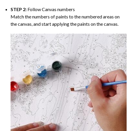
STEP 2:
Follow Canvas numbers
Match the numbers of paints to the numbered areas on
the canvas, and start applying the paints on the canvas.