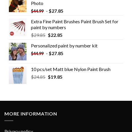
Photo
-
$
27.85
$
44.99
Extra Fine Paint Brushes Paint Brush Set for
paint by numbers
$
29.85
$
22.85
Personalized paint by number kit
-
$
27.85
$
44.99
10 pcs/set Matt blue Nylon Paint Brush
$
24.85
$
19.85
MORE INFORMATION
Privacy policy