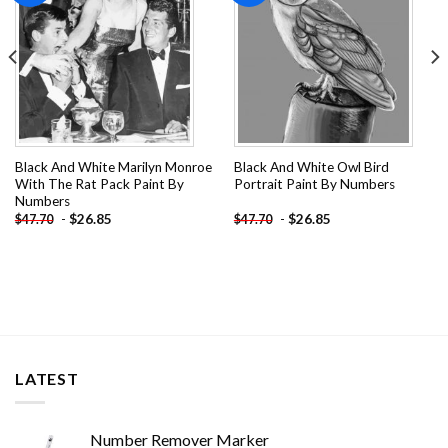
Black And White Marilyn Monroe
Black And White Owl Bird
With The Rat Pack Paint By
Portrait Paint By Numbers
Numbers
-
$
26.85
-
$
26.85
$
47.70
$
47.70
LATEST
Number Remover Marker