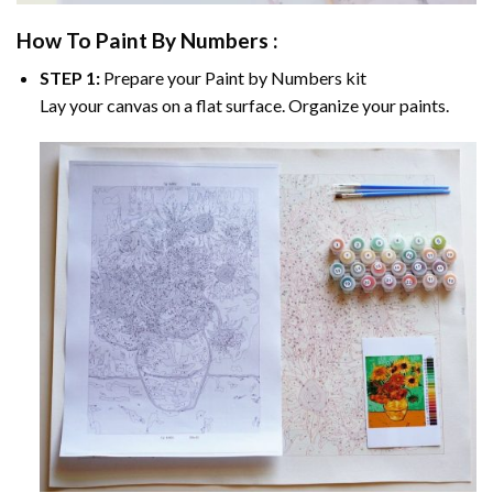
How To Paint By Numbers :
STEP 1:
Prepare your
Paint by Numbers
kit
Lay your canvas on a flat surface. Organize your paints.