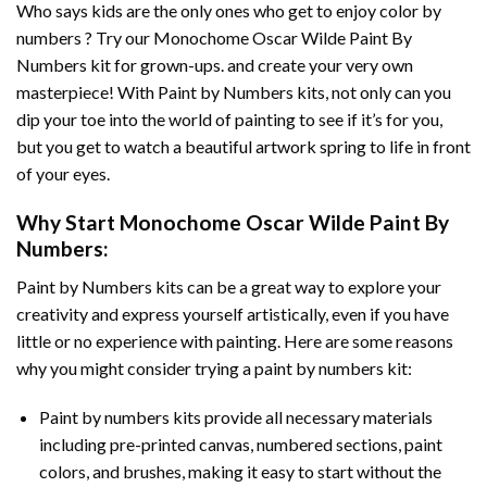
Who says kids are the only ones who get to enjoy color by
numbers ? Try our
Monochome Oscar Wilde Paint By
Numbers
kit for grown-ups. and create your very own
masterpiece! With
Paint by Numbers
kits, not only can you
dip your toe into the world of painting to see if it’s for you,
but you get to watch a beautiful artwork spring to life in front
of your eyes.
Why Start
Monochome Oscar Wilde Paint By
Numbers
:
Paint by Numbers
kits can be a great way to explore your
creativity and express yourself artistically, even if you have
little or no experience with painting. Here are some reasons
why you might consider trying a paint by numbers kit:
Paint by numbers kits provide all necessary materials
including pre-printed canvas, numbered sections, paint
colors, and brushes, making it easy to start without the