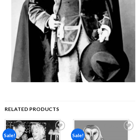
RELATED PRODUCTS
Sale!
Sale!
Add to
Add to
wishlist
wishlist