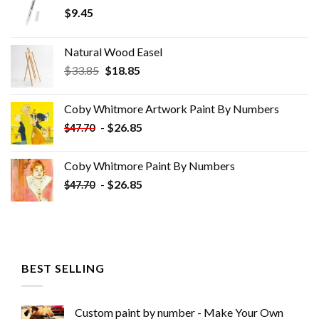
$
9.45
Natural Wood Easel
Original
Current
$
33.85
$
18.85
price
price
was:
is:
Coby Whitmore Artwork Paint By Numbers
$33.85.
$18.85.
-
$
26.85
$
47.70
Coby Whitmore Paint By Numbers
-
$
26.85
$
47.70
BEST SELLING
Custom paint by number - Make Your Own