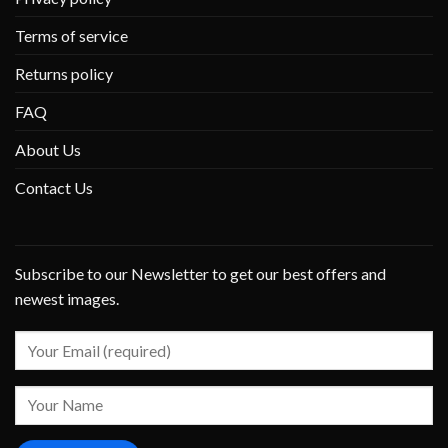
Terms of service
Returns policy
FAQ
About Us
Contact Us
Subscribe to our Newsletter to get our best offers and
newest images.