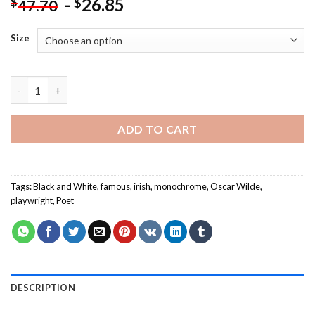
-
26.85
$
$
47.70
Size
Monochome Oscar Wilde Paint By Numbers quantity
ADD TO CART
Tags:
Black and White
,
famous
,
irish
,
monochrome
,
Oscar Wilde
,
playwright
,
Poet
DESCRIPTION