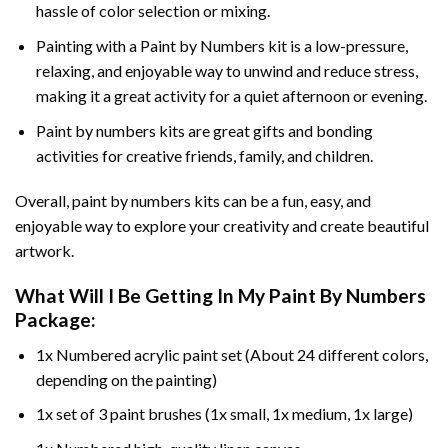
hassle of color selection or mixing.
Painting with a
Paint by Numbers
kit is a low-pressure,
relaxing, and enjoyable way to unwind and reduce stress,
making it a great activity for a quiet afternoon or evening.
Paint by numbers kits are great gifts and bonding
activities for creative friends, family, and children.
Overall, paint by numbers kits can be a fun, easy, and
enjoyable way to explore your creativity and create beautiful
artwork.
What Will I Be Getting In My Paint By Numbers
Package:
1x Numbered acrylic paint set (About 24 different colors,
depending on the painting)
1x set of 3 paint brushes (1x small, 1x medium, 1x large)