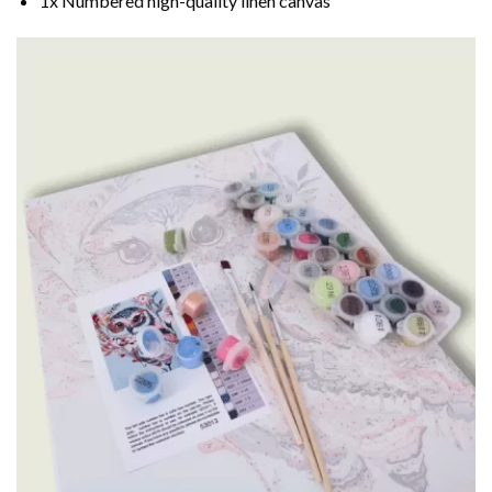
1x Numbered high-quality linen canvas