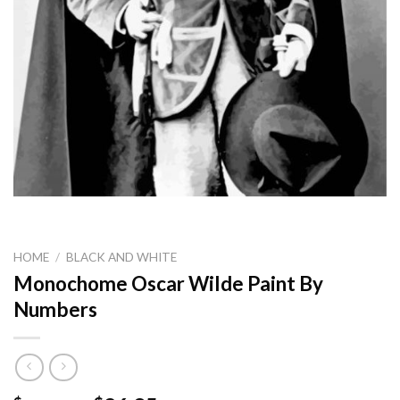
HOME
/
BLACK AND WHITE
Monochome Oscar Wilde Paint By
Numbers