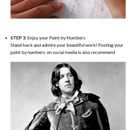
STEP 3:
Enjoy your
Paint by Numbers
Stand back and admire your beautiful work! Posting your
paint by numbers. on social media is also recommend