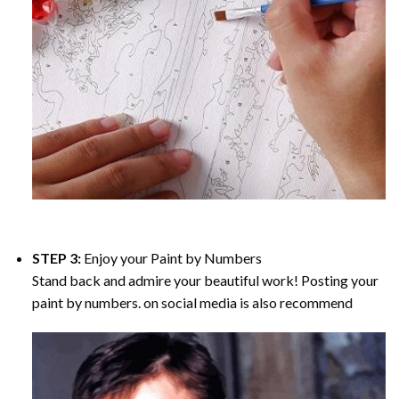
STEP 3:
Enjoy your
Paint by Numbers
Stand back and admire your beautiful work! Posting your
paint by numbers. on social media is also recommend