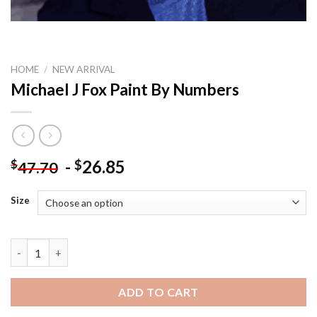
HOME
/
NEW ARRIVAL
Michael J Fox Paint By Numbers
-
26.85
$
$
47.70
Size
Michael J Fox Paint By Numbers quantity
ADD TO CART