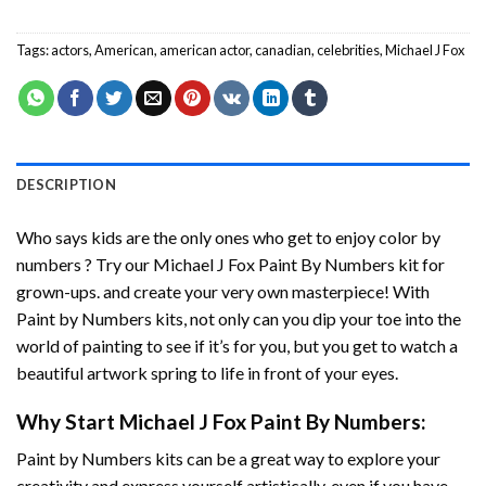
Tags:
actors
,
American
,
american actor
,
canadian
,
celebrities
,
Michael J Fox
DESCRIPTION
Who says kids are the only ones who get to enjoy color by
numbers ? Try our
Michael J Fox Paint By Numbers
kit for
grown-ups. and create your very own masterpiece! With
Paint by Numbers
kits, not only can you dip your toe into the
world of painting to see if it’s for you, but you get to watch a
beautiful artwork spring to life in front of your eyes.
Why Start
Michael J Fox Paint By Numbers
:
Paint by Numbers
kits can be a great way to explore your
creativity and express yourself artistically, even if you have