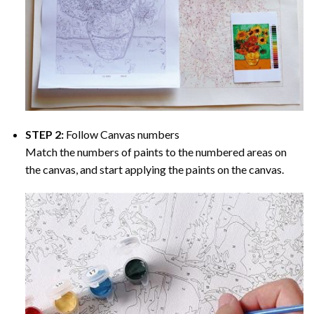
STEP 2:
Follow Canvas numbers
Match the numbers of paints to the numbered areas on
the canvas, and start applying the paints on the canvas.