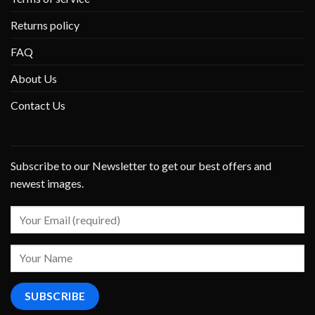
Returns policy
FAQ
About Us
Contact Us
Subscribe to our Newsletter to get our best offers and
newest images.