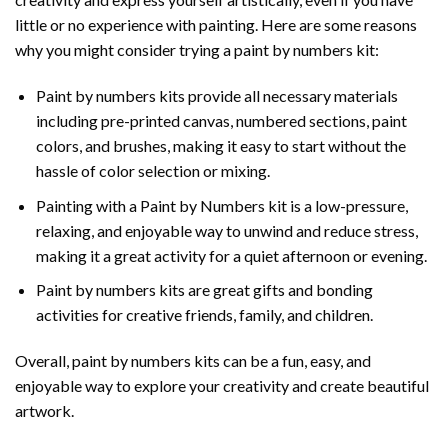
little or no experience with painting. Here are some reasons
why you might consider trying a paint by numbers kit:
Paint by numbers kits provide all necessary materials
including pre-printed canvas, numbered sections, paint
colors, and brushes, making it easy to start without the
hassle of color selection or mixing.
Painting with a
Paint by Numbers
kit is a low-pressure,
relaxing, and enjoyable way to unwind and reduce stress,
making it a great activity for a quiet afternoon or evening.
Paint by numbers kits are great gifts and bonding
activities for creative friends, family, and children.
Overall, paint by numbers kits can be a fun, easy, and
enjoyable way to explore your creativity and create beautiful
artwork.