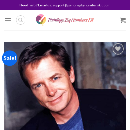
Skip
Need help ? Email us:
support@paintingsbynumberskit.com
to
content
Sale!
Add to
wishlist