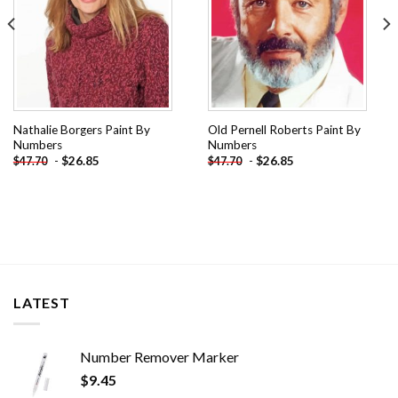
Nathalie Borgers Paint By
Old Pernell Roberts Paint By
Numbers
Numbers
-
$
26.85
-
$
26.85
$
47.70
$
47.70
LATEST
Number Remover Marker
$
9.45