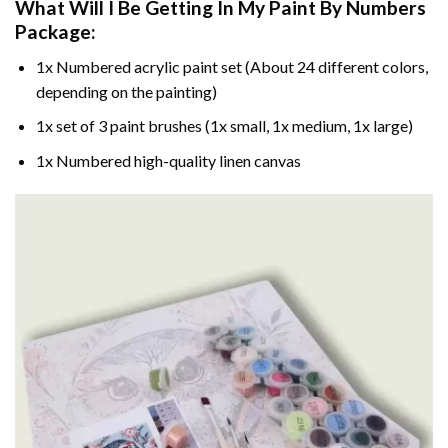
What Will I Be Getting In My Paint By Numbers
Package:
1x Numbered acrylic paint set (About 24 different colors,
depending on the painting)
1x set of 3 paint brushes (1x small, 1x medium, 1x large)
1x Numbered high-quality linen canvas