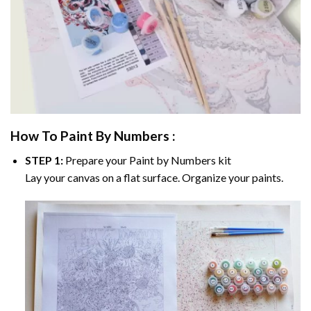
How To Paint By Numbers :
STEP 1:
Prepare your
Paint by Numbers
kit
Lay your canvas on a flat surface. Organize your paints.