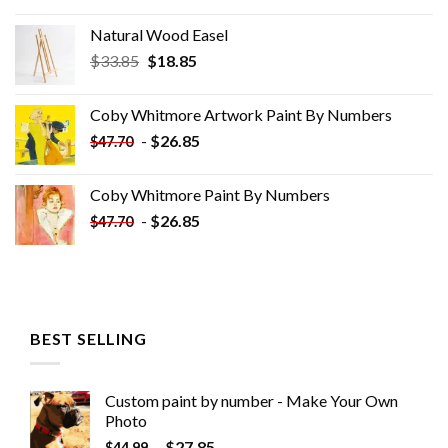
Natural Wood Easel
Original
Current
$
33.85
$
18.85
price
price
was:
is:
Coby Whitmore Artwork Paint By Numbers
$33.85.
$18.85.
-
$
26.85
$
47.70
Coby Whitmore Paint By Numbers
-
$
26.85
$
47.70
BEST SELLING
Custom paint by number - Make Your Own
Photo
-
$
27.85
$
44.99