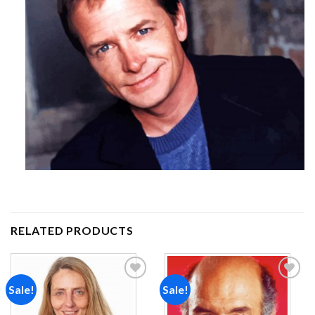
RELATED PRODUCTS
Sale!
Sale!
Add to
Add to
wishlist
wishlist