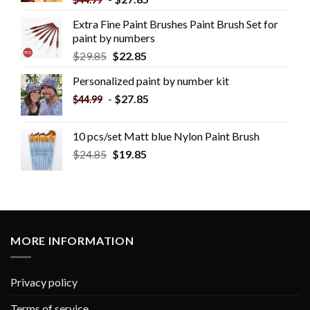
Extra Fine Paint Brushes Paint Brush Set for
paint by numbers
$
29.85
$
22.85
Personalized paint by number kit
-
$
27.85
$
44.99
10 pcs/set Matt blue Nylon Paint Brush
$
24.85
$
19.85
MORE INFORMATION
Privacy policy
Terms of service