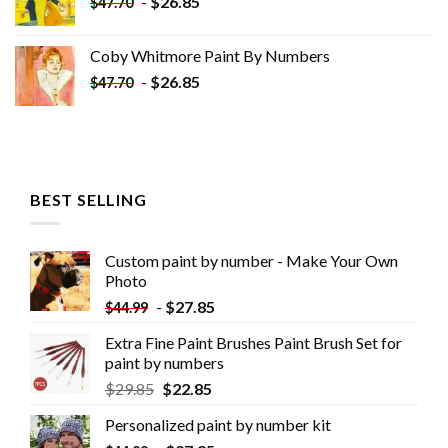
-
$
26.85
$
47.70
Coby Whitmore Paint By Numbers
-
$
26.85
$
47.70
BEST SELLING
Custom paint by number - Make Your Own
Photo
-
$
27.85
$
44.99
Extra Fine Paint Brushes Paint Brush Set for
paint by numbers
$
29.85
$
22.85
Personalized paint by number kit