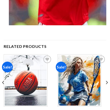
RELATED PRODUCTS
Sale!
Sale!
Add to
Add to
wishlist
wishlist