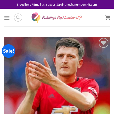
Skip
Need help ? Email us:
support@paintingsbynumberskit.com
to
content
Sale!
Add to
wishlist