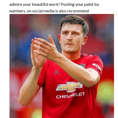
admire your beautiful work! Posting your paint by
numbers. on social media is also recommend