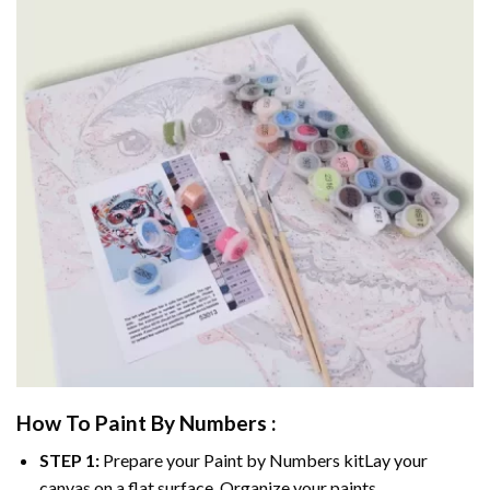
How To Paint By Numbers :
STEP 1:
Prepare your
Paint by Numbers
kitLay your
canvas on a flat surface. Organize your paints.