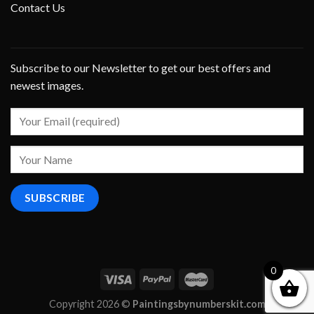
Contact Us
Subscribe to our Newsletter to get our best offers and
newest images.
0
Copyright 2026 ©
Paintingsbynumberskit.com