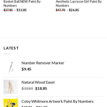
Basket Ball NEW Paint By
Aesthetic Lacrosse Girl Paint By
Numbers
Numbers
-
$
13.85
-
$
26.85
$
27.85
$
47.70
LATEST
Number Remover Marker
$
9.45
Natural Wood Easel
Original
Current
$
33.85
$
18.85
price
price
was:
is:
Coby Whitmore Artwork Paint By Numbers
$33.85.
$18.85.