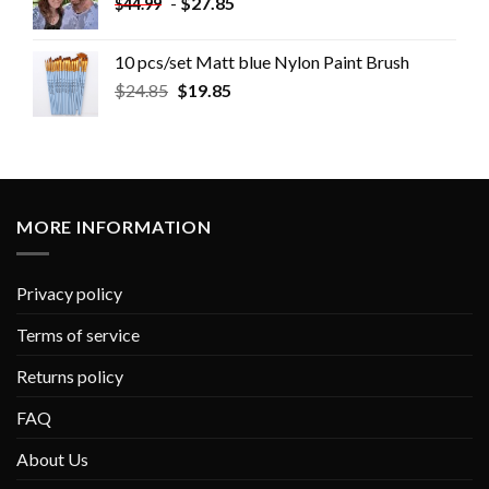
-
$
27.85
$
44.99
10 pcs/set Matt blue Nylon Paint Brush
$
24.85
$
19.85
MORE INFORMATION
Privacy policy
Terms of service
Returns policy
FAQ
About Us