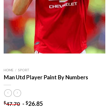
HOME
/
SPORT
Man Utd Player Paint By Numbers
-
26.85
$
$
47.70