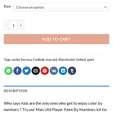
Size
Man Utd Player Paint By Numbers quantity
ADD TO CART
Tags:
ander herrera
,
Football
,
man utd
,
Manchester United
,
sport
DESCRIPTION
Who says kids are the only ones who get to enjoy color by
numbers ? Try our
Man Utd Player Paint By Numbers
kit for