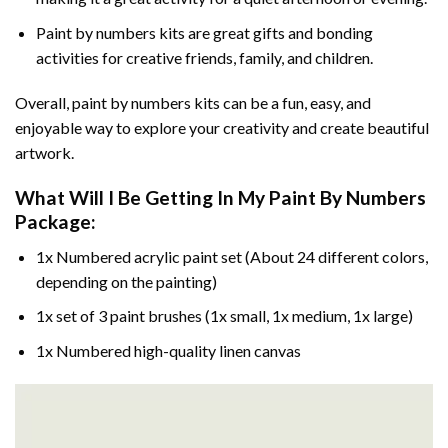
Paint by numbers kits are great gifts and bonding
activities for creative friends, family, and children.
Overall, paint by numbers kits can be a fun, easy, and
enjoyable way to explore your creativity and create beautiful
artwork.
What Will I Be Getting In My Paint By Numbers
Package:
1x Numbered acrylic paint set (About 24 different colors,
depending on the painting)
1x set of 3 paint brushes (1x small, 1x medium, 1x large)
1x Numbered high-quality linen canvas