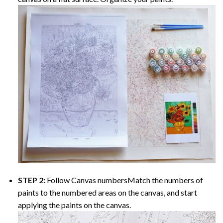
STEP 2:
Follow Canvas numbersMatch the numbers of
paints to the numbered areas on the canvas, and start
applying the paints on the canvas.