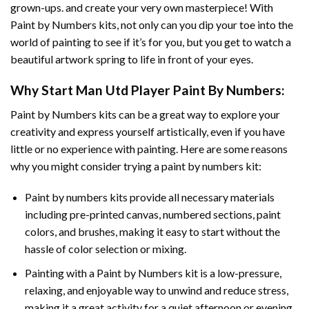
grown-ups. and create your very own masterpiece! With
Paint by Numbers
kits, not only can you dip your toe into the
world of painting to see if it’s for you, but you get to watch a
beautiful artwork spring to life in front of your eyes.
Why Start
Man Utd Player Paint By Numbers
:
Paint by Numbers
kits can be a great way to explore your
creativity and express yourself artistically, even if you have
little or no experience with painting. Here are some reasons
why you might consider trying a paint by numbers kit:
Paint by numbers kits provide all necessary materials
including pre-printed canvas, numbered sections, paint
colors, and brushes, making it easy to start without the
hassle of color selection or mixing.
Painting with a
Paint by Numbers
kit is a low-pressure,
relaxing, and enjoyable way to unwind and reduce stress,
making it a great activity for a quiet afternoon or evening.