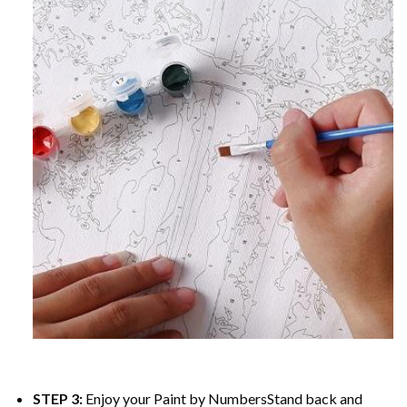
STEP 3:
Enjoy your
Paint by Numbers
Stand back and