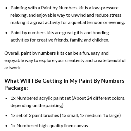
Painting with a
Paint by Numbers
kit is a low-pressure,
relaxing, and enjoyable way to unwind and reduce stress,
making it a great activity for a quiet afternoon or evening.
Paint by numbers kits are great gifts and bonding
activities for creative friends, family, and children.
Overall, paint by numbers kits can be a fun, easy, and
enjoyable way to explore your creativity and create beautiful
artwork.
What Will I Be Getting In My Paint By Numbers
Package:
1x Numbered acrylic paint set (About 24 different colors,
depending on the painting)
1x set of 3 paint brushes (1x small, 1x medium, 1x large)
1x Numbered high-quality linen canvas