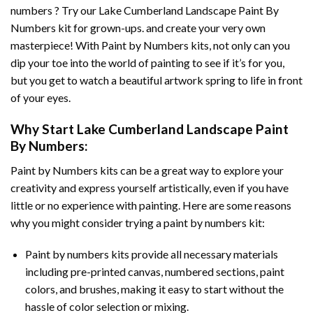
numbers ? Try our
Lake Cumberland Landscape Paint By
Numbers
kit for grown-ups. and create your very own
masterpiece! With
Paint by Numbers
kits, not only can you
dip your toe into the world of painting to see if it’s for you,
but you get to watch a beautiful artwork spring to life in front
of your eyes.
Why Start
Lake Cumberland Landscape Paint
By Numbers
:
Paint by Numbers
kits can be a great way to explore your
creativity and express yourself artistically, even if you have
little or no experience with painting. Here are some reasons
why you might consider trying a paint by numbers kit:
Paint by numbers kits provide all necessary materials
including pre-printed canvas, numbered sections, paint
colors, and brushes, making it easy to start without the
hassle of color selection or mixing.