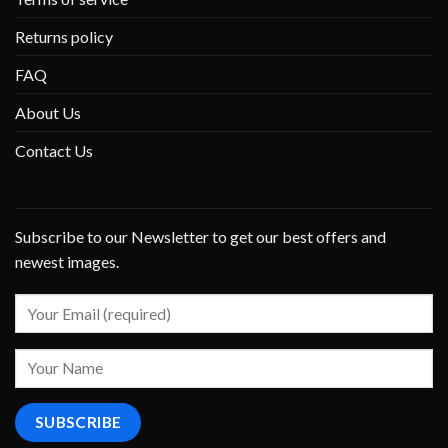
Returns policy
FAQ
About Us
Contact Us
Subscribe to our Newsletter to get our best offers and
newest images.