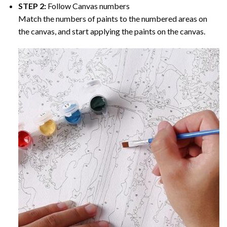
STEP 2:
Follow Canvas numbers
Match the numbers of paints to the numbered areas on
the canvas, and start applying the paints on the canvas.