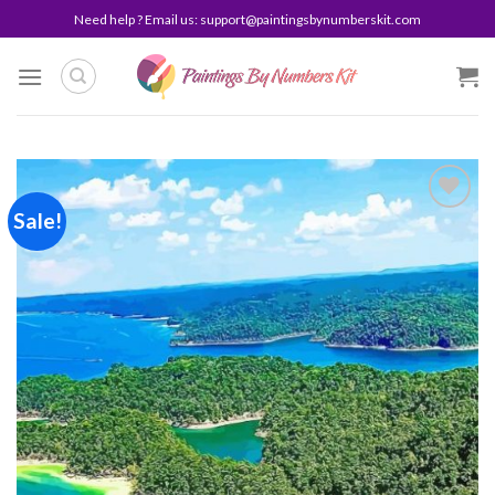
Skip
Need help ? Email us:
support@paintingsbynumberskit.com
to
content
Sale!
Add to
wishlist