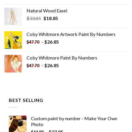
Natural Wood Easel
Original
Current
$
33.85
$
18.85
price
price
was:
is:
Coby Whitmore Artwork Paint By Numbers
$33.85.
$18.85.
-
$
26.85
$
47.70
Coby Whitmore Paint By Numbers
-
$
26.85
$
47.70
BEST SELLING
Custom paint by number - Make Your Own
Photo
-
$
27.85