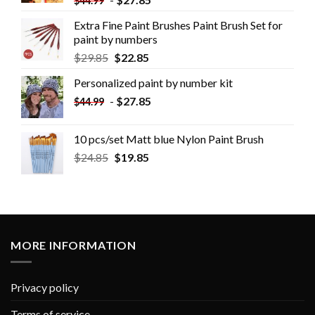
$
44.99
Extra Fine Paint Brushes Paint Brush Set for
paint by numbers
$
29.85
$
22.85
Personalized paint by number kit
-
$
27.85
$
44.99
10 pcs/set Matt blue Nylon Paint Brush
$
24.85
$
19.85
MORE INFORMATION
Privacy policy
Terms of service