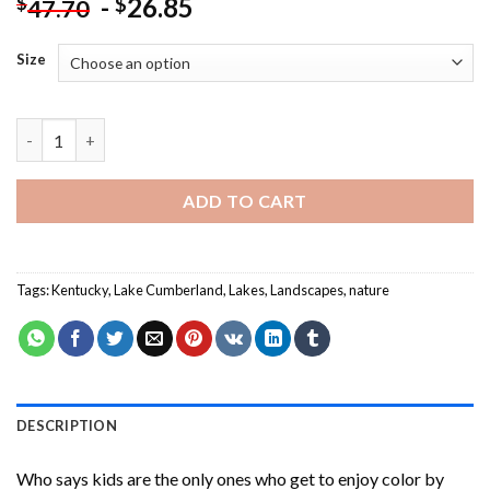
-
26.85
$
$
47.70
Size
Lake Cumberland Landscape Paint By Numbers quantity
ADD TO CART
Tags:
Kentucky
,
Lake Cumberland
,
Lakes
,
Landscapes
,
nature
DESCRIPTION
Who says kids are the only ones who get to enjoy color by