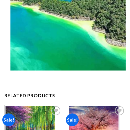
RELATED PRODUCTS
Sale!
Sale!
Add to
Add to
wishlist
wishlist