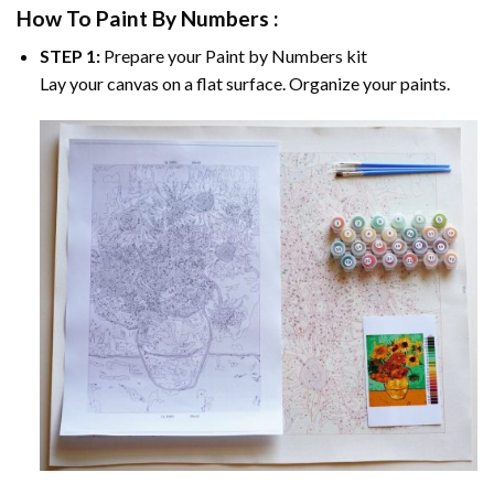
How To Paint By Numbers :
STEP 1:
Prepare your
Paint by Numbers
kit
Lay your canvas on a flat surface. Organize your paints.