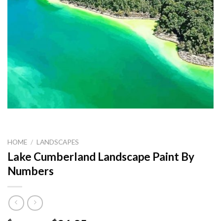
HOME
/
LANDSCAPES
Lake Cumberland Landscape Paint By
Numbers