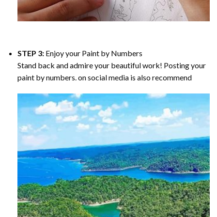
STEP 3:
Enjoy your
Paint by Numbers
Stand back and admire your beautiful work! Posting your
paint by numbers. on social media is also recommend