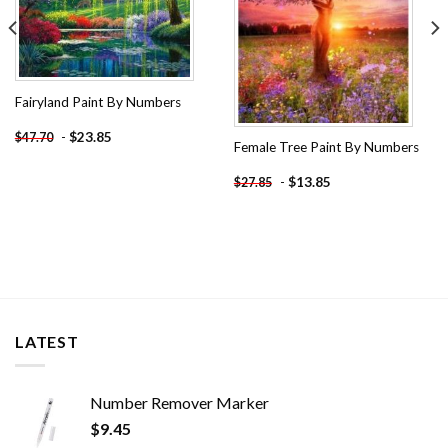
Fairyland Paint By Numbers
-
$
23.85
$
47.70
Female Tree Paint By Numbers
-
$
13.85
$
27.85
LATEST
Number Remover Marker
$
9.45