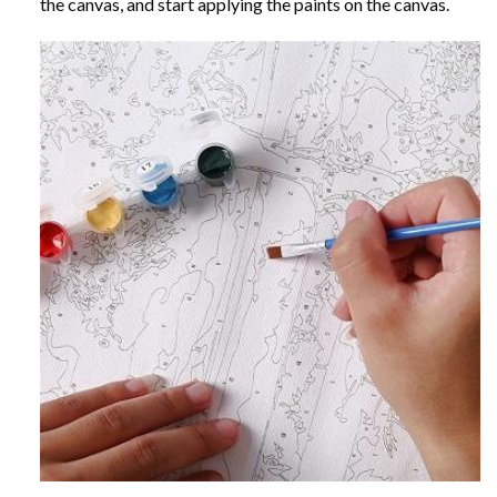
the canvas, and start applying the paints on the canvas.