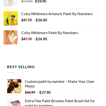
Original
Current
$
33.85
$
18.85
price
price
was:
is:
Coby Whitmore Artwork Paint By Numbers
$33.85.
$18.85.
-
$
26.85
$
47.70
Coby Whitmore Paint By Numbers
-
$
26.85
$
47.70
BEST SELLING
Custom paint by number - Make Your Own
Photo
-
$
27.85
$
44.99
Extra Fine Paint Brushes Paint Brush Set for
paint by numbers