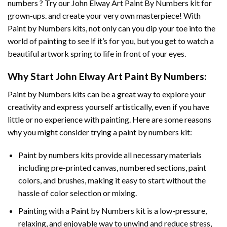
numbers ? Try our
John Elway Art Paint By Numbers
kit for
grown-ups. and create your very own masterpiece! With
Paint by Numbers
kits, not only can you dip your toe into the
world of painting to see if it’s for you, but you get to watch a
beautiful artwork spring to life in front of your eyes.
Why Start
John Elway Art Paint By Numbers
:
Paint by Numbers
kits can be a great way to explore your
creativity and express yourself artistically, even if you have
little or no experience with painting. Here are some reasons
why you might consider trying a paint by numbers kit:
Paint by numbers kits provide all necessary materials
including pre-printed canvas, numbered sections, paint
colors, and brushes, making it easy to start without the
hassle of color selection or mixing.
Painting with a
Paint by Numbers
kit is a low-pressure,
relaxing, and enjoyable way to unwind and reduce stress,