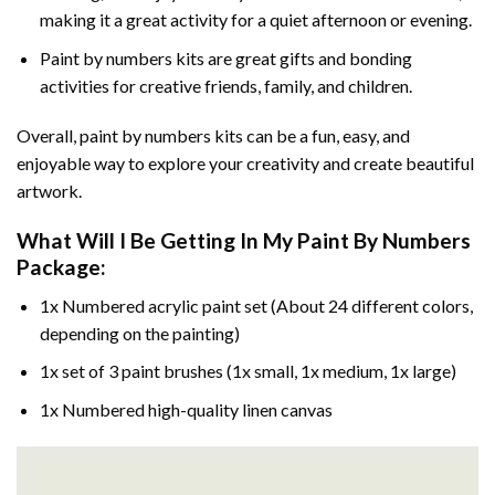
making it a great activity for a quiet afternoon or evening.
Paint by numbers kits are great gifts and bonding
activities for creative friends, family, and children.
Overall, paint by numbers kits can be a fun, easy, and
enjoyable way to explore your creativity and create beautiful
artwork.
What Will I Be Getting In My Paint By Numbers
Package:
1x Numbered acrylic paint set (About 24 different colors,
depending on the painting)
1x set of 3 paint brushes (1x small, 1x medium, 1x large)
1x Numbered high-quality linen canvas