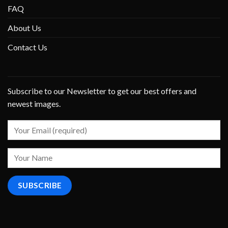
FAQ
About Us
Contact Us
Subscribe to our Newsletter to get our best offers and
newest images.