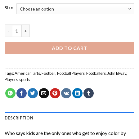
Size
John Elway Art Paint By Numbers quantity
ADD TO CART
Tags:
American
,
arts
,
Football
,
Football Players
,
Footballers
,
John Elway
,
Players
,
sports
DESCRIPTION
Who says kids are the only ones who get to enjoy color by