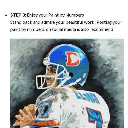
STEP 3:
Enjoy your
Paint by Numbers
Stand back and admire your beautiful work! Posting your
paint by numbers. on social media is also recommend