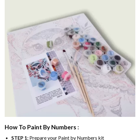
How To Paint By Numbers :
STEP 1:
Prepare your
Paint by Numbers
kit