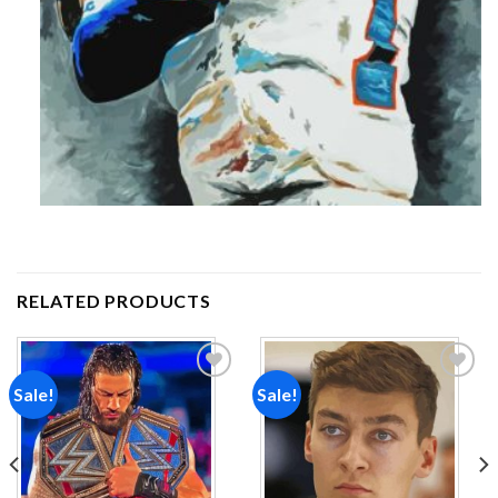
RELATED PRODUCTS
Sale!
Sale!
Add to
Add to
wishlist
wishlist