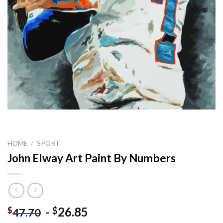
HOME
/
SPORT
John Elway Art Paint By Numbers
-
26.85
$
$
47.70