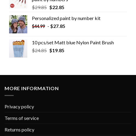
$
29.85
$
22.85
Personalized paint by number kit
-
$
27.85
$
44.99
10 pcs/set Matt blue Nylon Paint Brush
$
24.85
$
19.85
MORE INFORMATION
Privacy policy
Terms of service
Returns policy