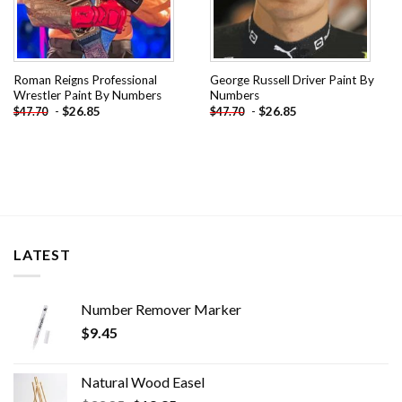
Roman Reigns Professional
George Russell Driver Paint By
Wrestler Paint By Numbers
Numbers
-
$
26.85
-
$
26.85
$
47.70
$
47.70
LATEST
Number Remover Marker
$
9.45
Natural Wood Easel