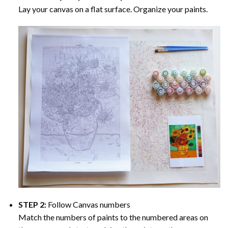
Lay your canvas on a flat surface. Organize your paints.
STEP 2:
Follow Canvas numbers
Match the numbers of paints to the numbered areas on