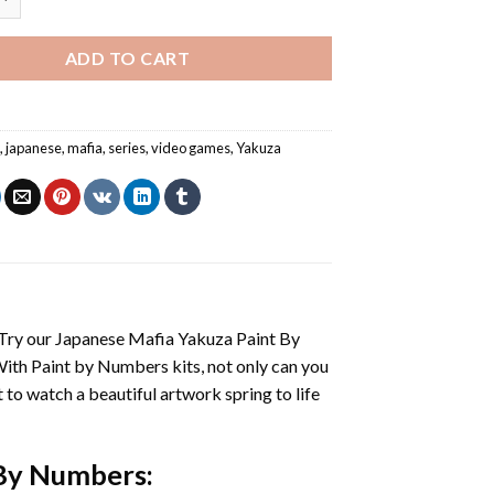
ADD TO CART
s
,
japanese
,
mafia
,
series
,
video games
,
Yakuza
 Try our
Japanese Mafia Yakuza Paint By
With
Paint by Numbers
kits, not only can you
et to watch a beautiful artwork spring to life
 By Numbers
: