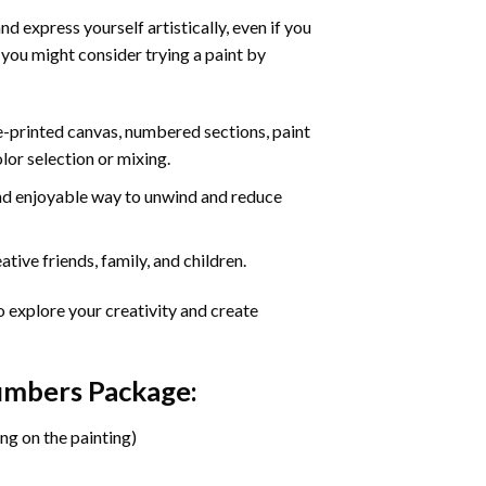
d express yourself artistically, even if you
 you might consider trying a paint by
re-printed canvas, numbered sections, paint
olor selection or mixing.
 and enjoyable way to unwind and reduce
tive friends, family, and children.
o explore your creativity and create
Numbers Package:
ng on the painting)