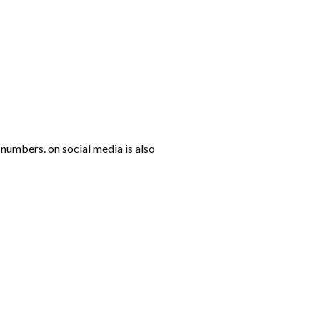
numbers. on social media is also