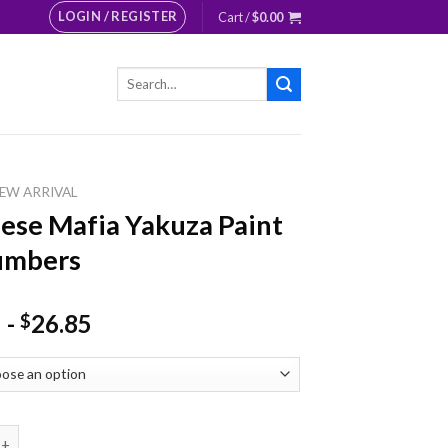
LOGIN / REGISTER
Cart /
$
0.00
Search
for:
EW ARRIVAL
ese Mafia Yakuza Paint
umbers
-
26.85
$
Mafia Yakuza Paint By Numbers quantity