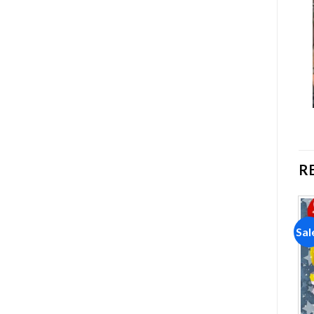
R
Sale!
Sale!
Sal
Add to
Add to
wishlist
wishlist