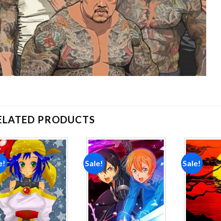
ELATED PRODUCTS
e!
Sale!
Sale!
Add to
Add to
wishlist
wishlist