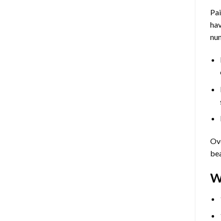
Pa
hav
num
Ove
bea
W