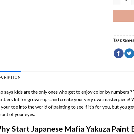
Tags:
game
SCRIPTION
 says kids are the only ones who get to enjoy color by numbers ?
mbers
kit for grown-ups. and create your very own masterpiece! 
 your toe into the world of painting to see if it’s for you, but you g
front of your eyes.
hy Start
Japanese Mafia Yakuza Paint