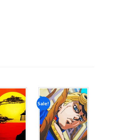
Sale!
Add to
Add to
wishlist
wishlist