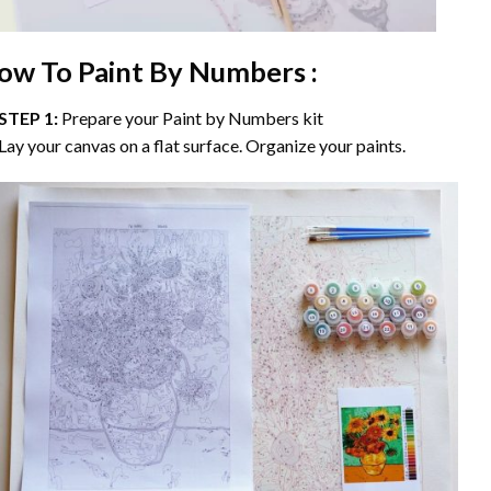
ow To Paint By Numbers :
STEP 1:
Prepare your
Paint by Numbers
kit
Lay your canvas on a flat surface. Organize your paints.