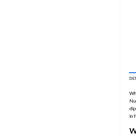
DE
Who
Nu
dip
in 
W