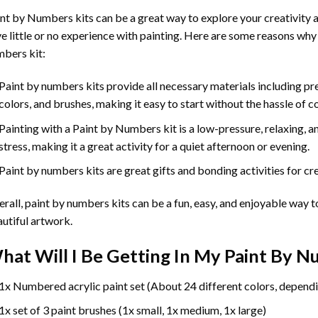
int by Numbers
kits can be a great way to explore your creativity an
e little or no experience with painting. Here are some reasons why
bers kit:
Paint by numbers kits provide all necessary materials including p
colors, and brushes, making it easy to start without the hassle of c
Painting with a
Paint by Numbers
kit is a low-pressure, relaxing,
stress, making it a great activity for a quiet afternoon or evening.
Paint by numbers kits are great gifts and bonding activities for crea
rall, paint by numbers kits can be a fun, easy, and enjoyable way t
utiful artwork.
hat Will I Be Getting In My Paint By 
1x Numbered acrylic paint set (About 24 different colors, dependi
1x set of 3 paint brushes (1x small, 1x medium, 1x large)