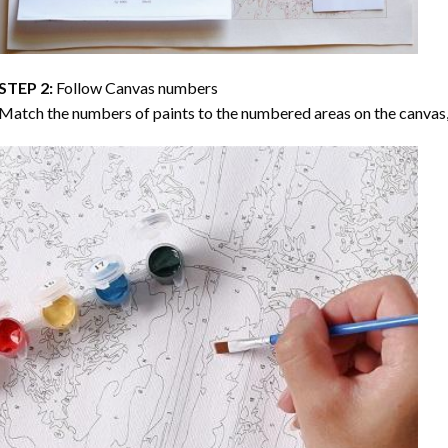
STEP 2:
Follow Canvas numbers
Match the numbers of paints to the numbered areas on the canvas, 