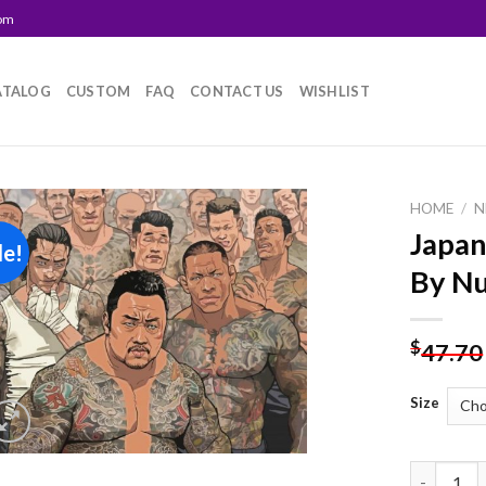
com
ATALOG
CUSTOM
FAQ
CONTACT US
WISHLIST
HOME
/
N
Japan
le!
Add to
By N
wishlist
$
47.70
Size
Japanese 