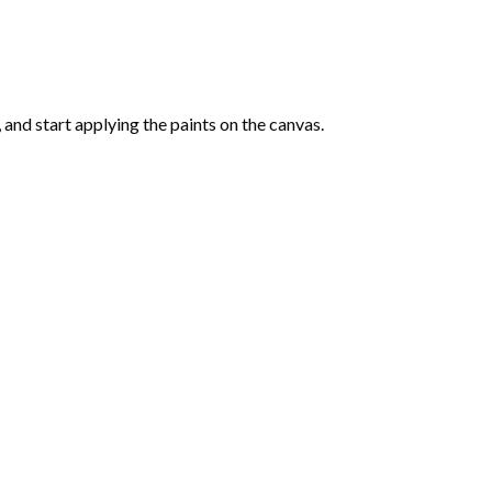
and start applying the paints on the canvas.