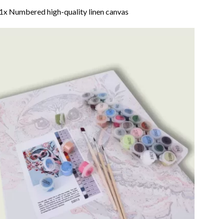
1x Numbered high-quality linen canvas