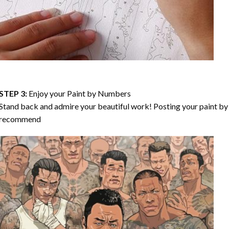
STEP 3:
Enjoy your
Paint by Numbers
Stand back and admire your beautiful work! Posting your paint by 
recommend