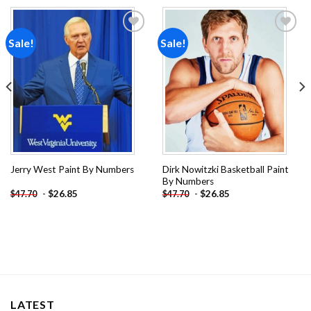
Sale!
Sale!
Add to
Add to
wishlist
wishlist
Dirk Nowitzki Basketball Paint
Jerry West Paint By Numbers
By Numbers
-
$
26.85
-
$
26.85
$
47.70
$
47.70
LATEST