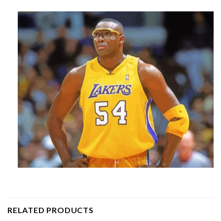
RELATED PRODUCTS