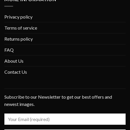
Privacy policy
Terms of service
Returns policy
FAQ
About Us
Contact Us
Subscribe to our Newsletter to get our best offers and
newest images.