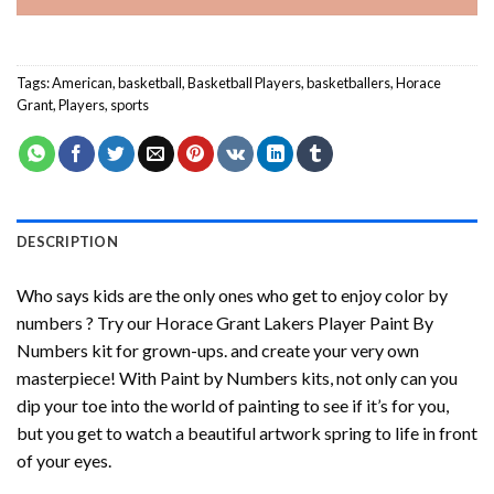
Tags:
American
,
basketball
,
Basketball Players
,
basketballers
,
Horace
Grant
,
Players
,
sports
DESCRIPTION
Who says kids are the only ones who get to enjoy color by
numbers ? Try our
Horace Grant Lakers Player Paint By
Numbers
kit for grown-ups. and create your very own
masterpiece! With
Paint by Numbers
kits, not only can you
dip your toe into the world of painting to see if it’s for you,
but you get to watch a beautiful artwork spring to life in front
of your eyes.