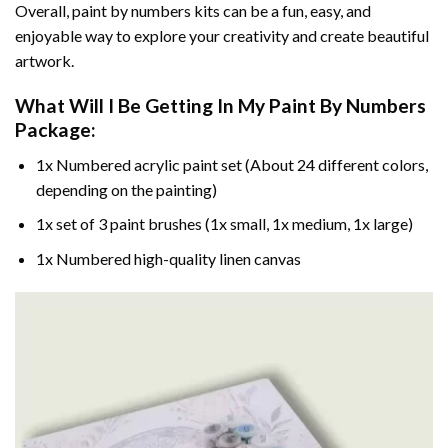
Overall, paint by numbers kits can be a fun, easy, and
enjoyable way to explore your creativity and create beautiful
artwork.
What Will I Be Getting In My Paint By Numbers
Package:
1x Numbered acrylic paint set (About 24 different colors,
depending on the painting)
1x set of 3 paint brushes (1x small, 1x medium, 1x large)
1x Numbered high-quality linen canvas