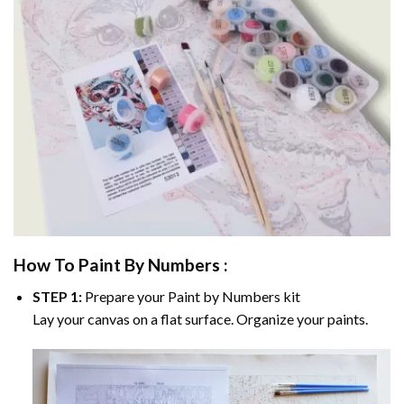
How To Paint By Numbers :
STEP 1:
Prepare your
Paint by Numbers
kit
Lay your canvas on a flat surface. Organize your paints.