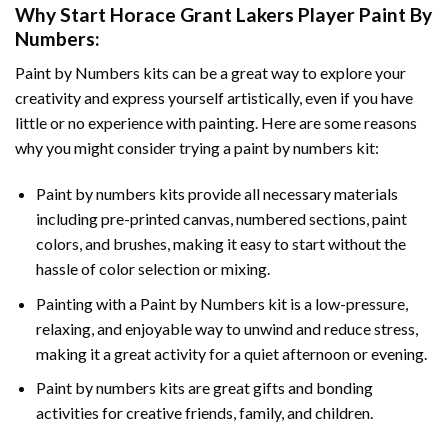
Why Start
Horace Grant Lakers Player Paint By
Numbers
:
Paint by Numbers
kits can be a great way to explore your
creativity and express yourself artistically, even if you have
little or no experience with painting. Here are some reasons
why you might consider trying a paint by numbers kit:
Paint by numbers kits provide all necessary materials
including pre-printed canvas, numbered sections, paint
colors, and brushes, making it easy to start without the
hassle of color selection or mixing.
Painting with a
Paint by Numbers
kit is a low-pressure,
relaxing, and enjoyable way to unwind and reduce stress,
making it a great activity for a quiet afternoon or evening.
Paint by numbers kits are great gifts and bonding
activities for creative friends, family, and children.