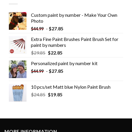
Custom paint by number - Make Your Own
Photo
-
$
27.85
$
44.99
Extra Fine Paint Brushes Paint Brush Set for
paint by numbers
$
29.85
$
22.85
Personalized paint by number kit
-
$
27.85
$
44.99
10 pcs/set Matt blue Nylon Paint Brush
$
24.85
$
19.85
MORE INFORMATION