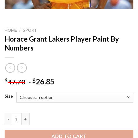
HOME
/
SPORT
Horace Grant Lakers Player Paint By
Numbers
-
26.85
$
$
47.70
Size
Horace Grant Lakers Player Paint By Numbers quantity
ADD TO CART