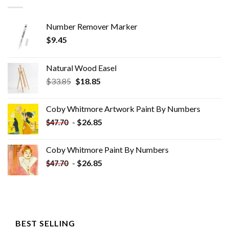
Number Remover Marker
$
9.45
Natural Wood Easel
Original
Current
$
33.85
$
18.85
price
price
was:
is:
Coby Whitmore Artwork Paint By Numbers
$33.85.
$18.85.
-
$
26.85
$
47.70
Coby Whitmore Paint By Numbers
-
$
26.85
$
47.70
BEST SELLING