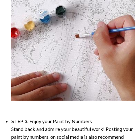
STEP 3:
Enjoy your
Paint by Numbers
Stand back and admire your beautiful work! Posting your
paint by numbers. on social media is also recommend