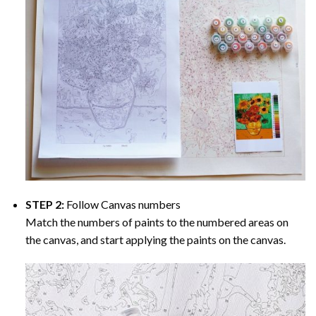
STEP 2:
Follow Canvas numbers
Match the numbers of paints to the numbered areas on
the canvas, and start applying the paints on the canvas.