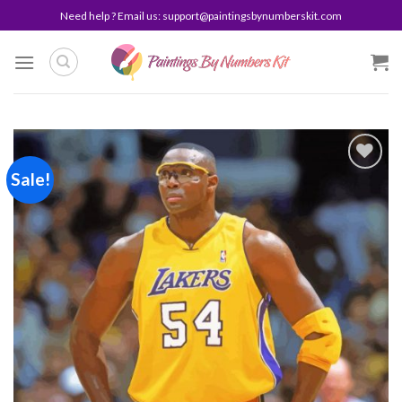
Skip
Need help ? Email us:
support@paintingsbynumberskit.com
to
content
Sale!
Add to
wishlist