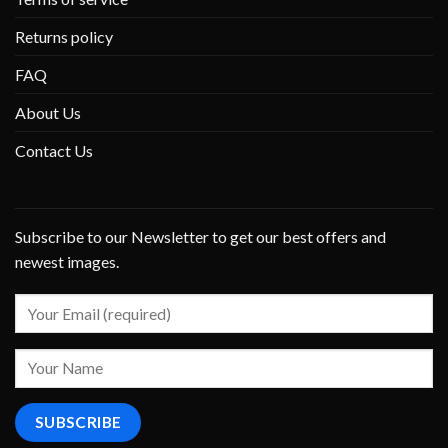
Returns policy
FAQ
About Us
Contact Us
Subscribe to our Newsletter to get our best offers and
newest images.