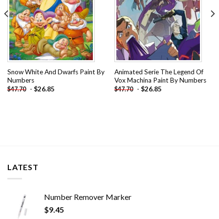
Snow White And Dwarfs Paint By
Animated Serie The Legend Of
Numbers
Vox Machina Paint By Numbers
-
$
26.85
-
$
26.85
$
47.70
$
47.70
LATEST
Number Remover Marker
$
9.45