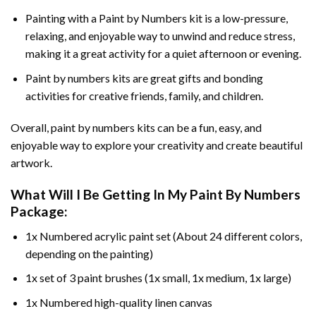
Painting with a
Paint by Numbers
kit is a low-pressure,
relaxing, and enjoyable way to unwind and reduce stress,
making it a great activity for a quiet afternoon or evening.
Paint by numbers kits are great gifts and bonding
activities for creative friends, family, and children.
Overall, paint by numbers kits can be a fun, easy, and
enjoyable way to explore your creativity and create beautiful
artwork.
What Will I Be Getting In My Paint By Numbers
Package:
1x Numbered acrylic paint set (About 24 different colors,
depending on the painting)
1x set of 3 paint brushes (1x small, 1x medium, 1x large)
1x Numbered high-quality linen canvas