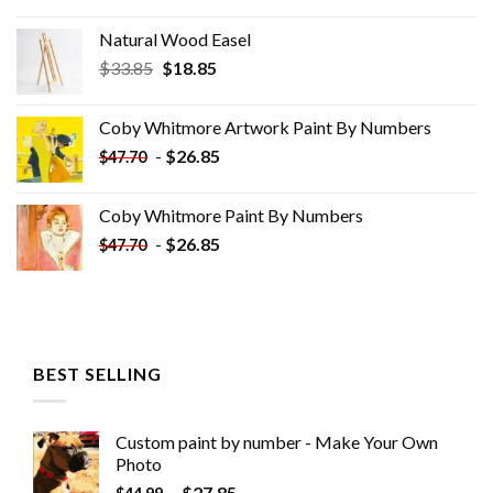
Natural Wood Easel
Original
Current
$
33.85
$
18.85
price
price
was:
is:
Coby Whitmore Artwork Paint By Numbers
$33.85.
$18.85.
-
$
26.85
$
47.70
Coby Whitmore Paint By Numbers
-
$
26.85
$
47.70
BEST SELLING
Custom paint by number - Make Your Own
Photo
-
$
27.85