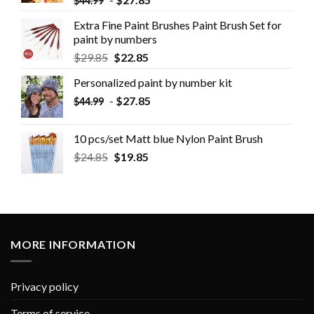
$
44.99
Extra Fine Paint Brushes Paint Brush Set for
paint by numbers
$
29.85
$
22.85
Personalized paint by number kit
-
$
27.85
$
44.99
10 pcs/set Matt blue Nylon Paint Brush
$
24.85
$
19.85
MORE INFORMATION
Privacy policy
Terms of service