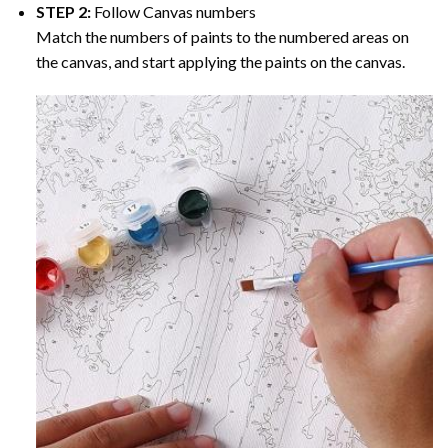
STEP 2:
Follow Canvas numbers
Match the numbers of paints to the numbered areas on
the canvas, and start applying the paints on the canvas.