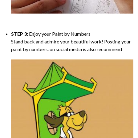
STEP 3:
Enjoy your
Paint by Numbers
Stand back and admire your beautiful work! Posting your
paint by numbers. on social media is also recommend