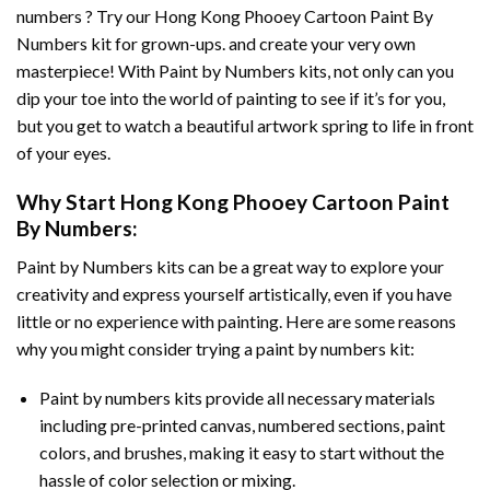
numbers ? Try our
Hong Kong Phooey Cartoon Paint By
Numbers
kit for grown-ups. and create your very own
masterpiece! With
Paint by Numbers
kits, not only can you
dip your toe into the world of painting to see if it’s for you,
but you get to watch a beautiful artwork spring to life in front
of your eyes.
Why Start
Hong Kong Phooey Cartoon Paint
By Numbers
:
Paint by Numbers
kits can be a great way to explore your
creativity and express yourself artistically, even if you have
little or no experience with painting. Here are some reasons
why you might consider trying a paint by numbers kit:
Paint by numbers kits provide all necessary materials
including pre-printed canvas, numbered sections, paint
colors, and brushes, making it easy to start without the
hassle of color selection or mixing.