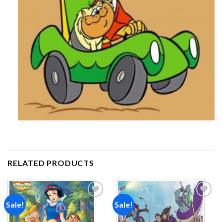
RELATED PRODUCTS
Sale!
Sale!
Add to
Add to
wishlist
wishlist