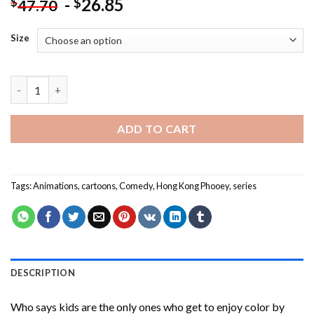
-
26.85
$
$
47.70
Size
Hong Kong Phooey Cartoon Paint By Numbers quantity
ADD TO CART
Tags:
Animations
,
cartoons
,
Comedy
,
Hong Kong Phooey
,
series
DESCRIPTION
Who says kids are the only ones who get to enjoy color by