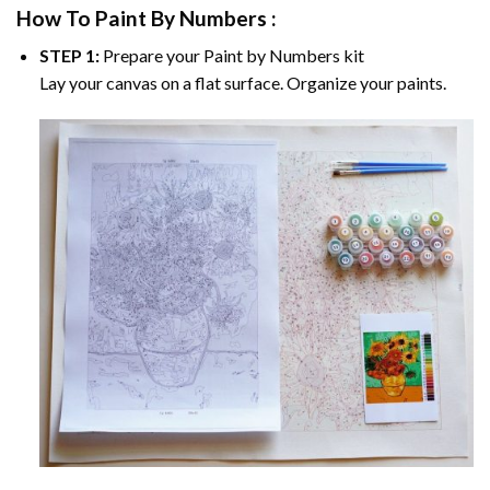
How To Paint By Numbers :
STEP 1:
Prepare your
Paint by Numbers
kit
Lay your canvas on a flat surface. Organize your paints.