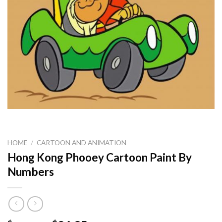
HOME
/
CARTOON AND ANIMATION
Hong Kong Phooey Cartoon Paint By
Numbers