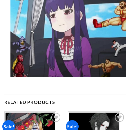
RELATED PRODUCTS
Sale!
Sale!
Add to
Add to
wishlist
wishlist