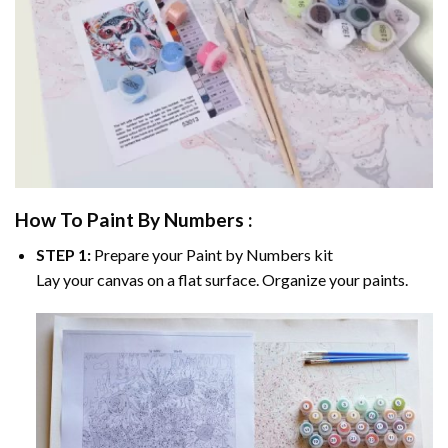
How To Paint By Numbers :
STEP 1:
Prepare your
Paint by Numbers
kit
Lay your canvas on a flat surface. Organize your paints.