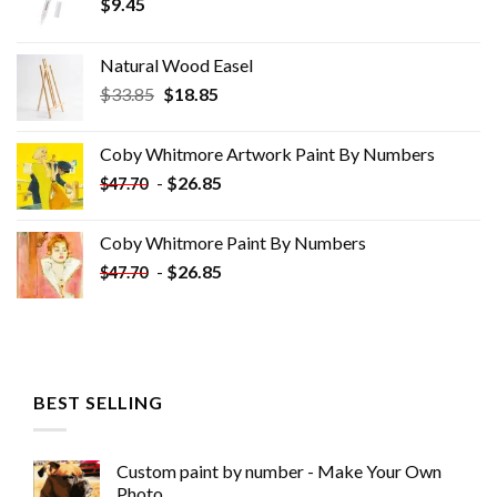
$
9.45
Natural Wood Easel
Original
Current
$
33.85
$
18.85
price
price
was:
is:
Coby Whitmore Artwork Paint By Numbers
$33.85.
$18.85.
-
$
26.85
$
47.70
Coby Whitmore Paint By Numbers
-
$
26.85
$
47.70
BEST SELLING
Custom paint by number - Make Your Own
Photo