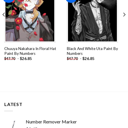
Chuuya Nakahara In Floral Hat
Black And White Uta Paint By
Paint By Numbers
Numbers
-
$
26.85
-
$
26.85
$
47.70
$
47.70
LATEST
Number Remover Marker