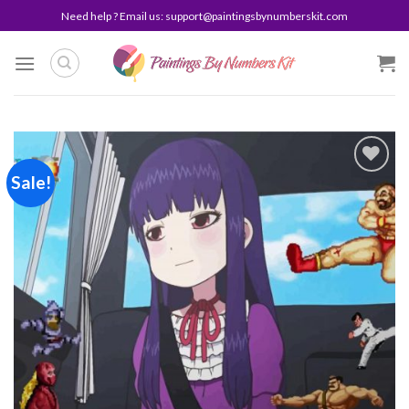
Skip
Need help ? Email us:
support@paintingsbynumberskit.com
to
content
Sale!
Add to
wishlist