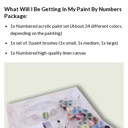
What Will I Be Getting In My Paint By Numbers
Package:
1x Numbered acrylic paint set (About 24 different colors,
depending on the painting)
1x set of 3 paint brushes (1x small, 1x medium, 1x large)
1x Numbered high-quality linen canvas