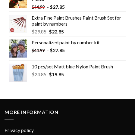
-
$
27.85
$
44.99
Extra Fine Paint Brushes Paint Brush Set for
paint by numbers
$
29.85
$
22.85
Personalized paint by number kit
-
$
27.85
$
44.99
10 pcs/set Matt blue Nylon Paint Brush
$
24.85
$
19.85
MORE INFORMATION
Privacy policy