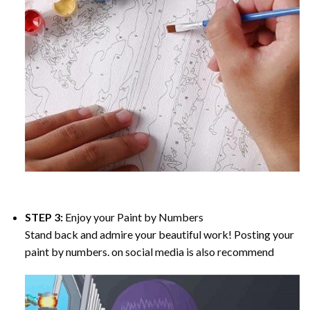
STEP 3:
Enjoy your
Paint by Numbers
Stand back and admire your beautiful work! Posting your
paint by numbers. on social media is also recommend