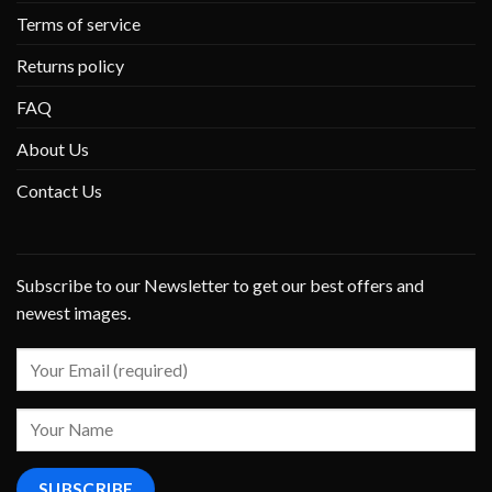
Terms of service
Returns policy
FAQ
About Us
Contact Us
Subscribe to our Newsletter to get our best offers and
newest images.