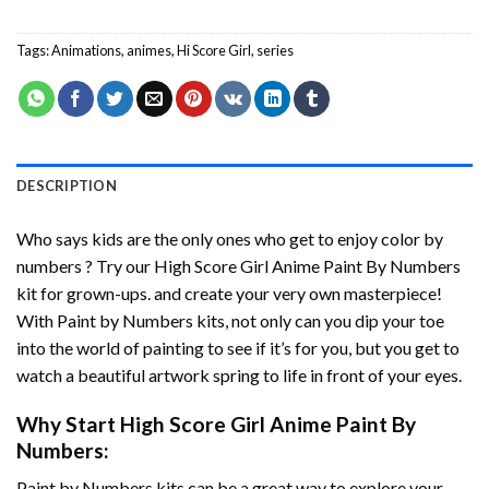
Tags:
Animations
,
animes
,
Hi Score Girl
,
series
DESCRIPTION
Who says kids are the only ones who get to enjoy color by
numbers ? Try our
High Score Girl Anime Paint By Numbers
kit for grown-ups. and create your very own masterpiece!
With
Paint by Numbers
kits, not only can you dip your toe
into the world of painting to see if it’s for you, but you get to
watch a beautiful artwork spring to life in front of your eyes.
Why Start
High Score Girl Anime Paint By
Numbers
:
Paint by Numbers
kits can be a great way to explore your