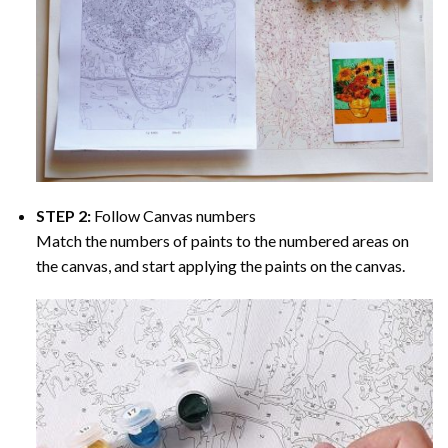
STEP 2:
Follow Canvas numbers
Match the numbers of paints to the numbered areas on
the canvas, and start applying the paints on the canvas.