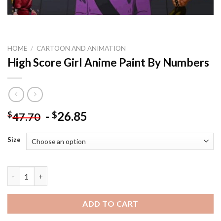
HOME
/
CARTOON AND ANIMATION
High Score Girl Anime Paint By Numbers
-
26.85
$
$
47.70
Size
High Score Girl Anime Paint By Numbers quantity
ADD TO CART