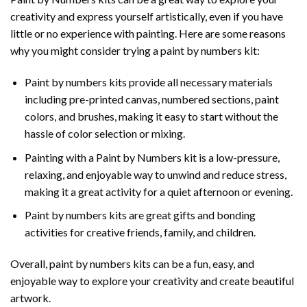
creativity and express yourself artistically, even if you have
little or no experience with painting. Here are some reasons
why you might consider trying a paint by numbers kit:
Paint by numbers kits provide all necessary materials
including pre-printed canvas, numbered sections, paint
colors, and brushes, making it easy to start without the
hassle of color selection or mixing.
Painting with a
Paint by Numbers
kit is a low-pressure,
relaxing, and enjoyable way to unwind and reduce stress,
making it a great activity for a quiet afternoon or evening.
Paint by numbers kits are great gifts and bonding
activities for creative friends, family, and children.
Overall, paint by numbers kits can be a fun, easy, and
enjoyable way to explore your creativity and create beautiful
artwork.