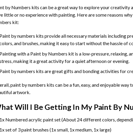
int by Numbers
kits can be a great way to explore your creativity an
e little or no experience with painting. Here are some reasons why
bers kit:
Paint by numbers kits provide all necessary materials including p
colors, and brushes, making it easy to start without the hassle of c
Painting with a
Paint by Numbers
kit is a low-pressure, relaxing,
stress, making it a great activity for a quiet afternoon or evening.
Paint by numbers kits are great gifts and bonding activities for crea
rall, paint by numbers kits can be a fun, easy, and enjoyable way t
utiful artwork.
hat Will I Be Getting In My Paint By 
1x Numbered acrylic paint set (About 24 different colors, dependi
1x set of 3 paint brushes (1x small, 1x medium, 1x large)