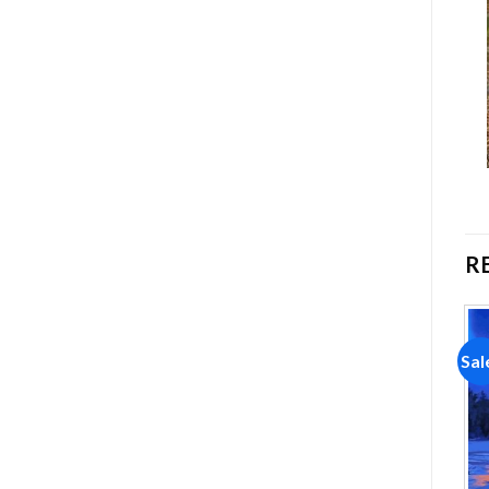
R
Sale!
Sale!
Sal
Add to
Add to
wishlist
wishlist