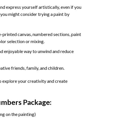
d express yourself artistically, even if you
 you might consider trying a paint by
re-printed canvas, numbered sections, paint
olor selection or mixing.
 and enjoyable way to unwind and reduce
tive friends, family, and children.
o explore your creativity and create
Numbers Package:
ng on the painting)