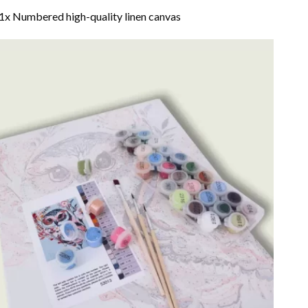
1x Numbered high-quality linen canvas