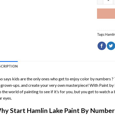
Tags:
Hamlin
SCRIPTION
 says kids are the only ones who get to enjoy color by numbers ?
 grown-ups. and create your very own masterpiece! With
Paint by
o the world of painting to see if it’s for you, but you get to watch a 
r eyes.
hy Start
Hamlin Lake Paint By Number