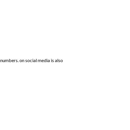
numbers. on social media is also