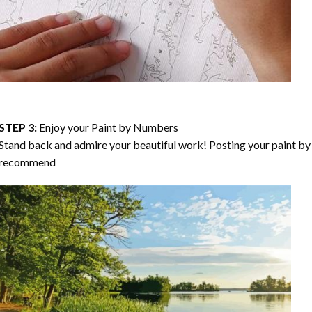
STEP 3:
Enjoy your
Paint by Numbers
Stand back and admire your beautiful work! Posting your paint by 
recommend