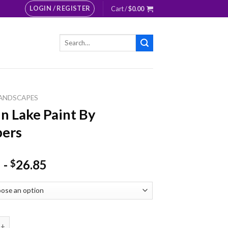
LOGIN / REGISTER
Cart /
$
0.00
Search
for:
ANDSCAPES
n Lake Paint By
ers
-
26.85
$
ke Paint By Numbers quantity