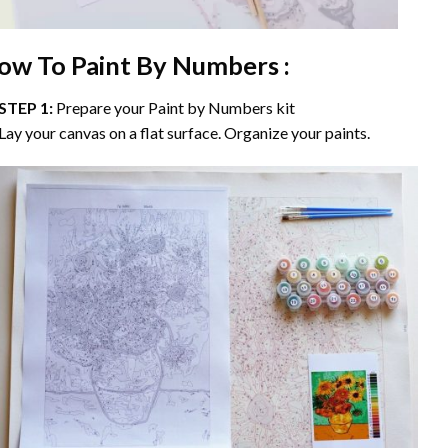
ow To Paint By Numbers :
STEP 1:
Prepare your
Paint by Numbers
kit
Lay your canvas on a flat surface. Organize your paints.