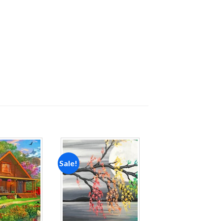
Sale!
Add to
Add to
wishlist
wishlist