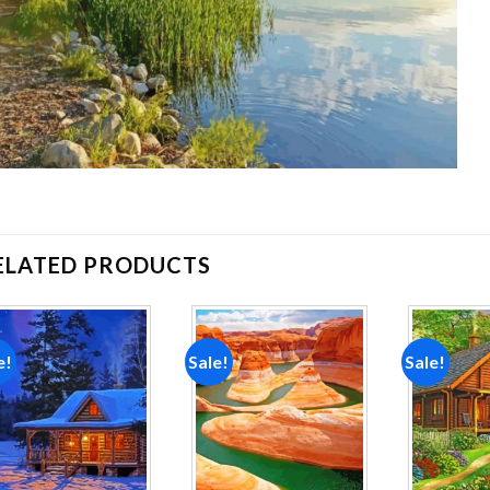
ELATED PRODUCTS
e!
Sale!
Sale!
Add to
Add to
wishlist
wishlist