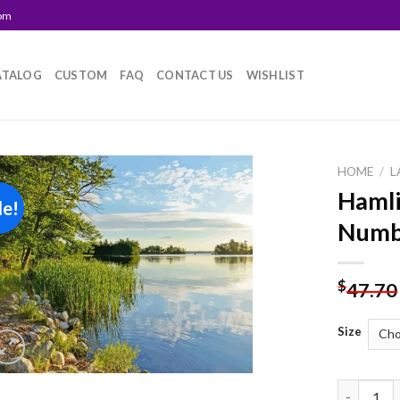
com
ATALOG
CUSTOM
FAQ
CONTACT US
WISHLIST
HOME
/
L
Hamli
le!
Add to
Numb
wishlist
$
47.70
Size
Hamlin La