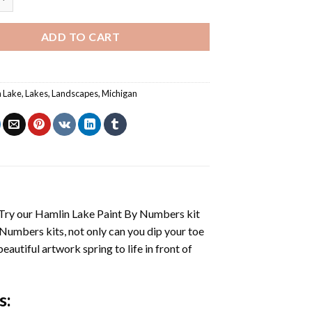
ADD TO CART
 Lake
,
Lakes
,
Landscapes
,
Michigan
 Try our
Hamlin Lake Paint By Numbers
kit
 Numbers
kits, not only can you dip your toe
beautiful artwork spring to life in front of
s
: