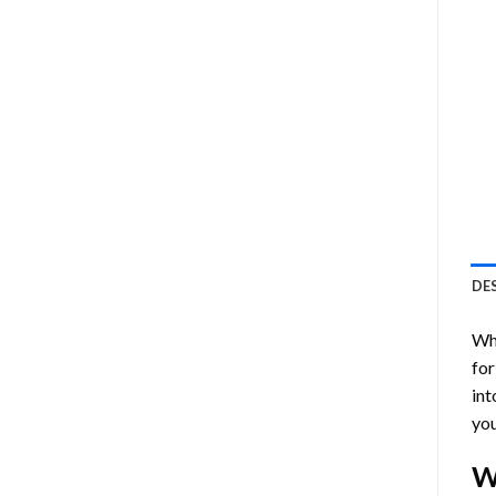
DE
Who
for
int
you
W