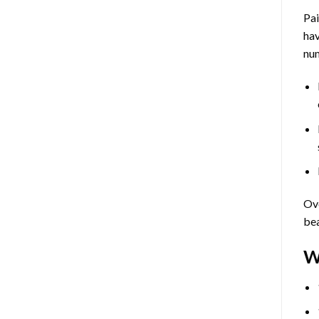
Pa
hav
num
Ove
bea
W