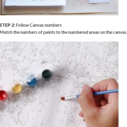
STEP 2:
Follow Canvas numbers
Match the numbers of paints to the numbered areas on the canvas, 