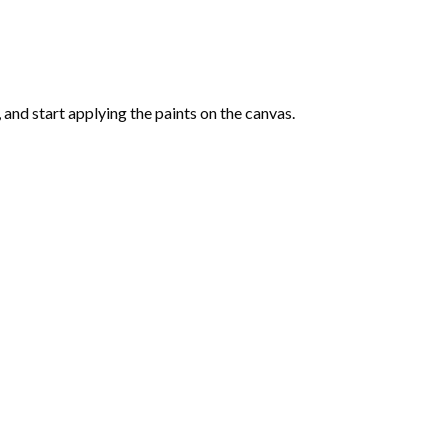
and start applying the paints on the canvas.