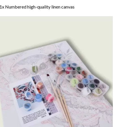
1x Numbered high-quality linen canvas