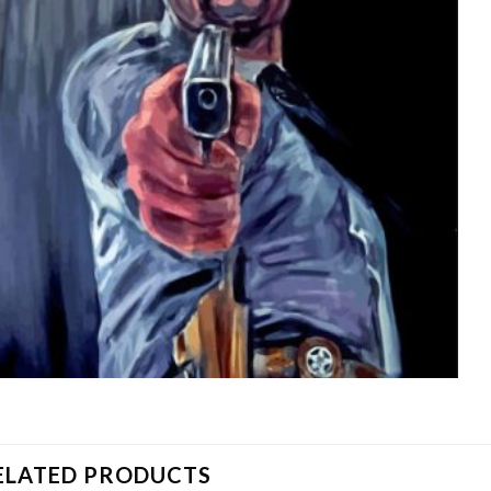
ELATED PRODUCTS