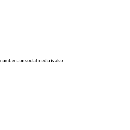
numbers. on social media is also