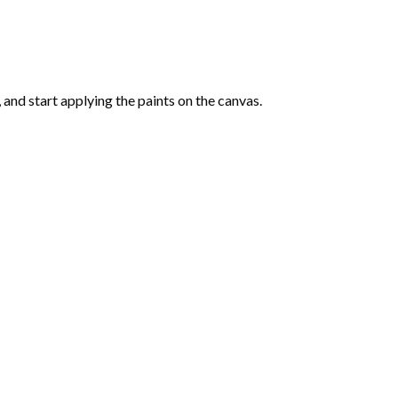
and start applying the paints on the canvas.