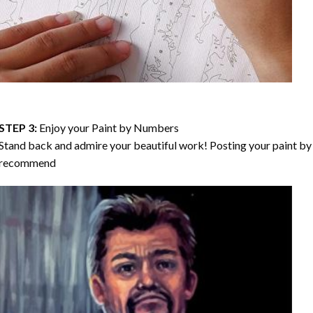
STEP 3:
Enjoy your
Paint by Numbers
Stand back and admire your beautiful work! Posting your paint by 
recommend