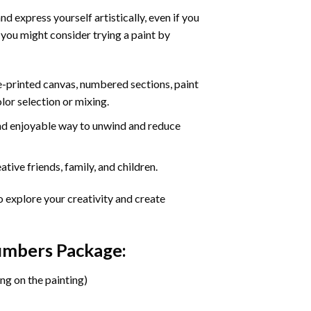
d express yourself artistically, even if you
 you might consider trying a paint by
re-printed canvas, numbered sections, paint
olor selection or mixing.
 and enjoyable way to unwind and reduce
tive friends, family, and children.
o explore your creativity and create
Numbers Package:
ng on the painting)