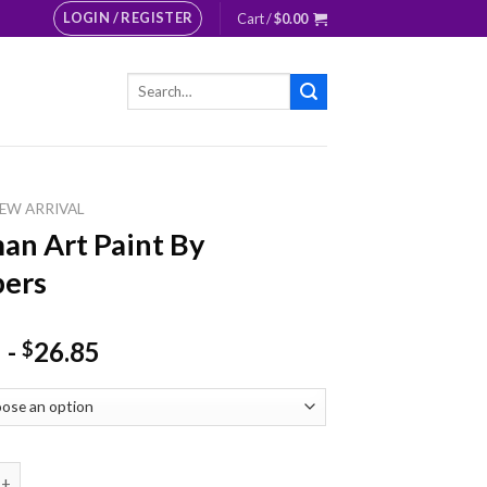
LOGIN / REGISTER
Cart /
$
0.00
Search
for:
EW ARRIVAL
n Art Paint By
ers
-
26.85
$
t Paint By Numbers quantity