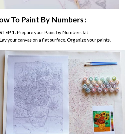
ow To Paint By Numbers :
STEP 1:
Prepare your
Paint by Numbers
kit
Lay your canvas on a flat surface. Organize your paints.