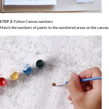
STEP 2:
Follow Canvas numbers
Match the numbers of paints to the numbered areas on the canvas, 