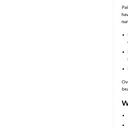
Pa
hav
num
Ove
bea
W