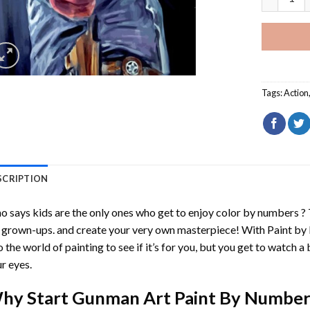
Tags:
Action
SCRIPTION
 says kids are the only ones who get to enjoy color by numbers ?
 grown-ups. and create your very own masterpiece! With
Paint by
o the world of painting to see if it’s for you, but you get to watch a 
r eyes.
hy Start
Gunman Art Paint By Number