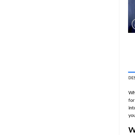
DE
Who
for
int
you
W