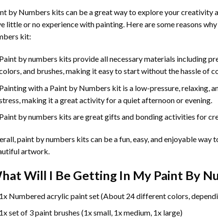
int by Numbers
kits can be a great way to explore your creativity an
e little or no experience with painting. Here are some reasons why
bers kit:
Paint by numbers kits provide all necessary materials including p
colors, and brushes, making it easy to start without the hassle of c
Painting with a
Paint by Numbers
kit is a low-pressure, relaxing,
stress, making it a great activity for a quiet afternoon or evening.
Paint by numbers kits are great gifts and bonding activities for crea
rall, paint by numbers kits can be a fun, easy, and enjoyable way t
utiful artwork.
hat Will I Be Getting In My Paint By 
1x Numbered acrylic paint set (About 24 different colors, dependi
1x set of 3 paint brushes (1x small, 1x medium, 1x large)