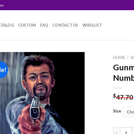
com
ATALOG
CUSTOM
FAQ
CONTACT US
WISHLIST
HOME
/
N
Gunma
le!
Add to
Numb
wishlist
$
47.70
Size
Gunman Ar