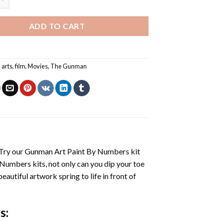
ADD TO CART
,
arts
,
film
,
Movies
,
The Gunman
 Try our
Gunman Art Paint By Numbers
kit
 Numbers
kits, not only can you dip your toe
beautiful artwork spring to life in front of
s
: