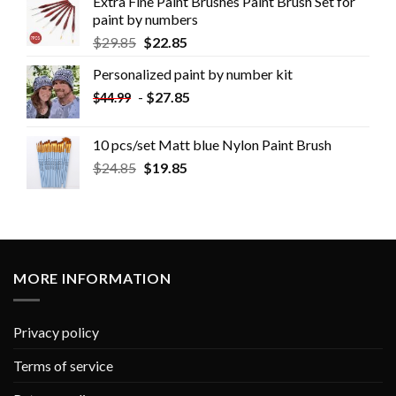
Extra Fine Paint Brushes Paint Brush Set for
paint by numbers
$
29.85
$
22.85
Personalized paint by number kit
-
$
27.85
$
44.99
10 pcs/set Matt blue Nylon Paint Brush
$
24.85
$
19.85
MORE INFORMATION
Privacy policy
Terms of service