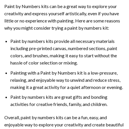
Paint by Numbers
kits can be a great way to explore your
creativity and express yourself artistically, even if you have
little or no experience with painting. Here are some reasons
why you might consider trying a paint by numbers kit:
Paint by numbers kits provide all necessary materials
including pre-printed canvas, numbered sections, paint
colors, and brushes, making it easy to start without the
hassle of color selection or mixing.
Painting with a
Paint by Numbers
kit is a low-pressure,
relaxing, and enjoyable way to unwind and reduce stress,
making it a great activity for a quiet afternoon or evening.
Paint by numbers kits are great gifts and bonding
activities for creative friends, family, and children.
Overall, paint by numbers kits can be a fun, easy, and
enjoyable way to explore your creativity and create beautiful