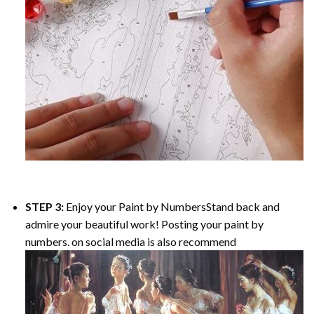
STEP 3:
Enjoy your
Paint by Numbers
Stand back and
admire your beautiful work! Posting your paint by
numbers. on social media is also recommend