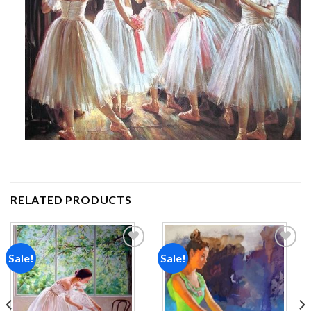
RELATED PRODUCTS
Sale!
Sale!
Add to
Add to
wishlist
wishlist