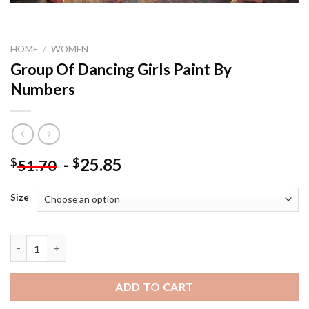
HOME
/
WOMEN
Group Of Dancing Girls Paint By
Numbers
-
25.85
$
$
51.70
Size
Group Of Dancing Girls Paint By Numbers quantity
ADD TO CART