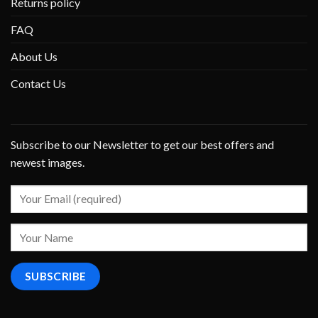
Returns policy
FAQ
About Us
Contact Us
Subscribe to our Newsletter to get our best offers and
newest images.