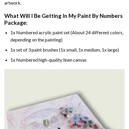
artwork.
What Will I Be Getting In My Paint By Numbers
Package:
1x Numbered acrylic paint set (About 24 different colors,
depending on the painting)
1x set of 3 paint brushes (1x small, 1x medium, 1x large)
1x Numbered high-quality linen canvas