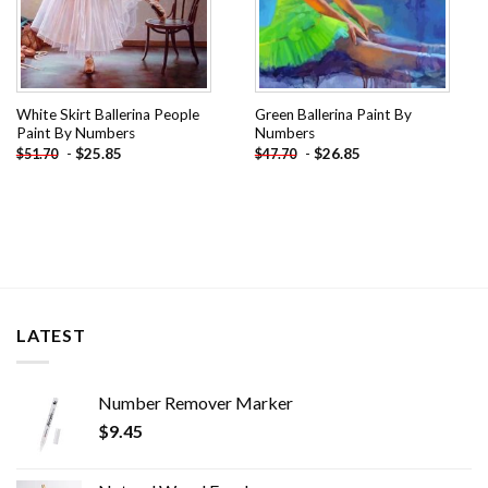
White Skirt Ballerina People
Green Ballerina Paint By
Paint By Numbers
Numbers
-
$
25.85
-
$
26.85
$
51.70
$
47.70
LATEST
Number Remover Marker
$
9.45