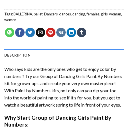
Tags:
BALLERINA
,
ballet
,
Dancers
,
dances
,
dancing
,
females
,
girls
,
woman
,
women
DESCRIPTION
Who says kids are the only ones who get to enjoy color by
numbers ? Try our
Group of Dancing Girls Paint By Numbers
kit for grown-ups. and create your very own masterpiece!
With
Paint by Numbers
kits, not only can you dip your toe
into the world of painting to see if it’s for you, but you get to
watch a beautiful artwork spring to life in front of your eyes.
Why Start
Group of Dancing Girls Paint By
Numbers
: