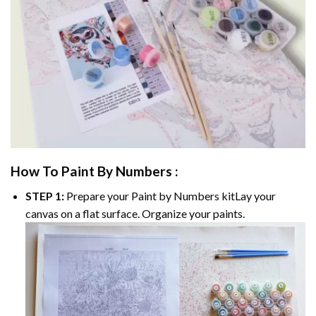
How To Paint By Numbers :
STEP 1:
Prepare your
Paint by Numbers
kitLay your
canvas on a flat surface. Organize your paints.