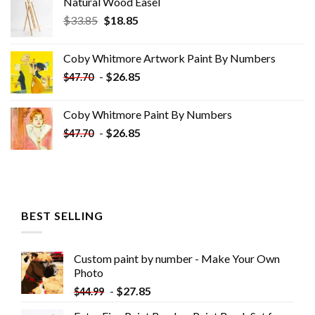
Natural Wood Easel
Original
Current
$
33.85
$
18.85
price
price
was:
is:
Coby Whitmore Artwork Paint By Numbers
$33.85.
$18.85.
-
$
26.85
$
47.70
Coby Whitmore Paint By Numbers
-
$
26.85
$
47.70
BEST SELLING
Custom paint by number - Make Your Own
Photo
-
$
27.85
$
44.99