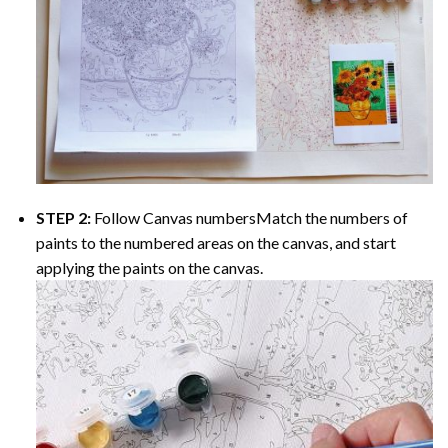
STEP 2:
Follow Canvas numbersMatch the numbers of
paints to the numbered areas on the canvas, and start
applying the paints on the canvas.