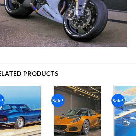
ELATED PRODUCTS
e!
Sale!
Sale!
Add to
Add to
wishlist
wishlist