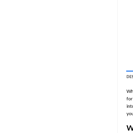
DE
Who
for
int
you
W