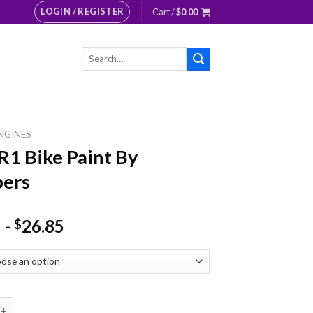
LOGIN / REGISTER
Cart /
$
0.00
Search
for:
NGINES
R1 Bike Paint By
ers
-
26.85
$
ike Paint By Numbers quantity