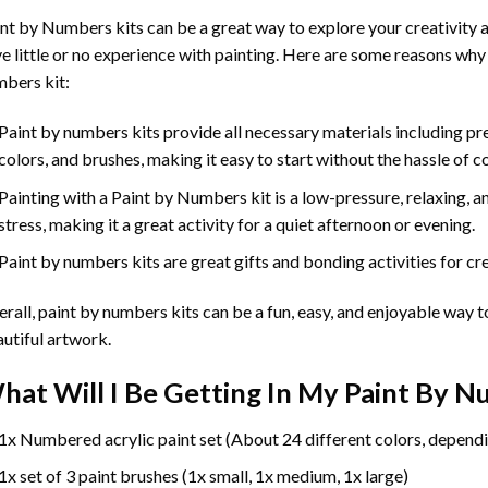
int by Numbers
kits can be a great way to explore your creativity an
e little or no experience with painting. Here are some reasons why
bers kit:
Paint by numbers kits provide all necessary materials including p
colors, and brushes, making it easy to start without the hassle of c
Painting with a
Paint by Numbers
kit is a low-pressure, relaxing,
stress, making it a great activity for a quiet afternoon or evening.
Paint by numbers kits are great gifts and bonding activities for crea
rall, paint by numbers kits can be a fun, easy, and enjoyable way t
utiful artwork.
hat Will I Be Getting In My Paint By 
1x Numbered acrylic paint set (About 24 different colors, dependi
1x set of 3 paint brushes (1x small, 1x medium, 1x large)