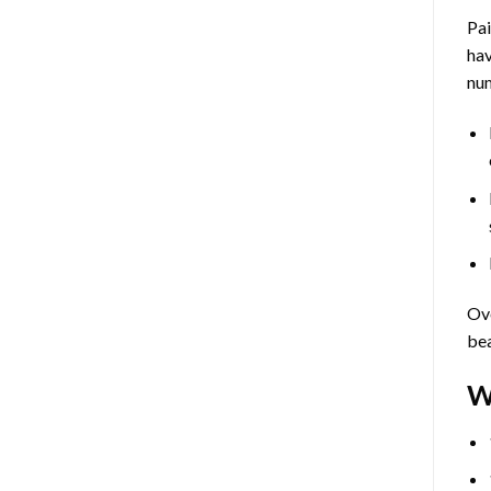
Pa
hav
num
Ove
bea
W