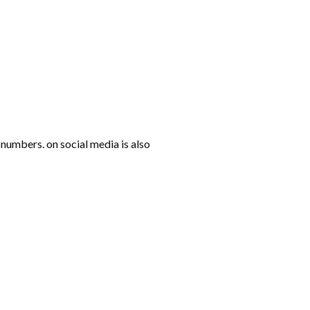
numbers. on social media is also