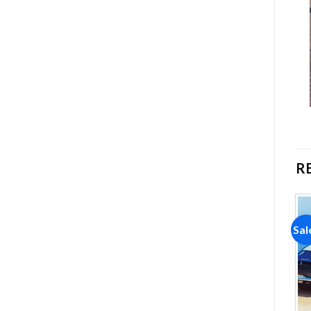
R
Sale!
Sale!
Sal
Add to
Add to
wishlist
wishlist