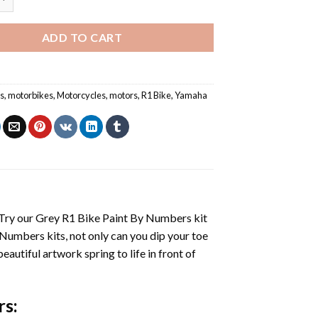
ADD TO CART
s
,
motorbikes
,
Motorcycles
,
motors
,
R1 Bike
,
Yamaha
 Try our
Grey R1 Bike Paint By Numbers
kit
 Numbers
kits, not only can you dip your toe
beautiful artwork spring to life in front of
rs
: