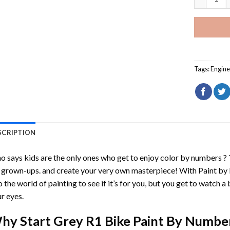
Tags:
Engine
SCRIPTION
 says kids are the only ones who get to enjoy color by numbers ?
 grown-ups. and create your very own masterpiece! With
Paint by
o the world of painting to see if it’s for you, but you get to watch a 
r eyes.
hy Start
Grey R1 Bike Paint By Numbe