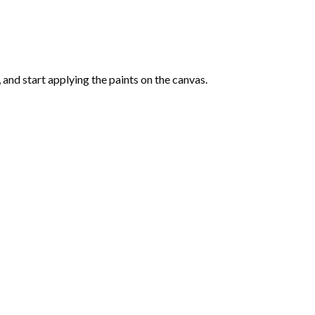
and start applying the paints on the canvas.