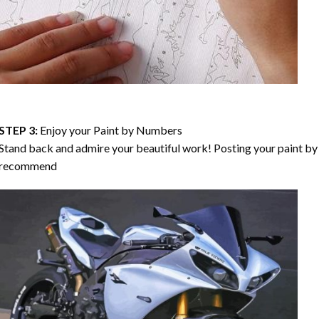
STEP 3:
Enjoy your
Paint by Numbers
Stand back and admire your beautiful work! Posting your paint by 
recommend