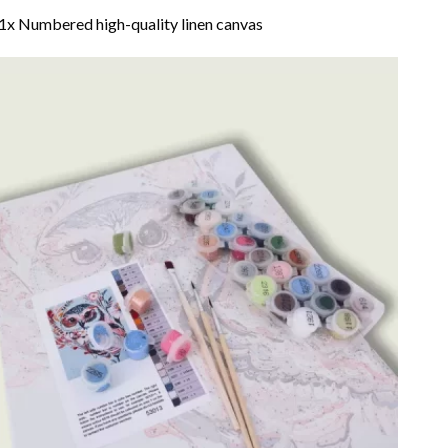
1x Numbered high-quality linen canvas