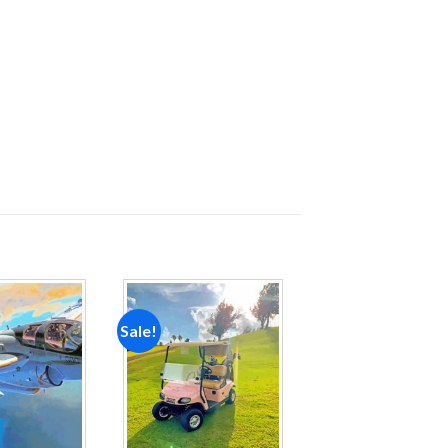
Sale!
Add to
Add to
wishlist
wishlist