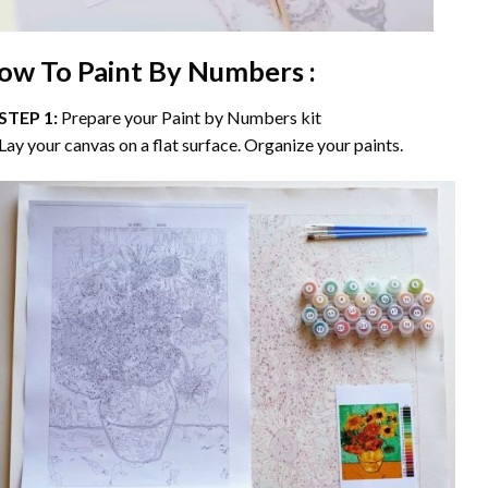
ow To Paint By Numbers :
STEP 1:
Prepare your
Paint by Numbers
kit
Lay your canvas on a flat surface. Organize your paints.