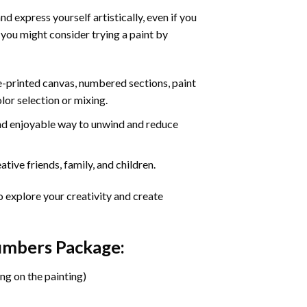
d express yourself artistically, even if you
 you might consider trying a paint by
re-printed canvas, numbered sections, paint
olor selection or mixing.
 and enjoyable way to unwind and reduce
tive friends, family, and children.
o explore your creativity and create
Numbers Package:
ng on the painting)