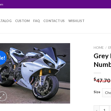
com
ATALOG
CUSTOM
FAQ
CONTACT US
WISHLIST
HOME
/
E
Grey 
le!
Add to
Numb
wishlist
$
47.70
Size
Grey R1 B