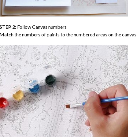
STEP 2:
Follow Canvas numbers
Match the numbers of paints to the numbered areas on the canvas, 