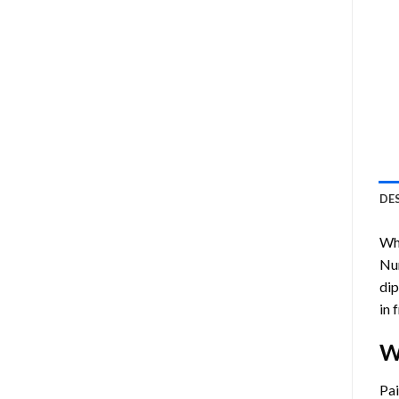
DE
Who
Nu
dip
in 
W
Pa