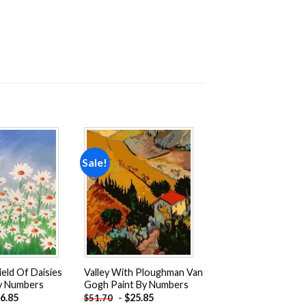
Sale!
Add to
Add to
wishlist
wishlist
ield Of Daisies
Valley With Ploughman Van
By Numbers
Gogh Paint By Numbers
6.85
-
$
25.85
$
51.70