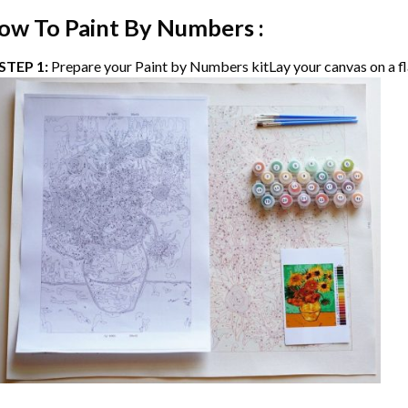
ow To Paint By Numbers :
STEP 1:
Prepare your
Paint by Numbers
kitLay your canvas on a fl