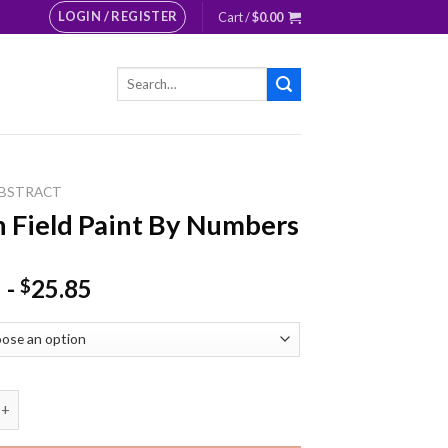
LOGIN / REGISTER
Cart /
$
0.00
Search
for:
BSTRACT
 Field Paint By Numbers
-
25.85
$
ld Paint By Numbers quantity