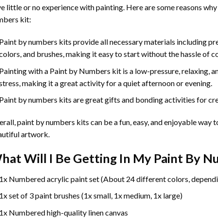
e little or no experience with painting. Here are some reasons why
bers kit:
Paint by numbers kits provide all necessary materials including p
colors, and brushes, making it easy to start without the hassle of c
Painting with a
Paint by Numbers
kit is a low-pressure, relaxing,
stress, making it a great activity for a quiet afternoon or evening.
Paint by numbers kits are great gifts and bonding activities for crea
rall, paint by numbers kits can be a fun, easy, and enjoyable way t
utiful artwork.
hat Will I Be Getting In My Paint By 
1x Numbered acrylic paint set (About 24 different colors, dependi
1x set of 3 paint brushes (1x small, 1x medium, 1x large)
1x Numbered high-quality linen canvas