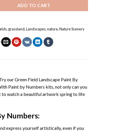
ADD TO CART
ields
,
grassland
,
Landscapes
,
nature
,
Nature Scenery
 Try our
Green Field Landscape Paint By
With
Paint by Numbers
kits, not only can you
et to watch a beautiful artwork spring to life
 By Numbers
:
d express yourself artistically, even if you