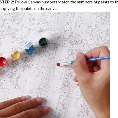
STEP 2:
Follow Canvas numbersMatch the numbers of paints to th
applying the paints on the canvas.