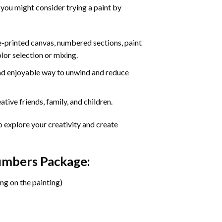
 you might consider trying a paint by
re-printed canvas, numbered sections, paint
olor selection or mixing.
 and enjoyable way to unwind and reduce
tive friends, family, and children.
o explore your creativity and create
Numbers Package:
ng on the painting)