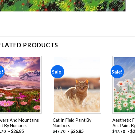
ELATED PRODUCTS
e!
Sale!
Sale!
Add to
Add to
wishlist
wishlist
wers And Mountains
Cat In Field Paint By
Aesthetic F
nt By Numbers
Numbers
Art Paint 
-
$
26.85
-
$
26.85
-
$
2
.70
$
47.70
$
47.70