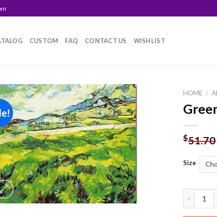
com
ATALOG
CUSTOM
FAQ
CONTACT US
WISHLIST
HOME
/
A
Green
le!
Add to
wishlist
$
51.70
Size
Green Fie