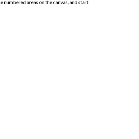
e numbered areas on the canvas, and start