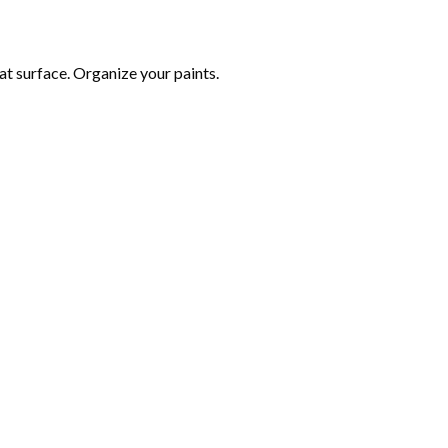
at surface. Organize your paints.