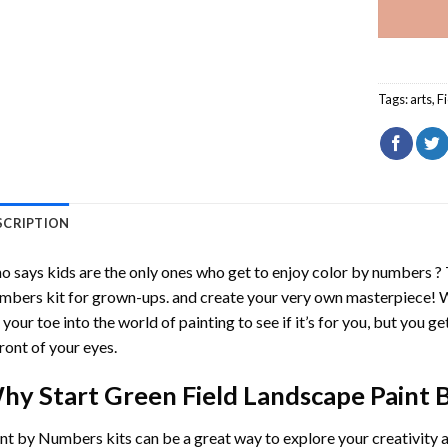
Tags:
arts
,
F
SCRIPTION
 says kids are the only ones who get to enjoy color by numbers ?
mbers
kit for grown-ups. and create your very own masterpiece! 
 your toe into the world of painting to see if it’s for you, but you g
front of your eyes.
hy Start
Green Field Landscape Paint
int by Numbers
kits can be a great way to explore your creativity an