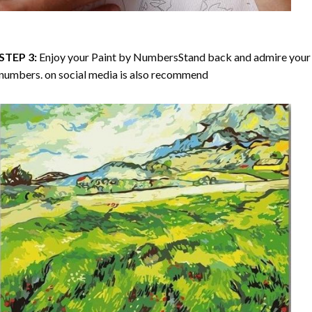
STEP 3:
Enjoy your
Paint by Numbers
Stand back and admire your 
numbers. on social media is also recommend