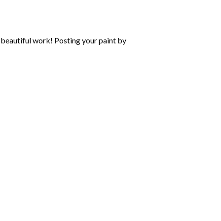
beautiful work! Posting your paint by