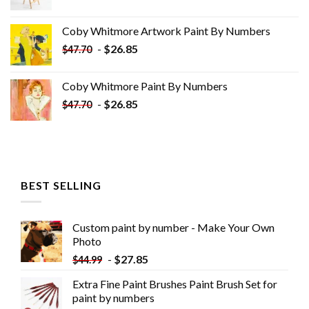
price
price
was:
is:
Coby Whitmore Artwork Paint By Numbers
$33.85.
$18.85.
-
$
26.85
$
47.70
Coby Whitmore Paint By Numbers
-
$
26.85
$
47.70
BEST SELLING
Custom paint by number - Make Your Own
Photo
-
$
27.85
$
44.99
Extra Fine Paint Brushes Paint Brush Set for
paint by numbers