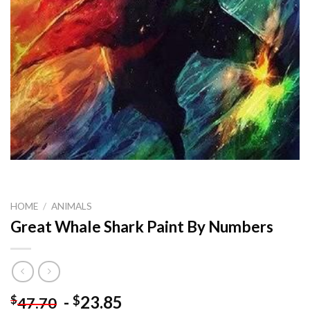
HOME
/
ANIMALS
Great Whale Shark Paint By Numbers
-
23.85
$
$
47.70