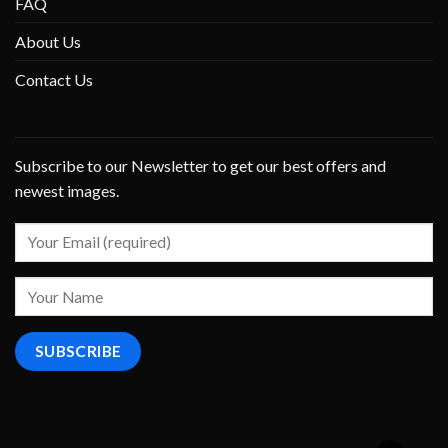
FAQ
About Us
Contact Us
Subscribe to our Newsletter to get our best offers and
newest images.