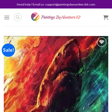
Skip
Need help ? Email us:
support@paintingsbynumberskit.com
to
content
Sale!
Add to
wishlist