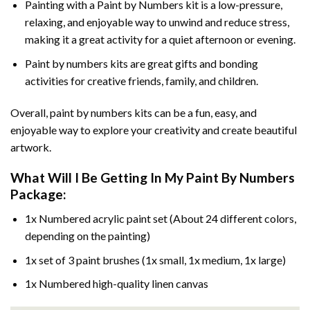
Painting with a
Paint by Numbers
kit is a low-pressure,
relaxing, and enjoyable way to unwind and reduce stress,
making it a great activity for a quiet afternoon or evening.
Paint by numbers kits are great gifts and bonding
activities for creative friends, family, and children.
Overall, paint by numbers kits can be a fun, easy, and
enjoyable way to explore your creativity and create beautiful
artwork.
What Will I Be Getting In My Paint By Numbers
Package:
1x Numbered acrylic paint set (About 24 different colors,
depending on the painting)
1x set of 3 paint brushes (1x small, 1x medium, 1x large)
1x Numbered high-quality linen canvas