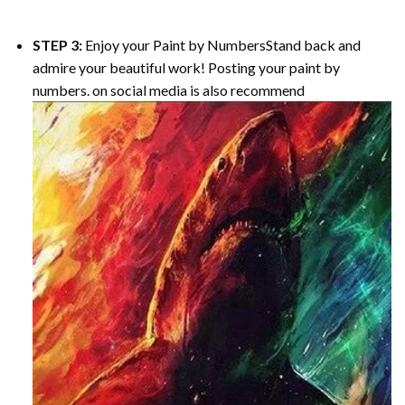
STEP 3:
Enjoy your
Paint by Numbers
Stand back and
admire your beautiful work! Posting your paint by
numbers. on social media is also recommend