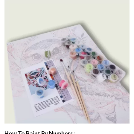
How To Paint By Numbers :