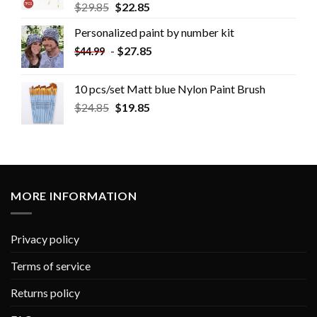
$
29.85
$
22.85
Personalized paint by number kit
-
$
27.85
$
44.99
10 pcs/set Matt blue Nylon Paint Brush
$
24.85
$
19.85
MORE INFORMATION
Privacy policy
Terms of service
Returns policy