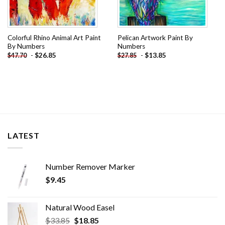
Colorful Rhino Animal Art Paint
Pelican Artwork Paint By
By Numbers
Numbers
-
$
26.85
-
$
13.85
$
47.70
$
27.85
LATEST
Number Remover Marker
$
9.45
Natural Wood Easel
Original
Current
$
33.85
$
18.85