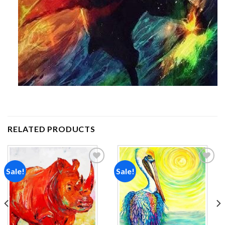
RELATED PRODUCTS
Sale!
Sale!
Add to
Add to
wishlist
wishlist