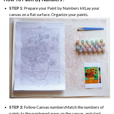
STEP 1:
Prepare your
Paint by Numbers
kitLay your
canvas on a flat surface. Organize your paints.
STEP 2:
Follow Canvas numbersMatch the numbers of
paints to the numbered areas on the canvas, and start