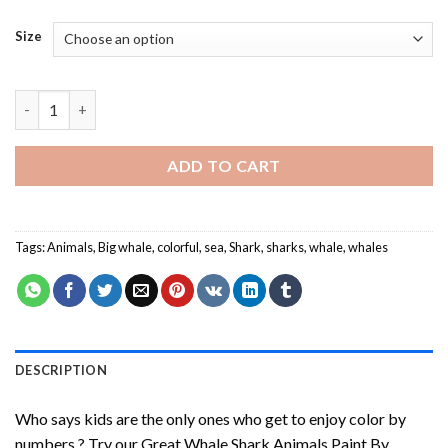
Size
Great Whale Shark Paint By Numbers quantity
ADD TO CART
Tags:
Animals
,
Big whale
,
colorful
,
sea
,
Shark
,
sharks
,
whale
,
whales
DESCRIPTION
Who says kids are the only ones who get to enjoy color by
numbers ? Try our
Great Whale Shark Animals Paint By