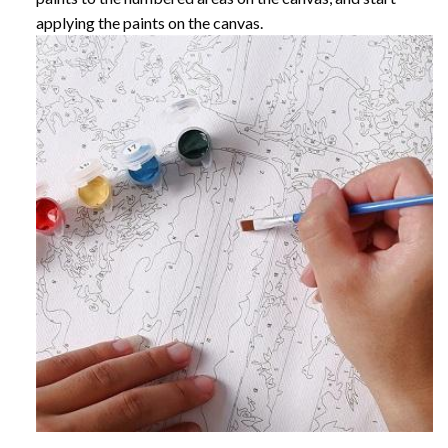
applying the paints on the canvas.