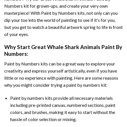
Numbers
kit for grown-ups. and create your very own
masterpiece! With
Paint by Numbers
kits, not only can you
dip your toe into the world of painting to see if it’s for you,
but you get to watch a beautiful artwork spring to life in front
of your eyes.
Why Start
Great Whale Shark Animals Paint By
Numbers
:
Paint by Numbers
kits can be a great way to explore your
creativity and express yourself artistically, even if you have
little or no experience with painting. Here are some reasons
why you might consider trying a paint by numbers kit:
Paint by numbers kits provide all necessary materials
including pre-printed canvas, numbered sections, paint
colors, and brushes, making it easy to start without the
hassle of color selection or mixing.