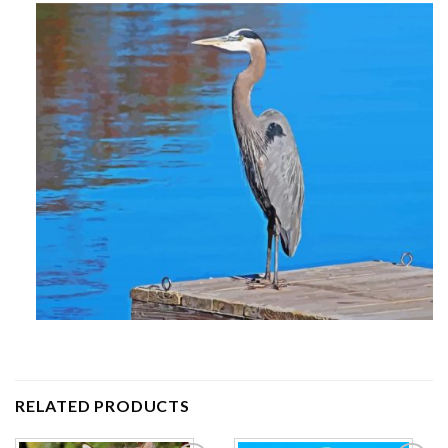
RELATED PRODUCTS