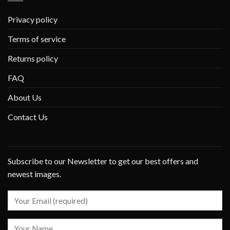
Privacy policy
Terms of service
Returns policy
FAQ
About Us
Contact Us
Subscribe to our Newsletter to get our best offers and
newest images.