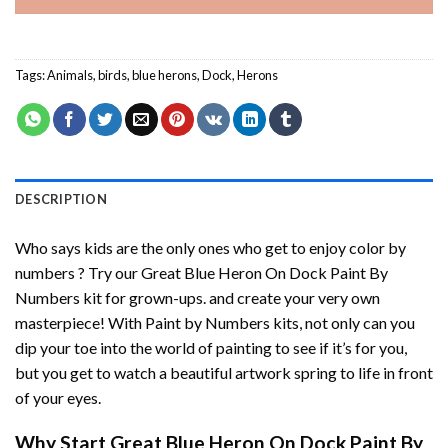
Tags:
Animals
,
birds
,
blue herons
,
Dock
,
Herons
DESCRIPTION
Who says kids are the only ones who get to enjoy color by
numbers ? Try our
Great Blue Heron On Dock Paint By
Numbers
kit for grown-ups. and create your very own
masterpiece! With
Paint by Numbers
kits, not only can you
dip your toe into the world of painting to see if it’s for you,
but you get to watch a beautiful artwork spring to life in front
of your eyes.
Why Start
Great Blue Heron On Dock Paint By