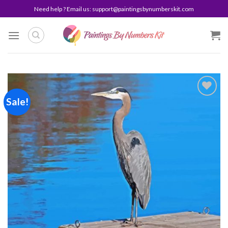
Skip
Need help ? Email us:
support@paintingsbynumberskit.com
to
content
Sale!
Add to
wishlist