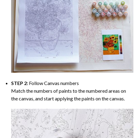
STEP 2:
Follow Canvas numbers
Match the numbers of paints to the numbered areas on
the canvas, and start applying the paints on the canvas.