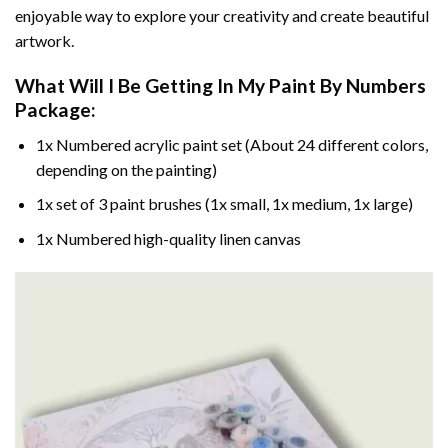
enjoyable way to explore your creativity and create beautiful
artwork.
What Will I Be Getting In My Paint By Numbers
Package:
1x Numbered acrylic paint set (About 24 different colors,
depending on the painting)
1x set of 3 paint brushes (1x small, 1x medium, 1x large)
1x Numbered high-quality linen canvas