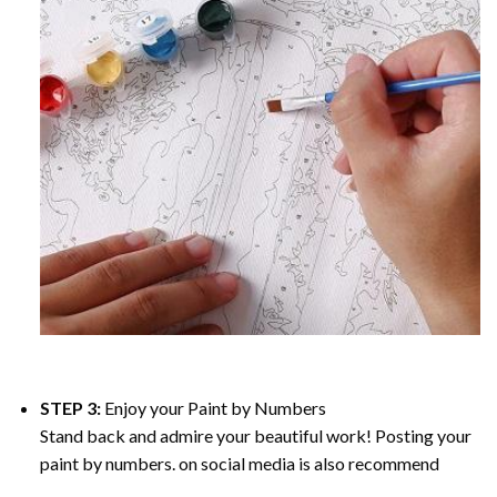
STEP 3:
Enjoy your
Paint by Numbers
Stand back and admire your beautiful work! Posting your
paint by numbers. on social media is also recommend