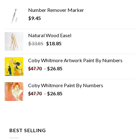
Number Remover Marker
$
9.45
Natural Wood Easel
Original
Current
$
33.85
$
18.85
price
price
was:
is:
Coby Whitmore Artwork Paint By Numbers
$33.85.
$18.85.
-
$
26.85
$
47.70
Coby Whitmore Paint By Numbers
-
$
26.85
$
47.70
BEST SELLING