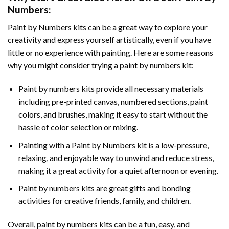
Numbers
:
Paint by Numbers
kits can be a great way to explore your
creativity and express yourself artistically, even if you have
little or no experience with painting. Here are some reasons
why you might consider trying a paint by numbers kit:
Paint by numbers kits provide all necessary materials
including pre-printed canvas, numbered sections, paint
colors, and brushes, making it easy to start without the
hassle of color selection or mixing.
Painting with a
Paint by Numbers
kit is a low-pressure,
relaxing, and enjoyable way to unwind and reduce stress,
making it a great activity for a quiet afternoon or evening.
Paint by numbers kits are great gifts and bonding
activities for creative friends, family, and children.
Overall, paint by numbers kits can be a fun, easy, and