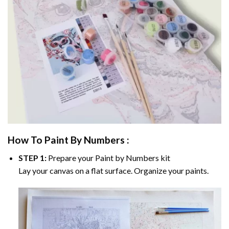
How To Paint By Numbers :
STEP 1:
Prepare your
Paint by Numbers
kit
Lay your canvas on a flat surface. Organize your paints.