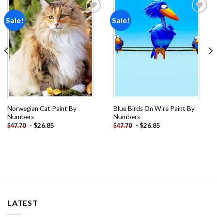
Sale!
Sale!
Add to
Add to
wishlist
wishlist
Norwegian Cat Paint By
Blue Birds On Wire Paint By
Numbers
Numbers
-
$
26.85
-
$
26.85
$
47.70
$
47.70
LATEST