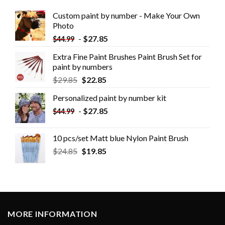
Custom paint by number - Make Your Own
Photo
-
$
27.85
$
44.99
Extra Fine Paint Brushes Paint Brush Set for
paint by numbers
$
29.85
$
22.85
Personalized paint by number kit
-
$
27.85
$
44.99
10 pcs/set Matt blue Nylon Paint Brush
$
24.85
$
19.85
MORE INFORMATION