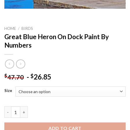
HOME
/
BIRDS
Great Blue Heron On Dock Paint By
Numbers
-
26.85
$
$
47.70
Size
Great Blue Heron On Dock Paint By Numbers quantity
ADD TO CART