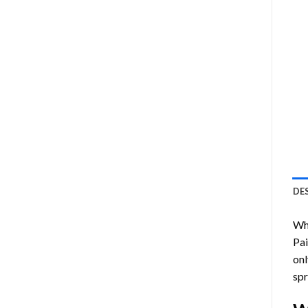
DE
Who
Pa
onl
spr