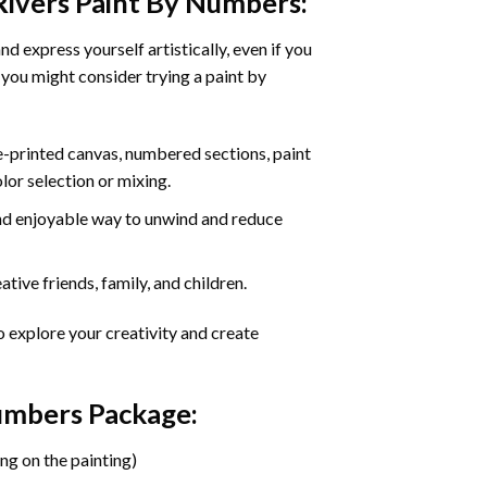
Rivers Paint By Numbers
:
d express yourself artistically, even if you
 you might consider trying a paint by
re-printed canvas, numbered sections, paint
olor selection or mixing.
 and enjoyable way to unwind and reduce
tive friends, family, and children.
o explore your creativity and create
Numbers Package:
ng on the painting)