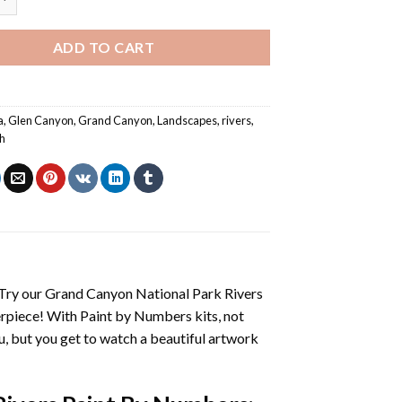
ADD TO CART
a
,
Glen Canyon
,
Grand Canyon
,
Landscapes
,
rivers
,
h
 Try our
Grand Canyon National Park Rivers
erpiece! With
Paint by Numbers
kits, not
you, but you get to watch a beautiful artwork