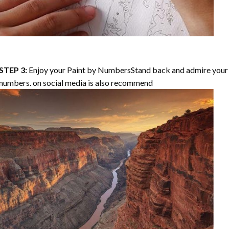
STEP 3:
Enjoy your
Paint by Numbers
Stand back and admire your 
numbers. on social media is also recommend