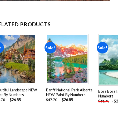
ELATED PRODUCTS
e!
Sale!
Sale!
Add to
Add to
wishlist
wishlist
utiful Landscape NEW
Banff National Park Alberta
Bora Bora I
nt By Numbers
NEW Paint By Numbers
Numbers
-
$
26.85
-
$
26.85
.70
$
47.70
-
$
2
$
41.70