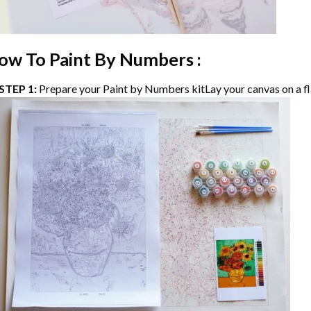
ow To Paint By Numbers :
STEP 1:
Prepare your
Paint by Numbers
kitLay your canvas on a fl