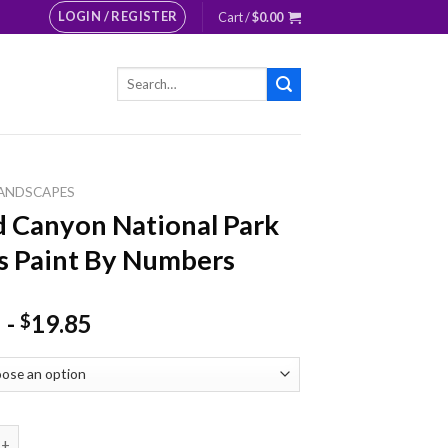
LOGIN / REGISTER
Cart /
$
0.00
Search
for:
ANDSCAPES
 Canyon National Park
s Paint By Numbers
-
19.85
$
yon National Park Rivers Paint By Numbers quantity