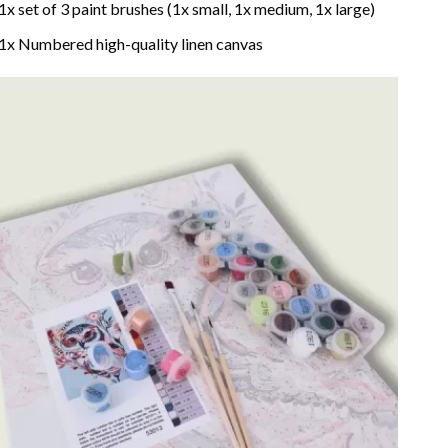
1x set of 3 paint brushes (1x small, 1x medium, 1x large)
1x Numbered high-quality linen canvas