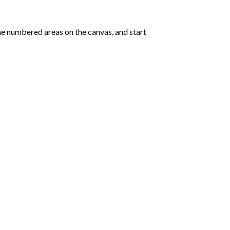
e numbered areas on the canvas, and start