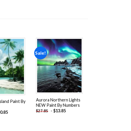
Sale!
Add to
Add to
wishlist
wishlist
Aurora Northern Lights
sland Paint By
NEW Paint By Numbers
-
$
13.85
$
27.85
0.85