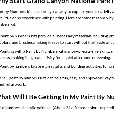
hy Start
Grand Canyon National Park 
int by Numbers
kits can be a great way to explore your creativity an
e little or no experience with painting. Here are some reasons why
bers kit:
Paint by numbers kits provide all necessary materials including p
colors, and brushes, making it easy to start without the hassle of c
Painting with a
Paint by Numbers
kit is a low-pressure, relaxing,
stress, making it a great activity for a quiet afternoon or evening.
Paint by numbers kits are great gifts and bonding activities for crea
rall, paint by numbers kits can be a fun, easy, and enjoyable way t
utiful artwork.
hat Will I Be Getting In My Paint By 
1x Numbered acrylic paint set (About 24 different colors, dependi