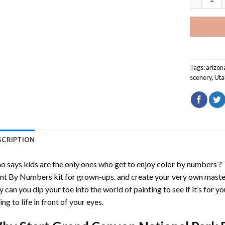
Tags:
arizon
scenery
,
Uta
SCRIPTION
 says kids are the only ones who get to enjoy color by numbers ?
int By Numbers
kit for grown-ups. and create your very own mast
y can you dip your toe into the world of painting to see if it’s for 
ing to life in front of your eyes.