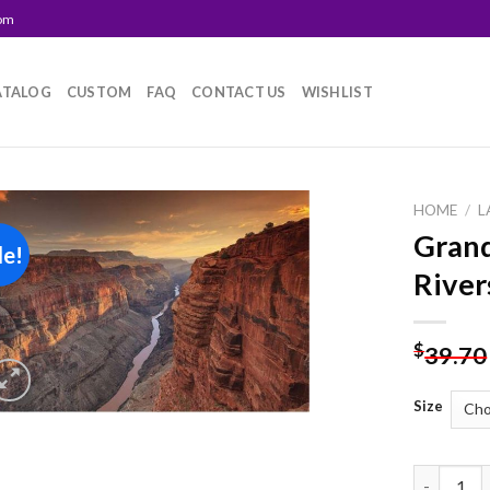
com
ATALOG
CUSTOM
FAQ
CONTACT US
WISHLIST
HOME
/
L
Grand
le!
Add to
River
wishlist
$
39.70
Size
Grand Can