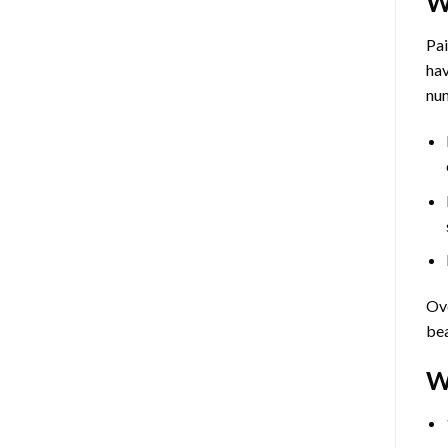
W
Pa
hav
num
Ove
bea
W