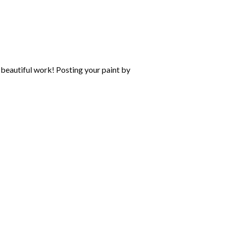
beautiful work! Posting your paint by