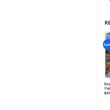
R
Sale!
Sale!
Sal
Add to
Add to
wishlist
wishlist
Arizona Golf Course Paint
Tree Planet Landscape
Bea
By Numbers
Paint By Numbers
Pai
-
$
19.85
-
$
25.85
$
39.70
$
51.70
$
47