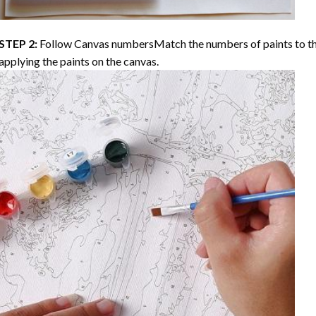
STEP 2:
Follow Canvas numbersMatch the numbers of paints to th
applying the paints on the canvas.