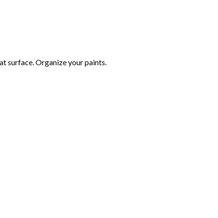
at surface. Organize your paints.