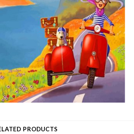
ELATED PRODUCTS