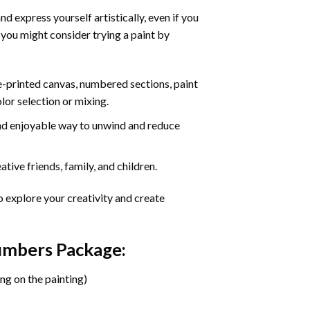
d express yourself artistically, even if you
 you might consider trying a paint by
re-printed canvas, numbered sections, paint
olor selection or mixing.
 and enjoyable way to unwind and reduce
tive friends, family, and children.
o explore your creativity and create
Numbers Package:
ng on the painting)