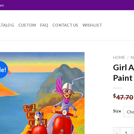
com
ATALOG
CUSTOM
FAQ
CONTACT US
WISHLIST
HOME
/
N
Girl 
le!
Add to
Paint
wishlist
$
47.70
Size
Girl And 