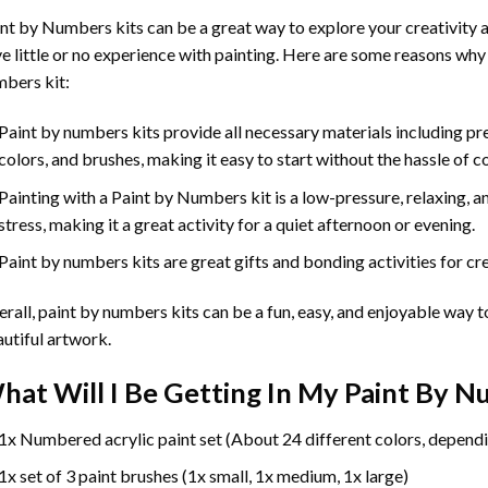
int by Numbers
kits can be a great way to explore your creativity an
e little or no experience with painting. Here are some reasons why
bers kit:
Paint by numbers kits provide all necessary materials including p
colors, and brushes, making it easy to start without the hassle of c
Painting with a
Paint by Numbers
kit is a low-pressure, relaxing,
stress, making it a great activity for a quiet afternoon or evening.
Paint by numbers kits are great gifts and bonding activities for crea
rall, paint by numbers kits can be a fun, easy, and enjoyable way t
utiful artwork.
hat Will I Be Getting In My Paint By 
1x Numbered acrylic paint set (About 24 different colors, dependi
1x set of 3 paint brushes (1x small, 1x medium, 1x large)