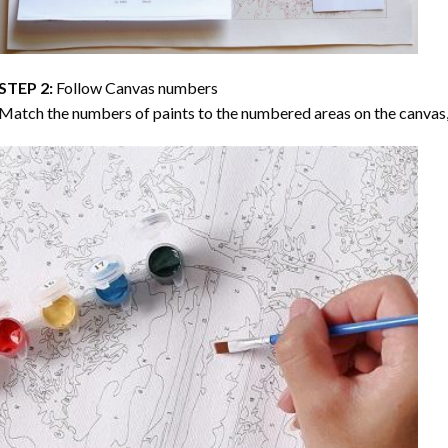
STEP 2:
Follow Canvas numbers
Match the numbers of paints to the numbered areas on the canvas, 