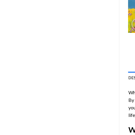
DE
Who
By
you
lif
W