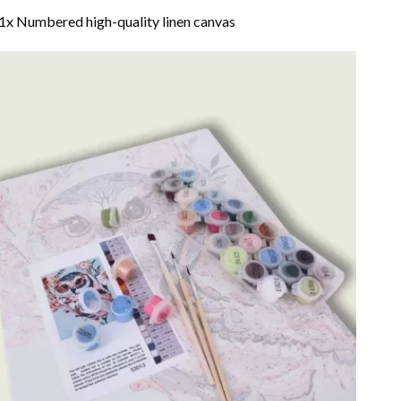
1x Numbered high-quality linen canvas