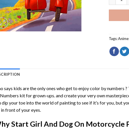
Tags:
Anime 
SCRIPTION
 says kids are the only ones who get to enjoy color by numbers ?
 Numbers
kit for grown-ups. and create your very own masterpiec
 dip your toe into the world of painting to see if it’s for you, but 
e in front of your eyes.
hy Start
Girl And Dog On Motorcycle 