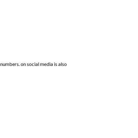
numbers. on social media is also