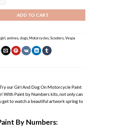
ADD TO CART
girl
,
animes
,
dogs
,
Motorcycles
,
Scooters
,
Vespa
 Try our
Girl And Dog On Motorcycle Paint
e! With
Paint by Numbers
kits, not only can
you get to watch a beautiful artwork spring to
Paint By Numbers
: