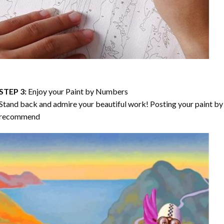
STEP 3:
Enjoy your
Paint by Numbers
Stand back and admire your beautiful work! Posting your paint by 
recommend