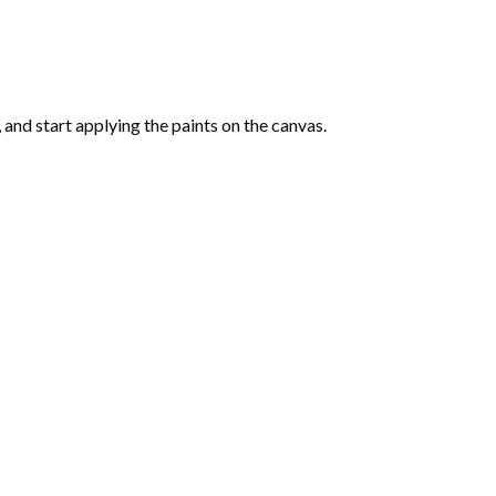
and start applying the paints on the canvas.