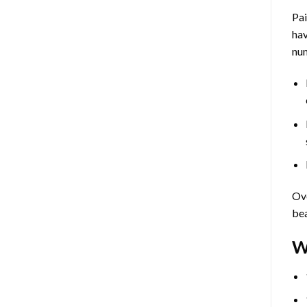
Pa
hav
num
Ove
bea
W