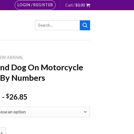
LOGIN / REGISTER
Cart /
$
0.00
Search
for:
EW ARRIVAL
And Dog On Motorcycle
 By Numbers
-
26.85
$
Dog On Motorcycle Paint By Numbers quantity