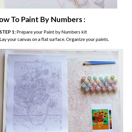
ow To Paint By Numbers :
STEP 1:
Prepare your
Paint by Numbers
kit
Lay your canvas on a flat surface. Organize your paints.