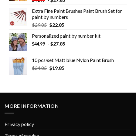
$
44.99
Extra Fine Paint Brushes Paint Brush Set for
paint by numbers
$
29.85
$
22.85
Personalized paint by number kit
-
$
27.85
$
44.99
10 pcs/set Matt blue Nylon Paint Brush
$
24.85
$
19.85
MORE INFORMATION
Privacy policy
Terms of service