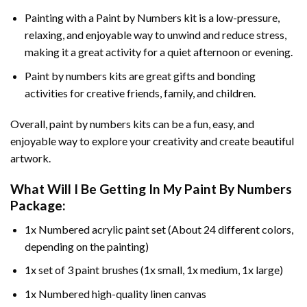
Painting with a
Paint by Numbers
kit is a low-pressure,
relaxing, and enjoyable way to unwind and reduce stress,
making it a great activity for a quiet afternoon or evening.
Paint by numbers kits are great gifts and bonding
activities for creative friends, family, and children.
Overall, paint by numbers kits can be a fun, easy, and
enjoyable way to explore your creativity and create beautiful
artwork.
What Will I Be Getting In My Paint By Numbers
Package:
1x Numbered acrylic paint set (About 24 different colors,
depending on the painting)
1x set of 3 paint brushes (1x small, 1x medium, 1x large)
1x Numbered high-quality linen canvas