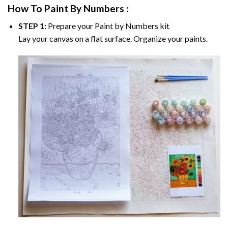
How To Paint By Numbers :
STEP 1:
Prepare your
Paint by Numbers
kit
Lay your canvas on a flat surface. Organize your paints.