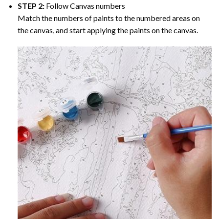
STEP 2:
Follow Canvas numbers
Match the numbers of paints to the numbered areas on
the canvas, and start applying the paints on the canvas.