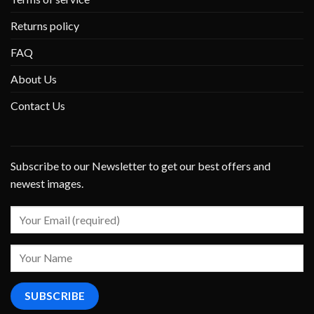
Returns policy
FAQ
About Us
Contact Us
Subscribe to our Newsletter to get our best offers and
newest images.