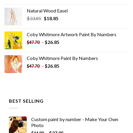
Natural Wood Easel
Original
Current
$
33.85
$
18.85
price
price
was:
is:
Coby Whitmore Artwork Paint By Numbers
$33.85.
$18.85.
-
$
26.85
$
47.70
Coby Whitmore Paint By Numbers
-
$
26.85
$
47.70
BEST SELLING
Custom paint by number - Make Your Own
Photo
-
$
27.85