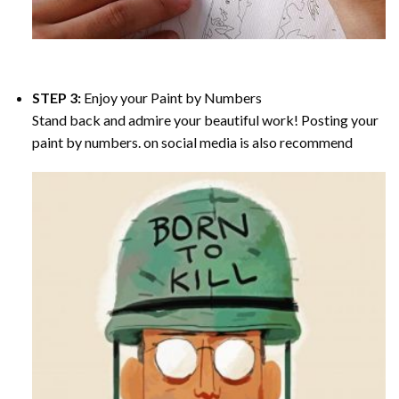
STEP 3:
Enjoy your
Paint by Numbers
Stand back and admire your beautiful work! Posting your
paint by numbers. on social media is also recommend