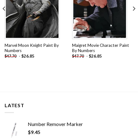
Marvel Moon Knight Paint By
Maigret Movie Character Paint
Numbers
By Numbers
-
$
26.85
-
$
26.85
$
47.70
$
47.70
LATEST
Number Remover Marker
$
9.45