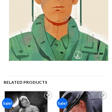
RELATED PRODUCTS
Sale!
Sale!
Add to
Add to
wishlist
wishlist