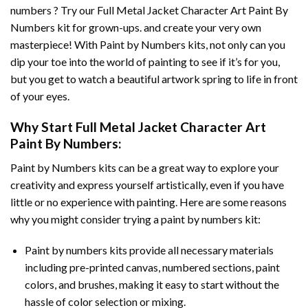
numbers ? Try our
Full Metal Jacket Character Art Paint By
Numbers
kit for grown-ups. and create your very own
masterpiece! With
Paint by Numbers
kits, not only can you
dip your toe into the world of painting to see if it’s for you,
but you get to watch a beautiful artwork spring to life in front
of your eyes.
Why Start
Full Metal Jacket Character Art
Paint By Numbers
:
Paint by Numbers
kits can be a great way to explore your
creativity and express yourself artistically, even if you have
little or no experience with painting. Here are some reasons
why you might consider trying a paint by numbers kit:
Paint by numbers kits provide all necessary materials
including pre-printed canvas, numbered sections, paint
colors, and brushes, making it easy to start without the
hassle of color selection or mixing.