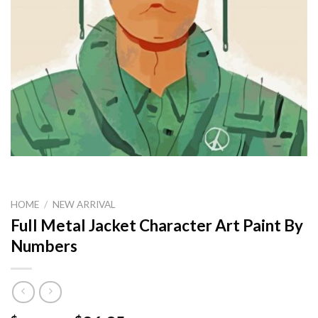
HOME
/
NEW ARRIVAL
Full Metal Jacket Character Art Paint By
Numbers