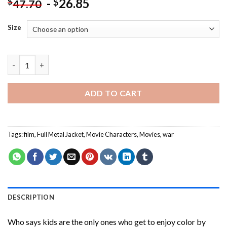
-
26.85
$
$
47.70
Size
Full Metal Jacket Character Art Paint By Numbers quantity
ADD TO CART
Tags:
film
,
Full Metal Jacket
,
Movie Characters
,
Movies
,
war
DESCRIPTION
Who says kids are the only ones who get to enjoy color by