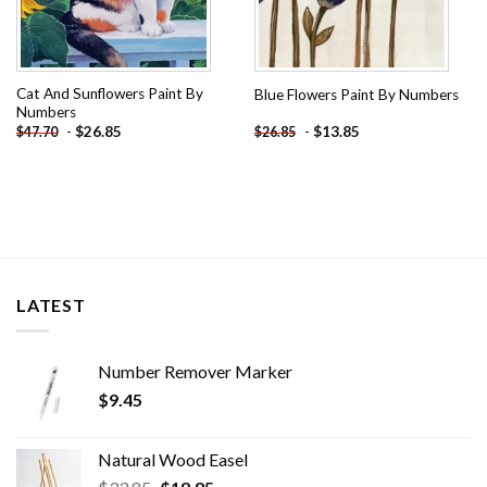
Cat And Sunflowers Paint By
Blue Flowers Paint By Numbers
Numbers
-
$
26.85
-
$
13.85
$
47.70
$
26.85
LATEST
Number Remover Marker
$
9.45
Natural Wood Easel
Original
Current