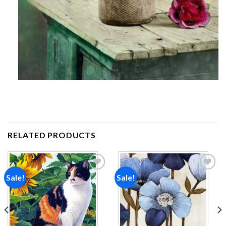
RELATED PRODUCTS
Sale!
Sale!
Add to
Add to
wishlist
wishlist