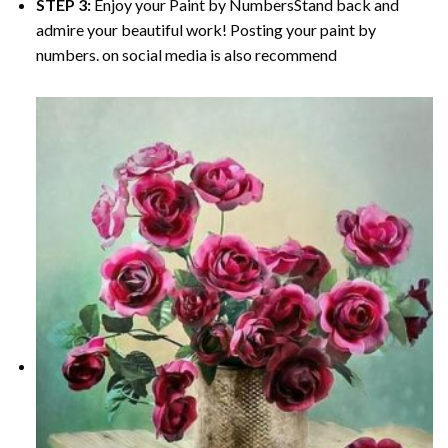
STEP 3:
Enjoy your
Paint by Numbers
Stand back and
admire your beautiful work! Posting your paint by
numbers. on social media is also recommend