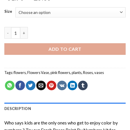
Size
Fresh Roses Paint By Numbers quantity
ADD TO CART
Tags:
flowers
,
Flowers Vase
,
pink flowers
,
plants
,
Roses
,
vases
DESCRIPTION
Who says kids are the only ones who get to enjoy color by
numbers ? Try our
Fresh Roses Paint By Numbers
kit for