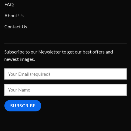
FAQ
About Us
Contact Us
Subscribe to our Newsletter to get our best offers and
newest images.