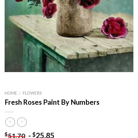
HOME
/
FLOWERS
Fresh Roses Paint By Numbers
-
25.85
$
$
51.70