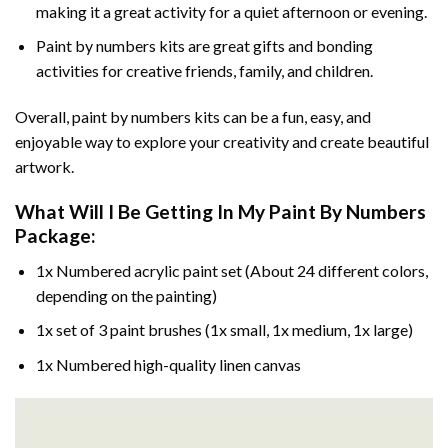
making it a great activity for a quiet afternoon or evening.
Paint by numbers kits are great gifts and bonding
activities for creative friends, family, and children.
Overall, paint by numbers kits can be a fun, easy, and
enjoyable way to explore your creativity and create beautiful
artwork.
What Will I Be Getting In My Paint By Numbers
Package:
1x Numbered acrylic paint set (About 24 different colors,
depending on the painting)
1x set of 3 paint brushes (1x small, 1x medium, 1x large)
1x Numbered high-quality linen canvas