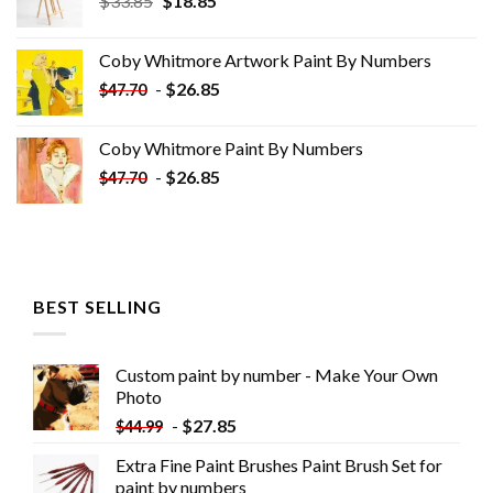
$
33.85
$
18.85
price
price
was:
is:
Coby Whitmore Artwork Paint By Numbers
$33.85.
$18.85.
-
$
26.85
$
47.70
Coby Whitmore Paint By Numbers
-
$
26.85
$
47.70
BEST SELLING
Custom paint by number - Make Your Own
Photo
-
$
27.85
$
44.99
Extra Fine Paint Brushes Paint Brush Set for
paint by numbers