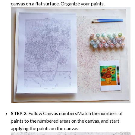
canvas on a flat surface. Organize your paints.
STEP 2:
Follow Canvas numbersMatch the numbers of
paints to the numbered areas on the canvas, and start
applying the paints on the canvas.