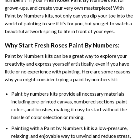
grown-ups. and create your very own masterpiece! With
Paint by Numbers
kits, not only can you dip your toe into the
world of painting to see if it’s for you, but you get to watch a
beautiful artwork spring to life in front of your eyes.
Why Start
Fresh Roses Paint By Numbers
:
Paint by Numbers
kits can be a great way to explore your
creativity and express yourself artistically, even if you have
little or no experience with painting. Here are some reasons
why you might consider trying a paint by numbers kit:
Paint by numbers kits provide all necessary materials
including pre-printed canvas, numbered sections, paint
colors, and brushes, making it easy to start without the
hassle of color selection or mixing.
Painting with a
Paint by Numbers
kit is a low-pressure,
relaxing, and enjoyable way to unwind and reduce stress,