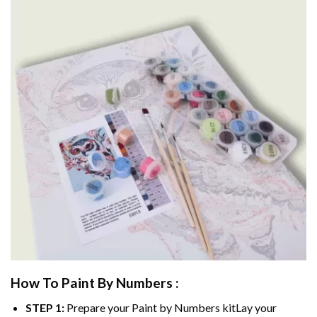
How To Paint By Numbers :
STEP 1:
Prepare your
Paint by Numbers
kitLay your