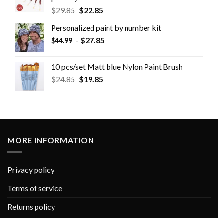
$
29.85
$
22.85
Personalized paint by number kit
-
$
27.85
$
44.99
10 pcs/set Matt blue Nylon Paint Brush
$
24.85
$
19.85
MORE INFORMATION
Privacy policy
Terms of service
Returns policy