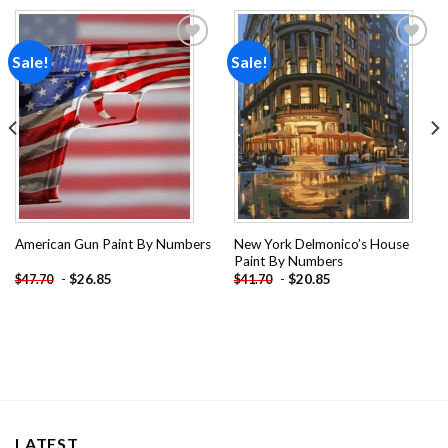
Sale!
Sale!
Add to
Add to
wishlist
wishlist
New York Delmonico’s House
American Gun Paint By Numbers
Paint By Numbers
-
$
26.85
-
$
20.85
$
47.70
$
41.70
LATEST