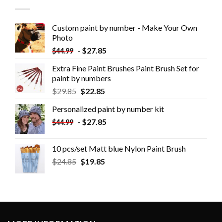
Custom paint by number - Make Your Own
Photo
-
$
27.85
$
44.99
Extra Fine Paint Brushes Paint Brush Set for
paint by numbers
$
29.85
$
22.85
Personalized paint by number kit
-
$
27.85
$
44.99
10 pcs/set Matt blue Nylon Paint Brush
$
24.85
$
19.85