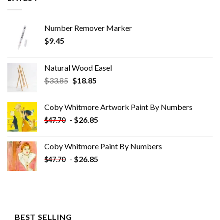
Number Remover Marker
$
9.45
Natural Wood Easel
Original
Current
$
33.85
$
18.85
price
price
was:
is:
Coby Whitmore Artwork Paint By Numbers
$33.85.
$18.85.
-
$
26.85
$
47.70
Coby Whitmore Paint By Numbers
-
$
26.85
$
47.70
BEST SELLING