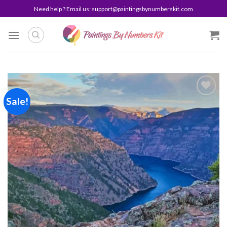
Skip
Need help ? Email us:
support@paintingsbynumberskit.com
to
content
Sale!
Add to
wishlist