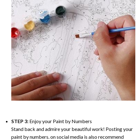
STEP 3:
Enjoy your
Paint by Numbers
Stand back and admire your beautiful work! Posting your
paint by numbers. on social media is also recommend