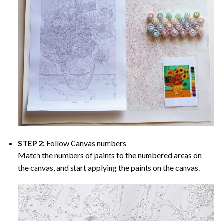
STEP 2:
Follow Canvas numbers
Match the numbers of paints to the numbered areas on
the canvas, and start applying the paints on the canvas.