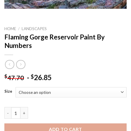
HOME
/
LANDSCAPES
Flaming Gorge Reservoir Paint By
Numbers
-
26.85
$
$
47.70
Size
Flaming Gorge Reservoir Paint By Numbers quantity
ADD TO CART