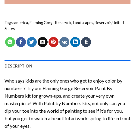
Tags:
america
,
Flaming Gorge Reservoir
,
Landscapes
,
Reservoir
,
United
States
DESCRIPTION
Who says kids are the only ones who get to enjoy color by
numbers ? Try our
Flaming Gorge Reservoir Paint By
Numbers
kit for grown-ups. and create your very own
masterpiece! With
Paint by Numbers
kits, not only can you
dip your toe into the world of painting to see if it’s for you,
but you get to watch a beautiful artwork spring to life in front
of your eyes.