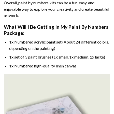
Overall, paint by numbers kits can be a fun, easy, and
enjoyable way to explore your creativity and create beautiful
artwork.
What Will I Be Getting In My Paint By Numbers
Package:
1x Numbered acrylic paint set (About 24 different colors,
depending on the painting)
1x set of 3 paint brushes (1x small, 1x medium, 1x large)
1x Numbered high-quality linen canvas