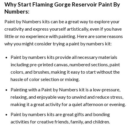
Why Start
Flaming Gorge Reservoir Paint By
Numbers
:
Paint by Numbers
kits can be a great way to explore your
creativity and express yourself artistically, even if you have
little or no experience with painting. Here are some reasons
why you might consider trying a paint by numbers kit:
Paint by numbers kits provide all necessary materials
including pre-printed canvas, numbered sections, paint
colors, and brushes, making it easy to start without the
hassle of color selection or mixing.
Painting with a
Paint by Numbers
kit is a low-pressure,
relaxing, and enjoyable way to unwind and reduce stress,
making it a great activity for a quiet afternoon or evening.
Paint by numbers kits are great gifts and bonding
activities for creative friends, family, and children.