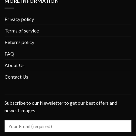
MORE INFORMATION
Privacy policy
Terms of service
Returns policy
FAQ
About Us
Contact Us
Subscribe to our Newsletter to get our best offers and
newest images.