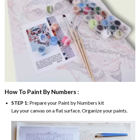
How To Paint By Numbers :
STEP 1:
Prepare your
Paint by Numbers
kit
Lay your canvas on a flat surface. Organize your paints.