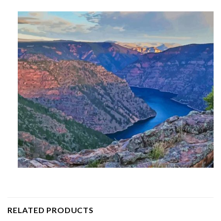
RELATED PRODUCTS