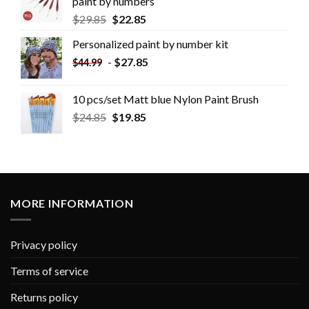
paint by numbers
$
29.85
$
22.85
Personalized paint by number kit
-
$
27.85
$
44.99
10 pcs/set Matt blue Nylon Paint Brush
$
24.85
$
19.85
MORE INFORMATION
Privacy policy
Terms of service
Returns policy