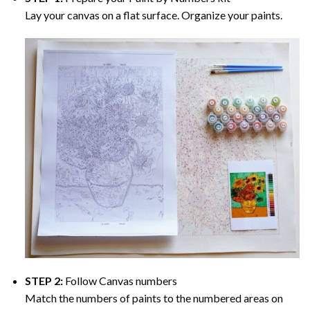
Lay your canvas on a flat surface. Organize your paints.
STEP 2:
Follow Canvas numbers
Match the numbers of paints to the numbered areas on