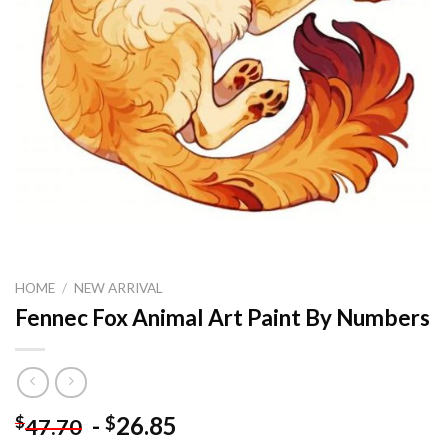
HOME
/
NEW ARRIVAL
Fennec Fox Animal Art Paint By Numbers
-
26.85
$
$
47.70