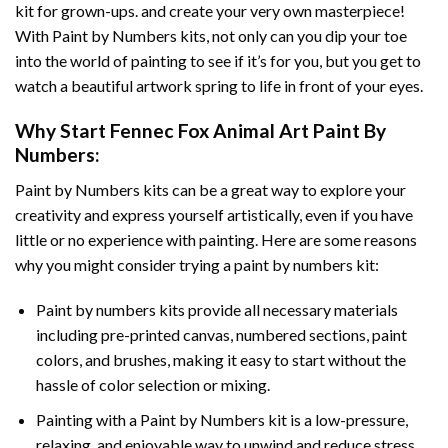
kit for grown-ups. and create your very own masterpiece!
With
Paint by Numbers
kits, not only can you dip your toe
into the world of painting to see if it’s for you, but you get to
watch a beautiful artwork spring to life in front of your eyes.
Why Start
Fennec Fox Animal Art Paint By
Numbers
:
Paint by Numbers
kits can be a great way to explore your
creativity and express yourself artistically, even if you have
little or no experience with painting. Here are some reasons
why you might consider trying a paint by numbers kit:
Paint by numbers kits provide all necessary materials
including pre-printed canvas, numbered sections, paint
colors, and brushes, making it easy to start without the
hassle of color selection or mixing.
Painting with a
Paint by Numbers
kit is a low-pressure,
relaxing, and enjoyable way to unwind and reduce stress,