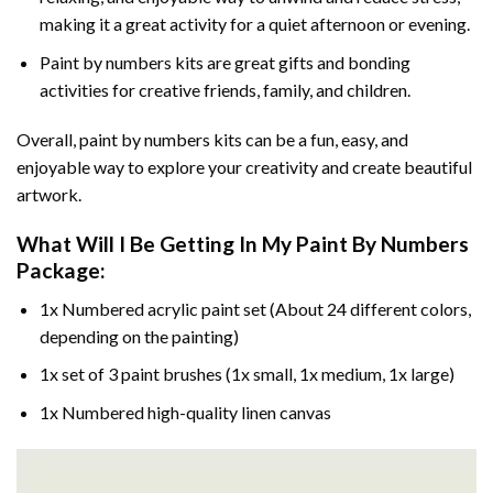
making it a great activity for a quiet afternoon or evening.
Paint by numbers kits are great gifts and bonding
activities for creative friends, family, and children.
Overall, paint by numbers kits can be a fun, easy, and
enjoyable way to explore your creativity and create beautiful
artwork.
What Will I Be Getting In My Paint By Numbers
Package:
1x Numbered acrylic paint set (About 24 different colors,
depending on the painting)
1x set of 3 paint brushes (1x small, 1x medium, 1x large)
1x Numbered high-quality linen canvas