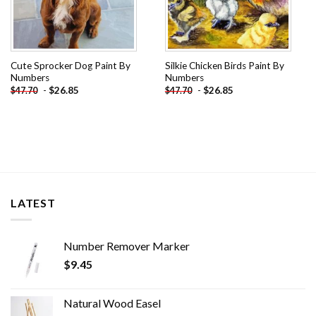
Cute Sprocker Dog Paint By
Silkie Chicken Birds Paint By
Numbers
Numbers
-
$
26.85
-
$
26.85
$
47.70
$
47.70
LATEST
Number Remover Marker
$
9.45
Natural Wood Easel