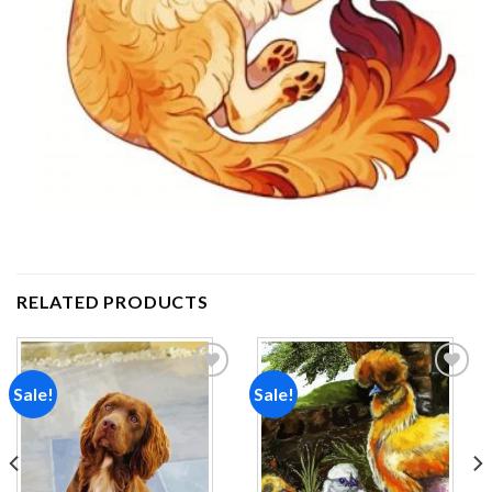
RELATED PRODUCTS
Sale!
Sale!
Add to
Add to
wishlist
wishlist