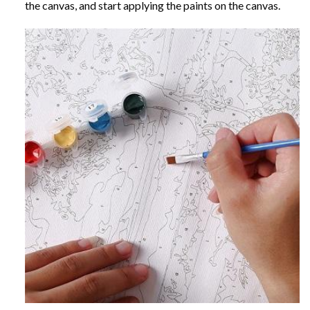
the canvas, and start applying the paints on the canvas.