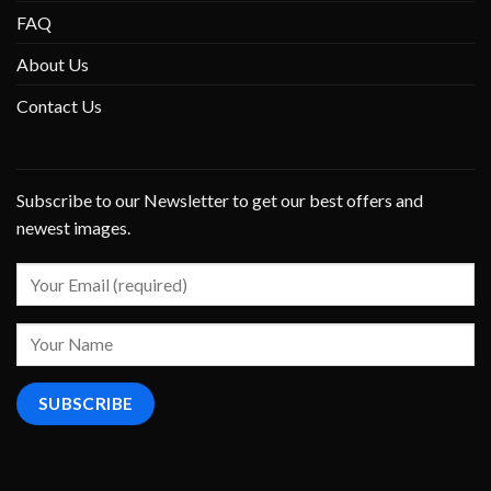
FAQ
About Us
Contact Us
Subscribe to our Newsletter to get our best offers and
newest images.