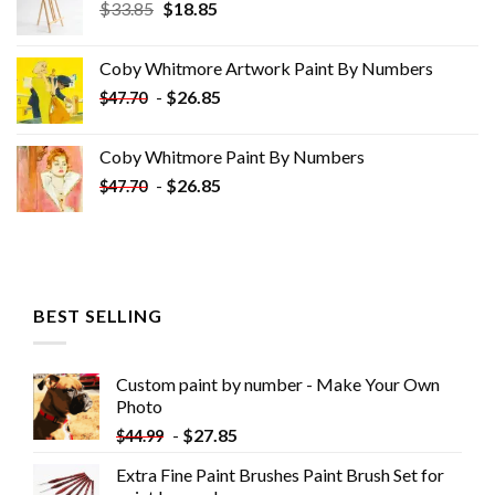
Original
Current
$
33.85
$
18.85
price
price
was:
is:
Coby Whitmore Artwork Paint By Numbers
$33.85.
$18.85.
-
$
26.85
$
47.70
Coby Whitmore Paint By Numbers
-
$
26.85
$
47.70
BEST SELLING
Custom paint by number - Make Your Own
Photo
-
$
27.85
$
44.99
Extra Fine Paint Brushes Paint Brush Set for