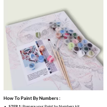
How To Paint By Numbers :
STEP 1:
Prepare your
Paint by Numbers
kit