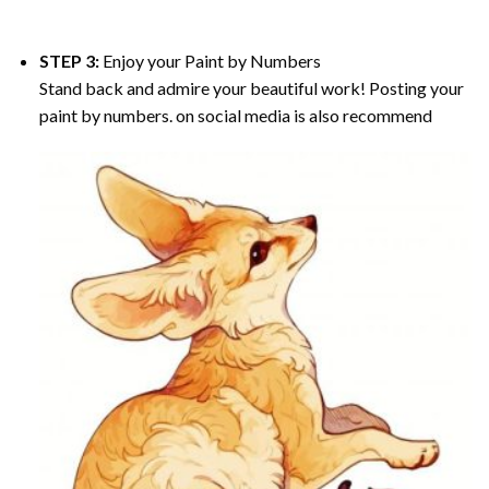
STEP 3:
Enjoy your
Paint by Numbers
Stand back and admire your beautiful work! Posting your
paint by numbers. on social media is also recommend