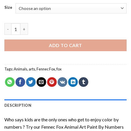
Size
Fennec Fox Animal Art Paint By Numbers quantity
ADD TO CART
Tags:
Animals
,
arts
,
Fennec Fox
,
fox
DESCRIPTION
Who says kids are the only ones who get to enjoy color by
numbers ? Try our
Fennec Fox Animal Art Paint By Numbers