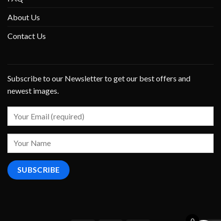
About Us
Contact Us
Subscribe to our Newsletter to get our best offers and
newest images.