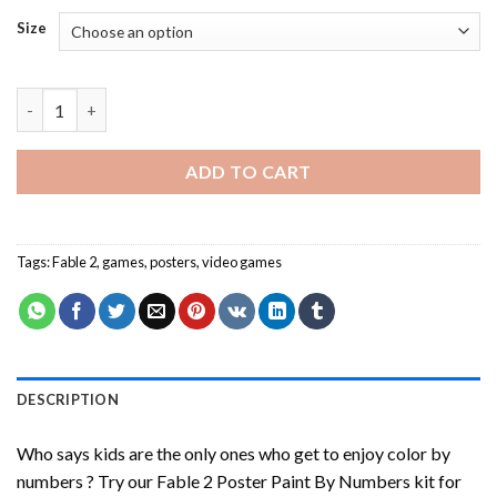
Size
Fable 2 Poster Paint By Numbers quantity
ADD TO CART
Tags:
Fable 2
,
games
,
posters
,
video games
DESCRIPTION
Who says kids are the only ones who get to enjoy color by
numbers ? Try our
Fable 2 Poster Paint By Numbers
kit for