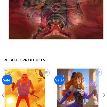
RELATED PRODUCTS
Sale!
Sale!
Add to
Add to
wishlist
wishlist