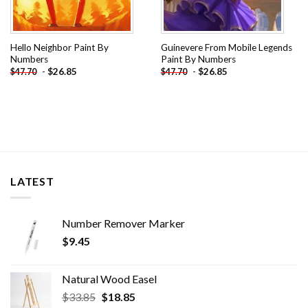
Hello Neighbor Paint By
Guinevere From Mobile Legends
Numbers
Paint By Numbers
-
$
26.85
-
$
26.85
$
47.70
$
47.70
LATEST
Number Remover Marker
$
9.45
Natural Wood Easel
Original
Current
$
33.85
$
18.85