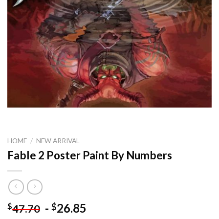
HOME
/
NEW ARRIVAL
Fable 2 Poster Paint By Numbers
-
26.85
$
$
47.70