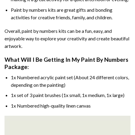
Paint by numbers kits are great gifts and bonding
activities for creative friends, family, and children.
Overall, paint by numbers kits can be a fun, easy, and
enjoyable way to explore your creativity and create beautiful
artwork.
What Will I Be Getting In My Paint By Numbers
Package:
1x Numbered acrylic paint set (About 24 different colors,
depending on the painting)
1x set of 3 paint brushes (1x small, 1x medium, 1x large)
1x Numbered high-quality linen canvas