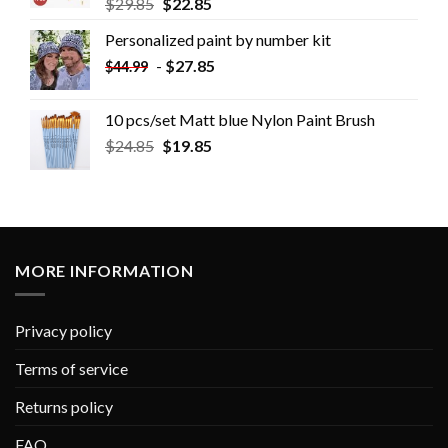
$
29.85
$
22.85
Personalized paint by number kit
-
$
27.85
$
44.99
10 pcs/set Matt blue Nylon Paint Brush
$
24.85
$
19.85
MORE INFORMATION
Privacy policy
Terms of service
Returns policy
FAQ