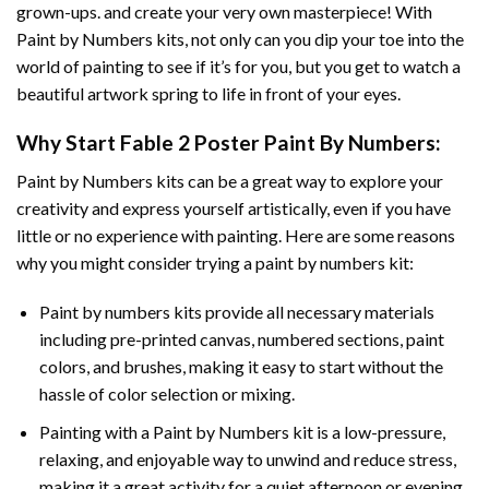
grown-ups. and create your very own masterpiece! With
Paint by Numbers
kits, not only can you dip your toe into the
world of painting to see if it’s for you, but you get to watch a
beautiful artwork spring to life in front of your eyes.
Why Start
Fable 2 Poster Paint By Numbers
:
Paint by Numbers
kits can be a great way to explore your
creativity and express yourself artistically, even if you have
little or no experience with painting. Here are some reasons
why you might consider trying a paint by numbers kit:
Paint by numbers kits provide all necessary materials
including pre-printed canvas, numbered sections, paint
colors, and brushes, making it easy to start without the
hassle of color selection or mixing.
Painting with a
Paint by Numbers
kit is a low-pressure,
relaxing, and enjoyable way to unwind and reduce stress,
making it a great activity for a quiet afternoon or evening.