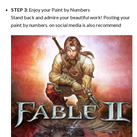
STEP 3:
Enjoy your
Paint by Numbers
Stand back and admire your beautiful work! Posting your
paint by numbers. on social media is also recommend