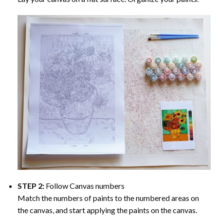
STEP 2:
Follow Canvas numbers
Match the numbers of paints to the numbered areas on
the canvas, and start applying the paints on the canvas.