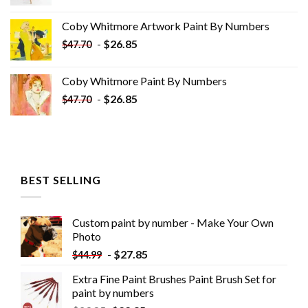
price
price
was:
is:
Coby Whitmore Artwork Paint By Numbers
$33.85.
$18.85.
-
$
26.85
$
47.70
Coby Whitmore Paint By Numbers
-
$
26.85
$
47.70
BEST SELLING
Custom paint by number - Make Your Own
Photo
-
$
27.85
$
44.99
Extra Fine Paint Brushes Paint Brush Set for
paint by numbers