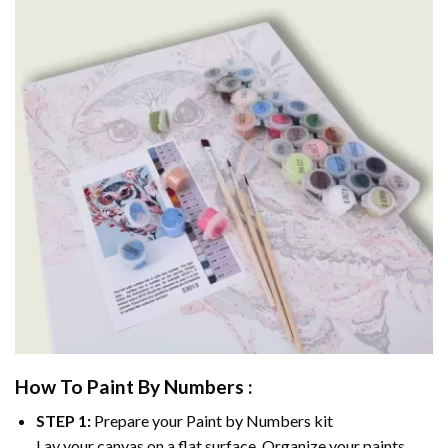
How To Paint By Numbers :
STEP 1:
Prepare your
Paint by Numbers
kit
Lay your canvas on a flat surface. Organize your paints.