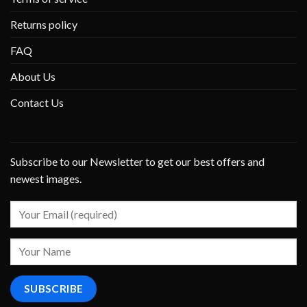
Returns policy
FAQ
About Us
Contact Us
Subscribe to our Newsletter to get our best offers and
newest images.