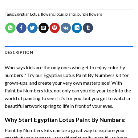
Tags:
Egyptian Lotus
,
flowers
,
lotus
,
plants
,
purple flowers
DESCRIPTION
Who says kids are the only ones who get to enjoy color by
numbers ? Try our
Egyptian Lotus Paint By Numbers
kit for
grown-ups. and create your very own masterpiece! With
Paint by Numbers
kits, not only can you dip your toe into the
world of painting to see if it’s for you, but you get to watch a
beautiful artwork spring to life in front of your eyes.
Why Start
Egyptian Lotus Paint By Numbers
:
Paint by Numbers
kits can be a great way to explore your
creativity and express yourself artistically, even if you have