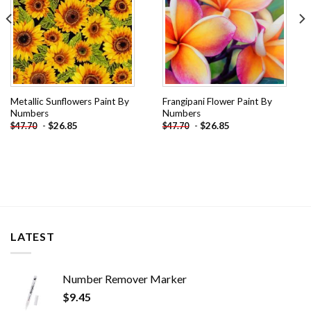
Metallic Sunflowers Paint By
Frangipani Flower Paint By
Numbers
Numbers
-
$
26.85
-
$
26.85
$
47.70
$
47.70
LATEST
Number Remover Marker
$
9.45