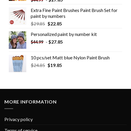
Extra Fine Paint Brushes Paint Brush Set for
paint by numbers
$
29.85
$
22.85
Personalized paint by number kit
-
$
27.85
$
44.99
10 pcs/set Matt blue Nylon Paint Brush
$
24.85
$
19.85
MORE INFORMATION
Privacy policy
Terms of service