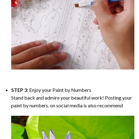
STEP 3:
Enjoy your
Paint by Numbers
Stand back and admire your beautiful work! Posting your
paint by numbers. on social media is also recommend