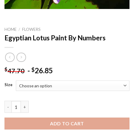
HOME
/
FLOWERS
Egyptian Lotus Paint By Numbers
-
26.85
$
$
47.70
Size
Egyptian Lotus Paint By Numbers quantity
ADD TO CART