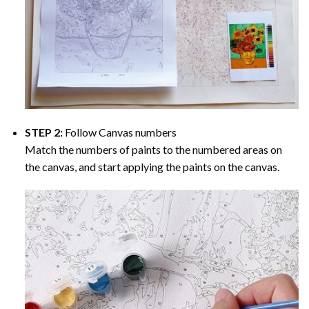
STEP 2:
Follow Canvas numbers
Match the numbers of paints to the numbered areas on
the canvas, and start applying the paints on the canvas.