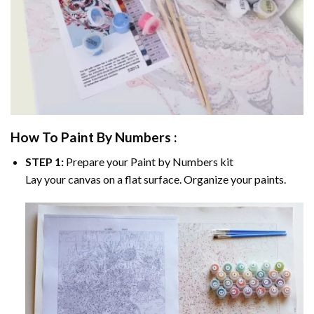
How To Paint By Numbers :
STEP 1:
Prepare your
Paint by Numbers
kit
Lay your canvas on a flat surface. Organize your paints.