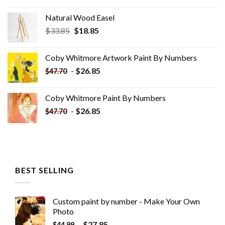
Natural Wood Easel
Original
Current
$
33.85
$
18.85
price
price
was:
is:
Coby Whitmore Artwork Paint By Numbers
$33.85.
$18.85.
-
$
26.85
$
47.70
Coby Whitmore Paint By Numbers
-
$
26.85
$
47.70
BEST SELLING
Custom paint by number - Make Your Own
Photo
-
$
27.85
$
44.99