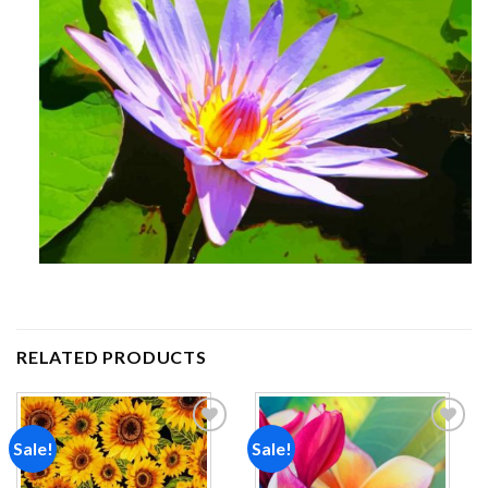
RELATED PRODUCTS
Sale!
Sale!
Add to
Add to
wishlist
wishlist