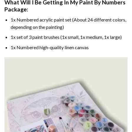
What Will I Be Getting In My Paint By Numbers
Package:
1x Numbered acrylic paint set (About 24 different colors,
depending on the painting)
1x set of 3 paint brushes (1x small, 1x medium, 1x large)
1x Numbered high-quality linen canvas