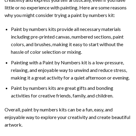
little or no experience with painting. Here are some reasons
why you might consider trying a paint by numbers kit:
Paint by numbers kits provide all necessary materials
including pre-printed canvas, numbered sections, paint
colors, and brushes, making it easy to start without the
hassle of color selection or mixing.
Painting with a
Paint by Numbers
kit is a low-pressure,
relaxing, and enjoyable way to unwind and reduce stress,
making it a great activity for a quiet afternoon or evening.
Paint by numbers kits are great gifts and bonding
activities for creative friends, family, and children.
Overall, paint by numbers kits can be a fun, easy, and
enjoyable way to explore your creativity and create beautiful
artwork.