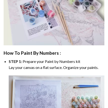
How To Paint By Numbers :
STEP 1:
Prepare your
Paint by Numbers
kit
Lay your canvas on a flat surface. Organize your paints.