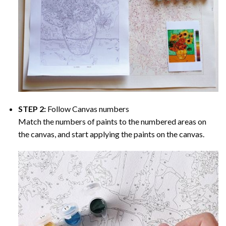
STEP 2:
Follow Canvas numbers
Match the numbers of paints to the numbered areas on
the canvas, and start applying the paints on the canvas.