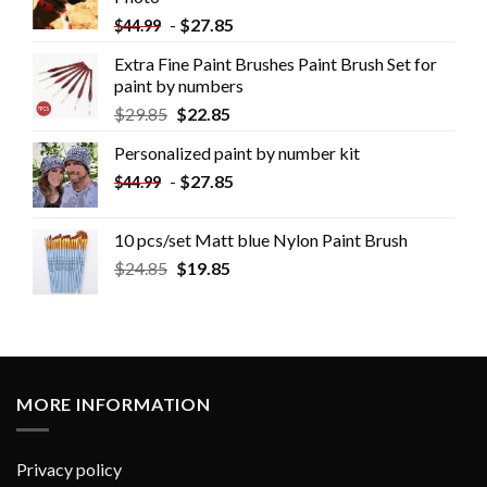
-
$
27.85
$
44.99
Extra Fine Paint Brushes Paint Brush Set for
paint by numbers
$
29.85
$
22.85
Personalized paint by number kit
-
$
27.85
$
44.99
10 pcs/set Matt blue Nylon Paint Brush
$
24.85
$
19.85
MORE INFORMATION
Privacy policy