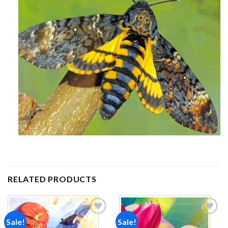
RELATED PRODUCTS
Sale!
Sale!
Add to
Add to
wishlist
wishlist