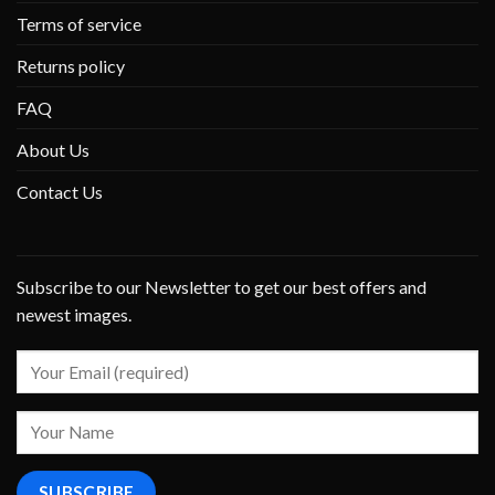
Terms of service
Returns policy
FAQ
About Us
Contact Us
Subscribe to our Newsletter to get our best offers and
newest images.