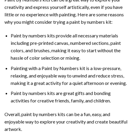
creativity and express yourself artistically, even if you have
little or no experience with painting. Here are some reasons
why you might consider trying a paint by numbers kit:
Paint by numbers kits provide all necessary materials
including pre-printed canvas, numbered sections, paint
colors, and brushes, making it easy to start without the
hassle of color selection or mixing.
Painting with a
Paint by Numbers
kit is a low-pressure,
relaxing, and enjoyable way to unwind and reduce stress,
making it a great activity for a quiet afternoon or evening.
Paint by numbers kits are great gifts and bonding
activities for creative friends, family, and children.
Overall, paint by numbers kits can be a fun, easy, and
enjoyable way to explore your creativity and create beautiful
artwork.