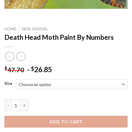
HOME
/
NEW ARRIVAL
Death Head Moth Paint By Numbers
-
26.85
$
$
47.70
Size
Death Head Moth Paint By Numbers quantity
ADD TO CART