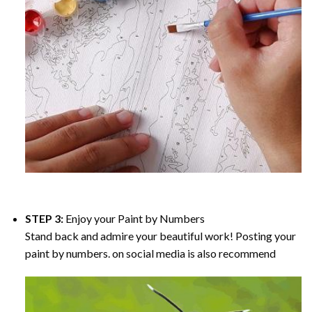
STEP 3:
Enjoy your
Paint by Numbers
Stand back and admire your beautiful work! Posting your
paint by numbers. on social media is also recommend