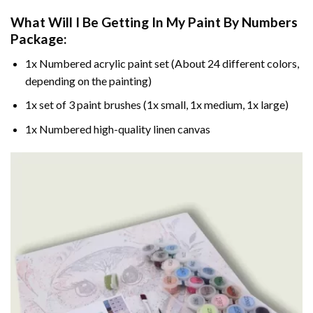
What Will I Be Getting In My Paint By Numbers
Package:
1x Numbered acrylic paint set (About 24 different colors,
depending on the painting)
1x set of 3 paint brushes (1x small, 1x medium, 1x large)
1x Numbered high-quality linen canvas