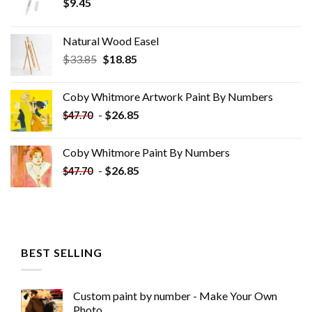
$
9.45
Natural Wood Easel
Original
Current
$
33.85
$
18.85
price
price
was:
is:
Coby Whitmore Artwork Paint By Numbers
$33.85.
$18.85.
-
$
26.85
$
47.70
Coby Whitmore Paint By Numbers
-
$
26.85
$
47.70
BEST SELLING
Custom paint by number - Make Your Own
Photo