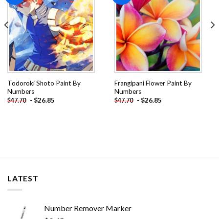
Todoroki Shoto Paint By
Frangipani Flower Paint By
Numbers
Numbers
-
$
26.85
-
$
26.85
$
47.70
$
47.70
LATEST
Number Remover Marker