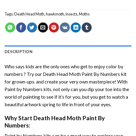
Tags:
Death Head Moth
,
hawkmoth
,
insects
,
Moths
DESCRIPTION
Who says kids are the only ones who get to enjoy color by
numbers ? Try our
Death Head Moth Paint By Numbers
kit
for grown-ups. and create your very own masterpiece! With
Paint by Numbers
kits, not only can you dip your toe into the
world of painting to see if it’s for you, but you get to watch a
beautiful artwork spring to life in front of your eyes.
Why Start
Death Head Moth Paint By
Numbers
:
Paint by Numbers
kits can be a great way to explore your