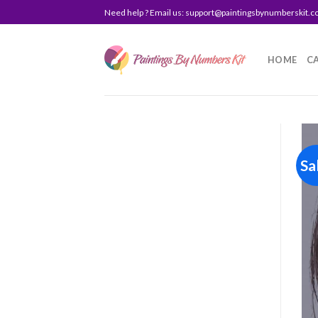
Skip
Need help ? Email us:
support@paintingsbynumberskit.
to
content
HOME
C
Sa