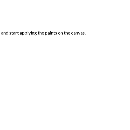
and start applying the paints on the canvas.