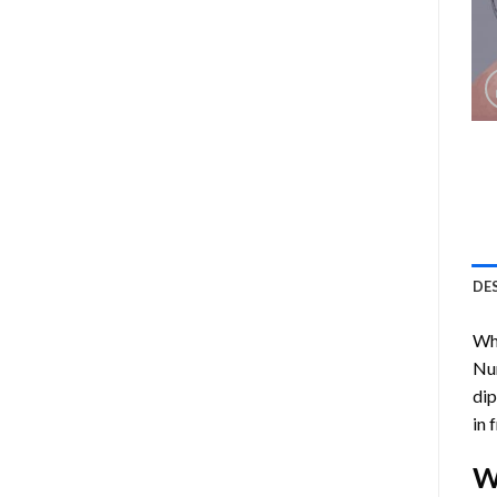
DE
Who
Nu
dip
in 
W