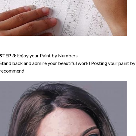
STEP 3:
Enjoy your
Paint by Numbers
Stand back and admire your beautiful work! Posting your paint by 
recommend