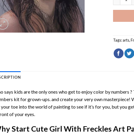
Tags:
arts
,
F
SCRIPTION
 says kids are the only ones who get to enjoy color by numbers ?
mbers
kit for grown-ups. and create your very own masterpiece! 
 your toe into the world of painting to see if it’s for you, but you g
front of your eyes.
hy Start
Cute Girl With Freckles Art 