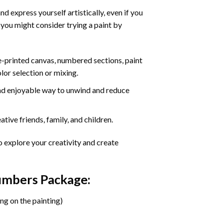
d express yourself artistically, even if you
 you might consider trying a paint by
re-printed canvas, numbered sections, paint
olor selection or mixing.
 and enjoyable way to unwind and reduce
tive friends, family, and children.
o explore your creativity and create
Numbers Package:
ng on the painting)