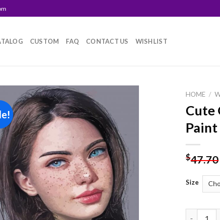
com
ATALOG
CUSTOM
FAQ
CONTACT US
WISHLIST
HOME
/
Cute 
le!
Add to
Paint
wishlist
$
47.70
Size
Cute Girl 