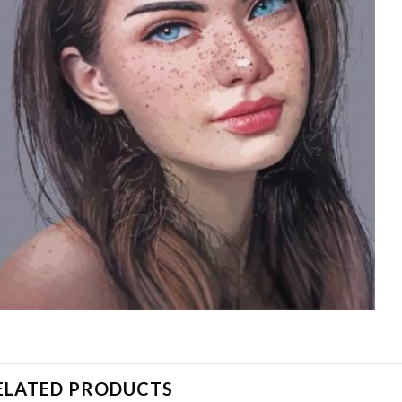
ELATED PRODUCTS