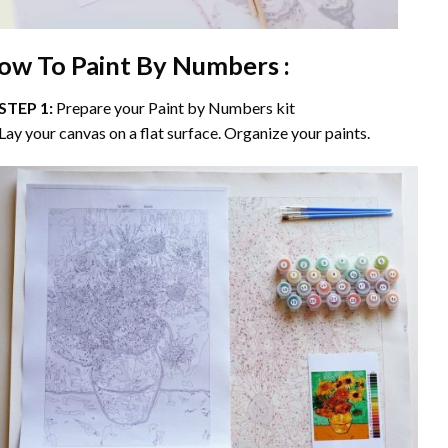
ow To Paint By Numbers :
STEP 1:
Prepare your
Paint by Numbers
kit
Lay your canvas on a flat surface. Organize your paints.