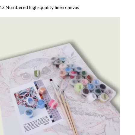
1x Numbered high-quality linen canvas