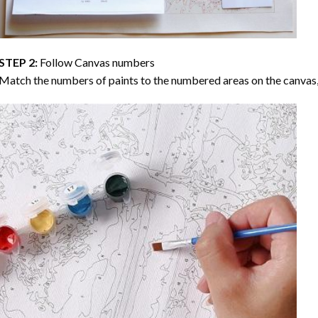
STEP 2:
Follow Canvas numbers
Match the numbers of paints to the numbered areas on the canvas, 