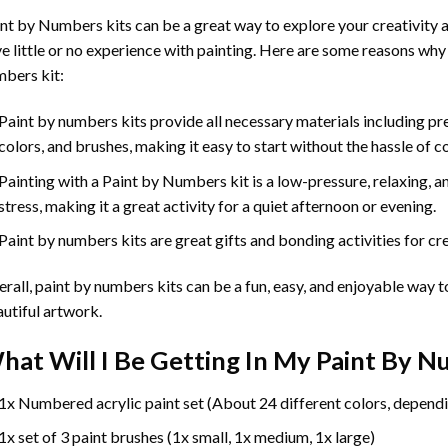
int by Numbers
kits can be a great way to explore your creativity an
e little or no experience with painting. Here are some reasons why
bers kit:
Paint by numbers kits provide all necessary materials including p
colors, and brushes, making it easy to start without the hassle of c
Painting with a
Paint by Numbers
kit is a low-pressure, relaxing,
stress, making it a great activity for a quiet afternoon or evening.
Paint by numbers kits are great gifts and bonding activities for crea
rall, paint by numbers kits can be a fun, easy, and enjoyable way t
utiful artwork.
hat Will I Be Getting In My Paint By 
1x Numbered acrylic paint set (About 24 different colors, dependi
1x set of 3 paint brushes (1x small, 1x medium, 1x large)