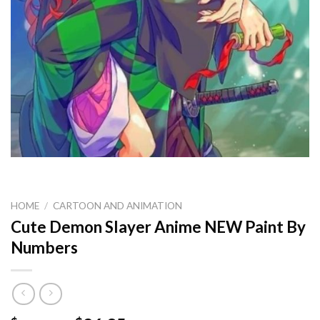
HOME
/
CARTOON AND ANIMATION
Cute Demon Slayer Anime NEW Paint By
Numbers