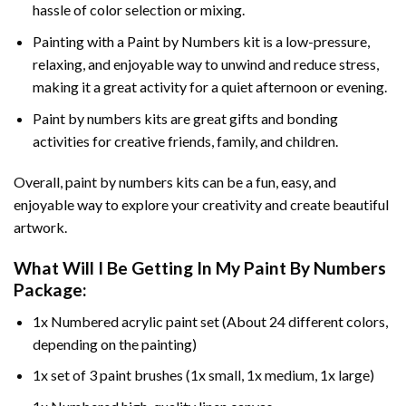
hassle of color selection or mixing.
Painting with a
Paint by Numbers
kit is a low-pressure,
relaxing, and enjoyable way to unwind and reduce stress,
making it a great activity for a quiet afternoon or evening.
Paint by numbers kits are great gifts and bonding
activities for creative friends, family, and children.
Overall, paint by numbers kits can be a fun, easy, and
enjoyable way to explore your creativity and create beautiful
artwork.
What Will I Be Getting In My Paint By Numbers
Package:
1x Numbered acrylic paint set (About 24 different colors,
depending on the painting)
1x set of 3 paint brushes (1x small, 1x medium, 1x large)