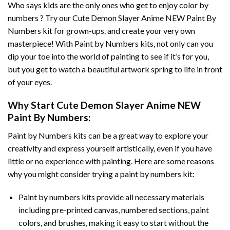
Who says kids are the only ones who get to enjoy color by
numbers ? Try our
Cute Demon Slayer Anime NEW Paint By
Numbers
kit for grown-ups. and create your very own
masterpiece! With
Paint by Numbers
kits, not only can you
dip your toe into the world of painting to see if it’s for you,
but you get to watch a beautiful artwork spring to life in front
of your eyes.
Why Start
Cute Demon Slayer Anime NEW
Paint By Numbers
:
Paint by Numbers
kits can be a great way to explore your
creativity and express yourself artistically, even if you have
little or no experience with painting. Here are some reasons
why you might consider trying a paint by numbers kit:
Paint by numbers kits provide all necessary materials
including pre-printed canvas, numbered sections, paint
colors, and brushes, making it easy to start without the