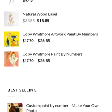
$
9.45
Natural Wood Easel
Original
Current
$
33.85
$
18.85
price
price
was:
is:
Coby Whitmore Artwork Paint By Numbers
$33.85.
$18.85.
-
$
26.85
$
47.70
Coby Whitmore Paint By Numbers
-
$
26.85
$
47.70
BEST SELLING
Custom paint by number - Make Your Own
Photo