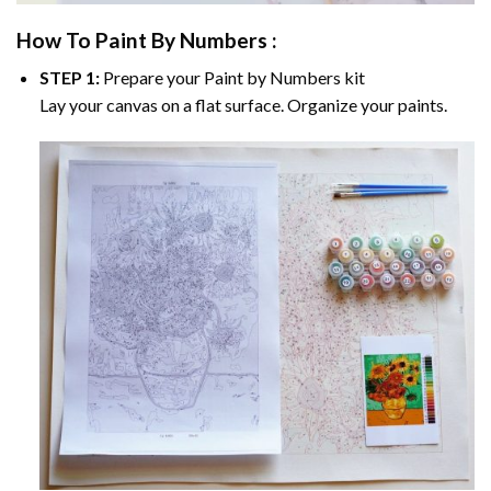
How To Paint By Numbers :
STEP 1:
Prepare your
Paint by Numbers
kit
Lay your canvas on a flat surface. Organize your paints.