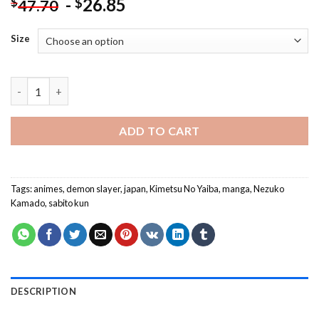
-
26.85
$
$
47.70
Size
Cute Demon Slayer Anime NEW Paint By Numbers quantity
ADD TO CART
Tags:
animes
,
demon slayer
,
japan
,
Kimetsu No Yaiba
,
manga
,
Nezuko
Kamado
,
sabito kun
DESCRIPTION