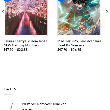
Sakura Cherry Blossom Japan
Mad Deku My Hero Academia
NEW Paint By Numbers
Paint By Numbers
-
$
23.85
-
$
26.85
$
47.70
$
47.70
LATEST
Number Remover Marker