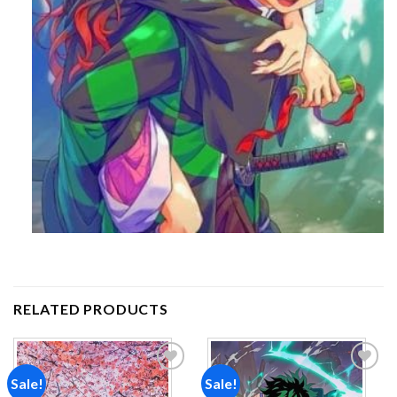
RELATED PRODUCTS
Sale!
Sale!
Add to
Add to
wishlist
wishlist