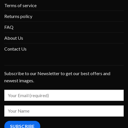
Terms of service
Returns policy
FAQ
About Us
Contact Us
Subscribe to our Newsletter to get our best offers and
newest images.