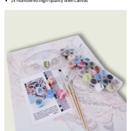
1x Numbered high-quality linen canvas