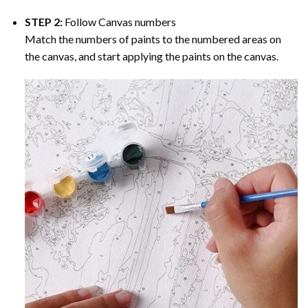
STEP 2:
Follow Canvas numbers
Match the numbers of paints to the numbered areas on
the canvas, and start applying the paints on the canvas.