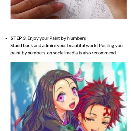
STEP 3:
Enjoy your
Paint by Numbers
Stand back and admire your beautiful work! Posting your
paint by numbers. on social media is also recommend