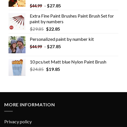
-
$
27.85
$
44.99
Extra Fine Paint Brushes Paint Brush Set for
paint by numbers
$
29.85
$
22.85
Personalized paint by number kit
-
$
27.85
$
44.99
10 pcs/set Matt blue Nylon Paint Brush
$
24.85
$
19.85
MORE INFORMATION
Privacy policy