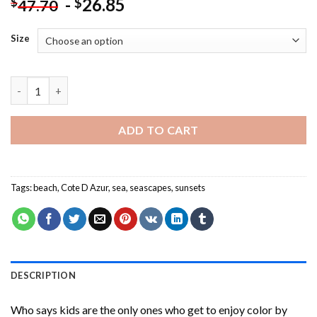
-
26.85
$
$
47.70
Size
Cote D Azur Beach Sunset Paint By Numbers quantity
ADD TO CART
Tags:
beach
,
Cote D Azur
,
sea
,
seascapes
,
sunsets
DESCRIPTION
Who says kids are the only ones who get to enjoy color by