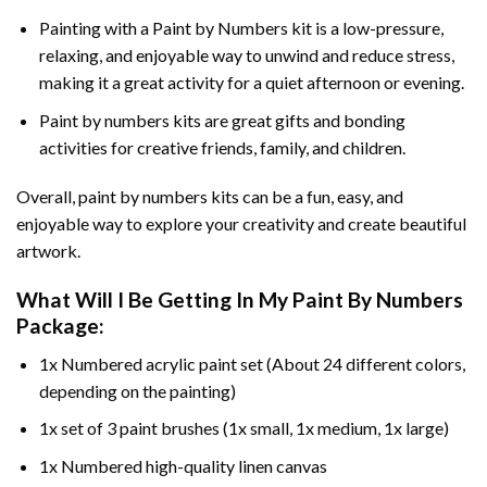
Painting with a
Paint by Numbers
kit is a low-pressure,
relaxing, and enjoyable way to unwind and reduce stress,
making it a great activity for a quiet afternoon or evening.
Paint by numbers kits are great gifts and bonding
activities for creative friends, family, and children.
Overall, paint by numbers kits can be a fun, easy, and
enjoyable way to explore your creativity and create beautiful
artwork.
What Will I Be Getting In My Paint By Numbers
Package:
1x Numbered acrylic paint set (About 24 different colors,
depending on the painting)
1x set of 3 paint brushes (1x small, 1x medium, 1x large)
1x Numbered high-quality linen canvas