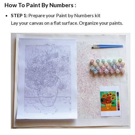
How To Paint By Numbers :
STEP 1:
Prepare your
Paint by Numbers
kit
Lay your canvas on a flat surface. Organize your paints.