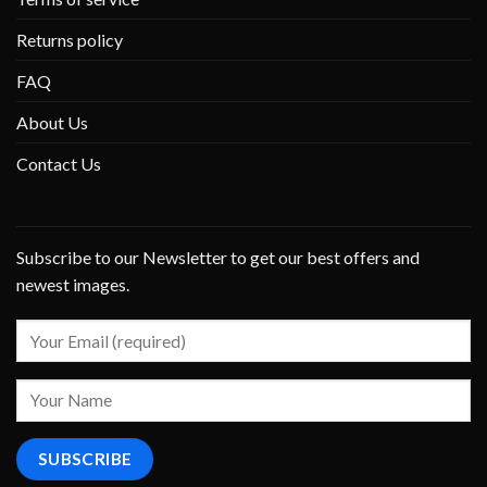
Returns policy
FAQ
About Us
Contact Us
Subscribe to our Newsletter to get our best offers and
newest images.