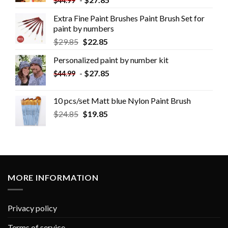
$
44.99
Extra Fine Paint Brushes Paint Brush Set for
paint by numbers
$
29.85
$
22.85
Personalized paint by number kit
-
$
27.85
$
44.99
10 pcs/set Matt blue Nylon Paint Brush
$
24.85
$
19.85
MORE INFORMATION
Privacy policy
Terms of service