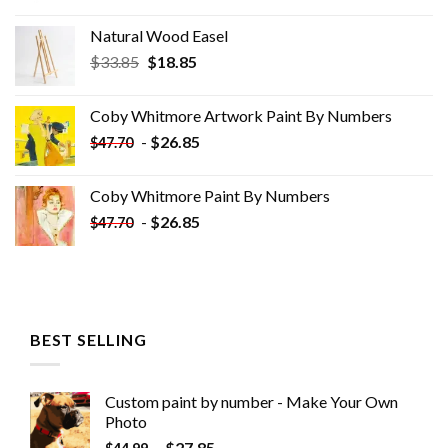
Natural Wood Easel
Original
Current
$
33.85
$
18.85
price
price
was:
is:
Coby Whitmore Artwork Paint By Numbers
$33.85.
$18.85.
-
$
26.85
$
47.70
Coby Whitmore Paint By Numbers
-
$
26.85
$
47.70
BEST SELLING
Custom paint by number - Make Your Own
Photo
-
$
27.85