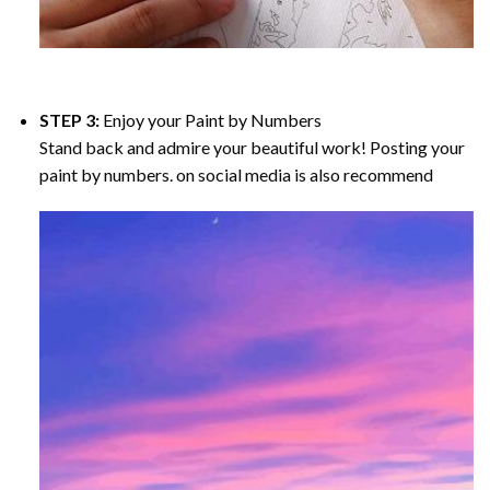
STEP 3:
Enjoy your
Paint by Numbers
Stand back and admire your beautiful work! Posting your
paint by numbers. on social media is also recommend