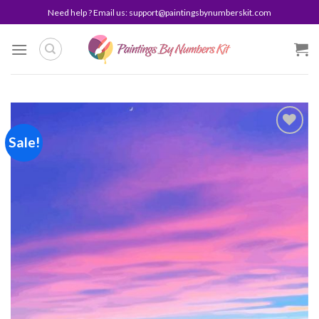
Skip
Need help ? Email us:
support@paintingsbynumberskit.com
to
content
Sale!
Add to
wishlist