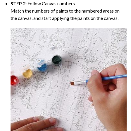
STEP 2:
Follow Canvas numbers
Match the numbers of paints to the numbered areas on
the canvas, and start applying the paints on the canvas.