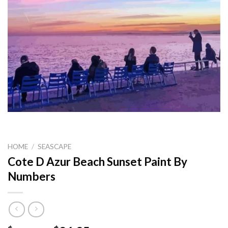
HOME
/
SEASCAPE
Cote D Azur Beach Sunset Paint By
Numbers