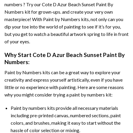
numbers ? Try our
Cote D Azur Beach Sunset Paint By
Numbers
kit for grown-ups. and create your very own
masterpiece! With
Paint by Numbers
kits, not only can you
dip your toe into the world of painting to see if it’s for you,
but you get to watch a beautiful artwork spring to life in front
of your eyes.
Why Start
Cote D Azur Beach Sunset Paint By
Numbers
:
Paint by Numbers
kits can be a great way to explore your
creativity and express yourself artistically, even if you have
little or no experience with painting. Here are some reasons
why you might consider trying a paint by numbers kit:
Paint by numbers kits provide all necessary materials
including pre-printed canvas, numbered sections, paint
colors, and brushes, making it easy to start without the
hassle of color selection or mixing.