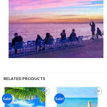
RELATED PRODUCTS
Sale!
Sale!
Add to
Add to
wishlist
wishlist