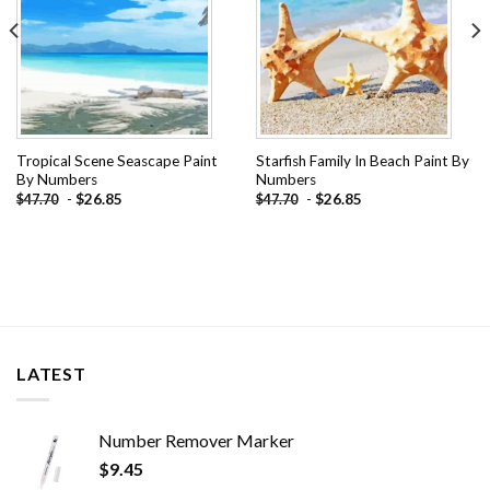
Tropical Scene Seascape Paint
Starfish Family In Beach Paint By
By Numbers
Numbers
-
$
26.85
-
$
26.85
$
47.70
$
47.70
LATEST
Number Remover Marker
$
9.45