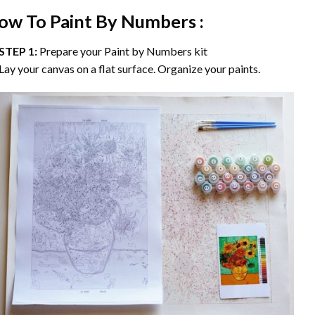
ow To Paint By Numbers :
STEP 1:
Prepare your
Paint by Numbers
kit
Lay your canvas on a flat surface. Organize your paints.