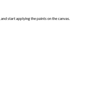
and start applying the paints on the canvas.