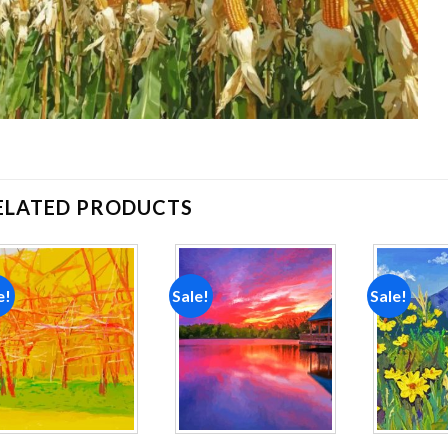
ELATED PRODUCTS
e!
Sale!
Sale!
Add to
Add to
wishlist
wishlist