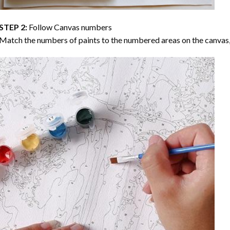
STEP 2:
Follow Canvas numbers
Match the numbers of paints to the numbered areas on the canvas, 