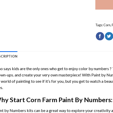
Tags:
Corn
,
SCRIPTION
 says kids are the only ones who get to enjoy color by numbers ?
wn-ups. and create your very own masterpiece! With
Paint by Nu
 world of painting to see if it’s for you, but you get to watch a beaut
s.
hy Start
Corn Farm Paint By Numbers
:
int by Numbers
kits can be a great way to explore your creativity an