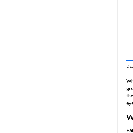
DE
Who
gro
the
eye
W
Pa