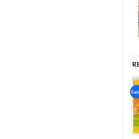
R
Sale!
Sale!
Sal
Add to
Add to
wishlist
wishlist