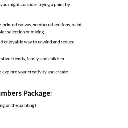
 you might consider trying a paint by
re-printed canvas, numbered sections, paint
olor selection or mixing.
 and enjoyable way to unwind and reduce
tive friends, family, and children.
o explore your creativity and create
Numbers Package:
ng on the painting)