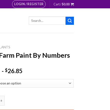
LOGIN / REGISTER
Cart /
$
0.00
Search
for:
LANTS
Farm Paint By Numbers
-
26.85
$
 Paint By Numbers quantity