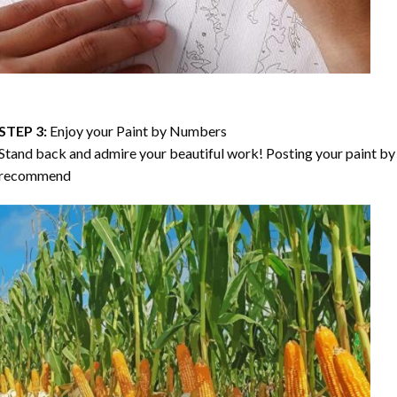
STEP 3:
Enjoy your
Paint by Numbers
Stand back and admire your beautiful work! Posting your paint by 
recommend