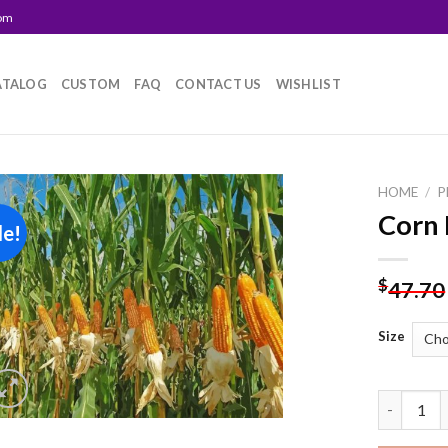
com
ATALOG
CUSTOM
FAQ
CONTACT US
WISHLIST
HOME
/
P
Corn 
le!
Add to
wishlist
$
47.70
Size
Corn Farm