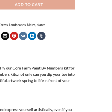
ADD TO CART
Farms
,
Landscapes
,
Maize
,
plants
 Try our
Corn Farm Paint By Numbers
kit for
mbers
kits, not only can you dip your toe into
iful artwork spring to life in front of your
d express yourself artistically, even if you