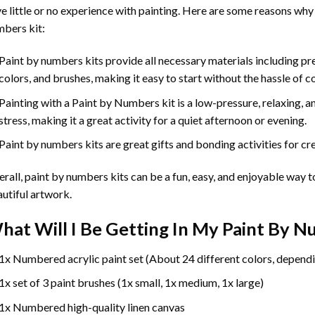
e little or no experience with painting. Here are some reasons why
bers kit:
Paint by numbers kits provide all necessary materials including p
colors, and brushes, making it easy to start without the hassle of c
Painting with a
Paint by Numbers
kit is a low-pressure, relaxing,
stress, making it a great activity for a quiet afternoon or evening.
Paint by numbers kits are great gifts and bonding activities for crea
rall, paint by numbers kits can be a fun, easy, and enjoyable way t
utiful artwork.
hat Will I Be Getting In My Paint By 
1x Numbered acrylic paint set (About 24 different colors, dependi
1x set of 3 paint brushes (1x small, 1x medium, 1x large)
1x Numbered high-quality linen canvas