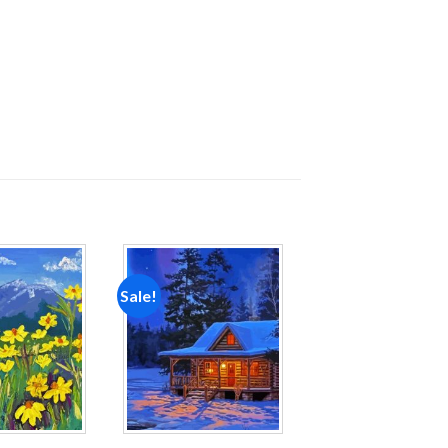
Sale!
Add to
Add to
wishlist
wishlist