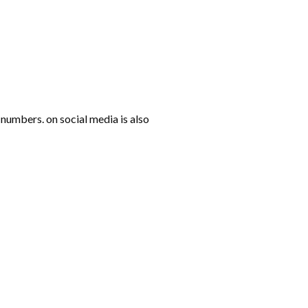
numbers. on social media is also