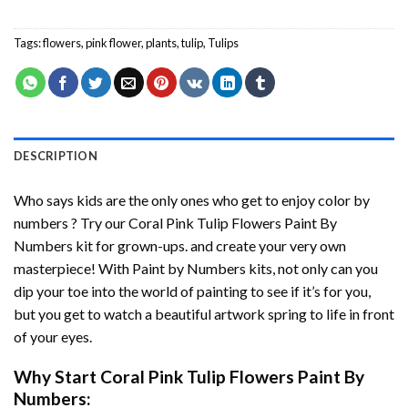
Tags:
flowers
,
pink flower
,
plants
,
tulip
,
Tulips
DESCRIPTION
Who says kids are the only ones who get to enjoy color by
numbers ? Try our
Coral Pink Tulip Flowers Paint By
Numbers
kit for grown-ups. and create your very own
masterpiece! With
Paint by Numbers
kits, not only can you
dip your toe into the world of painting to see if it’s for you,
but you get to watch a beautiful artwork spring to life in front
of your eyes.
Why Start
Coral Pink Tulip Flowers Paint By
Numbers
: