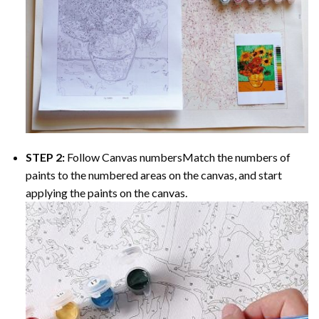
STEP 2:
Follow Canvas numbersMatch the numbers of
paints to the numbered areas on the canvas, and start
applying the paints on the canvas.