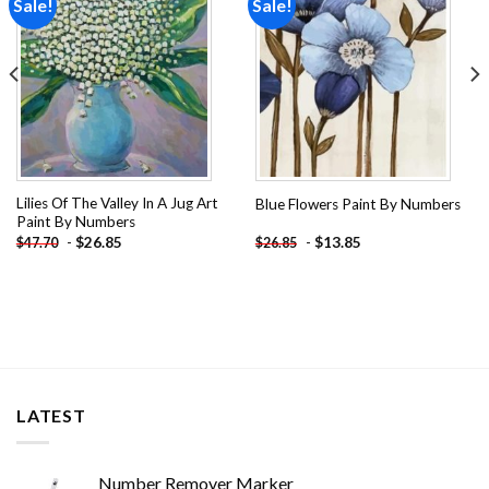
Sale!
Sale!
Add to
Add to
wishlist
wishlist
Lilies Of The Valley In A Jug Art
Blue Flowers Paint By Numbers
Paint By Numbers
-
$
26.85
-
$
13.85
$
47.70
$
26.85
LATEST
Number Remover Marker