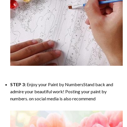
STEP 3:
Enjoy your
Paint by Numbers
Stand back and
admire your beautiful work! Posting your paint by
numbers. on social media is also recommend