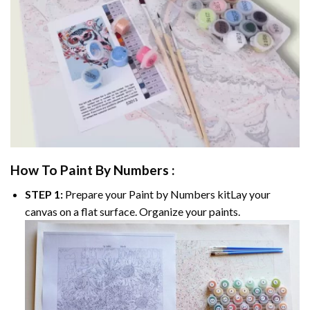
How To Paint By Numbers :
STEP 1:
Prepare your
Paint by Numbers
kitLay your
canvas on a flat surface. Organize your paints.