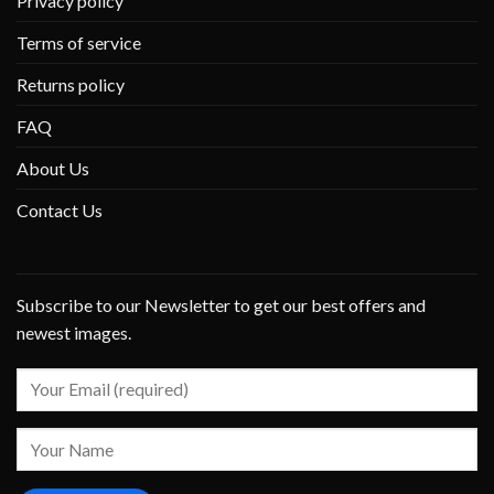
Privacy policy
Terms of service
Returns policy
FAQ
About Us
Contact Us
Subscribe to our Newsletter to get our best offers and
newest images.