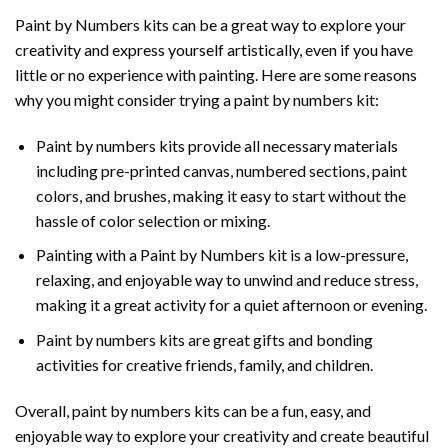
Paint by Numbers
kits can be a great way to explore your
creativity and express yourself artistically, even if you have
little or no experience with painting. Here are some reasons
why you might consider trying a paint by numbers kit:
Paint by numbers kits provide all necessary materials
including pre-printed canvas, numbered sections, paint
colors, and brushes, making it easy to start without the
hassle of color selection or mixing.
Painting with a
Paint by Numbers
kit is a low-pressure,
relaxing, and enjoyable way to unwind and reduce stress,
making it a great activity for a quiet afternoon or evening.
Paint by numbers kits are great gifts and bonding
activities for creative friends, family, and children.
Overall, paint by numbers kits can be a fun, easy, and
enjoyable way to explore your creativity and create beautiful