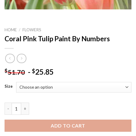
HOME
/
FLOWERS
Coral Pink Tulip Paint By Numbers
-
25.85
$
$
51.70
Size
Coral Pink Tulip Paint By Numbers quantity
ADD TO CART