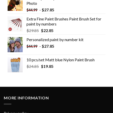
Photo
-
$
27.85
$
44.99
Extra Fine Paint Brushes Paint Brush Set for
paint by numbers
$
29.85
$
22.85
Personalized paint by number kit
-
$
27.85
$
44.99
10 pcs/set Matt blue Nylon Paint Brush
$
24.85
$
19.85
MORE INFORMATION