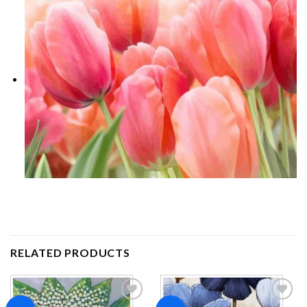
RELATED PRODUCTS