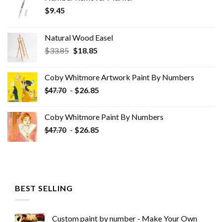
$
9.45
Natural Wood Easel
Original
Current
$
33.85
$
18.85
price
price
was:
is:
Coby Whitmore Artwork Paint By Numbers
$33.85.
$18.85.
-
$
26.85
$
47.70
Coby Whitmore Paint By Numbers
-
$
26.85
$
47.70
BEST SELLING
Custom paint by number - Make Your Own