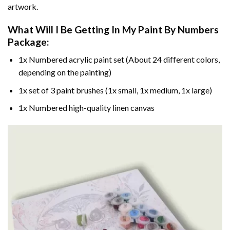
artwork.
What Will I Be Getting In My Paint By Numbers
Package:
1x Numbered acrylic paint set (About 24 different colors,
depending on the painting)
1x set of 3 paint brushes (1x small, 1x medium, 1x large)
1x Numbered high-quality linen canvas