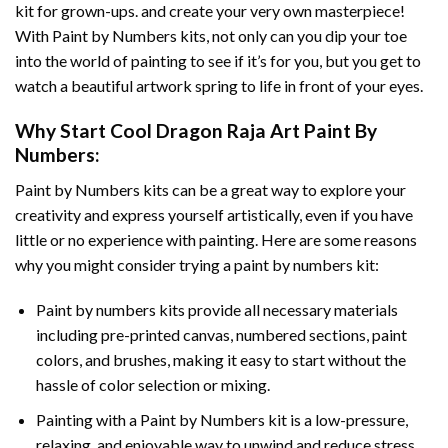
kit for grown-ups. and create your very own masterpiece!
With
Paint by Numbers
kits, not only can you dip your toe
into the world of painting to see if it’s for you, but you get to
watch a beautiful artwork spring to life in front of your eyes.
Why Start
Cool Dragon Raja Art Paint By
Numbers
:
Paint by Numbers
kits can be a great way to explore your
creativity and express yourself artistically, even if you have
little or no experience with painting. Here are some reasons
why you might consider trying a paint by numbers kit:
Paint by numbers kits provide all necessary materials
including pre-printed canvas, numbered sections, paint
colors, and brushes, making it easy to start without the
hassle of color selection or mixing.
Painting with a
Paint by Numbers
kit is a low-pressure,
relaxing, and enjoyable way to unwind and reduce stress,