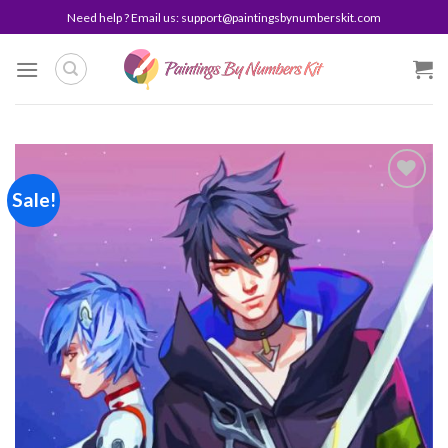
Skip
Need help ? Email us:
support@paintingsbynumberskit.com
to
content
Sale!
Add to
wishlist