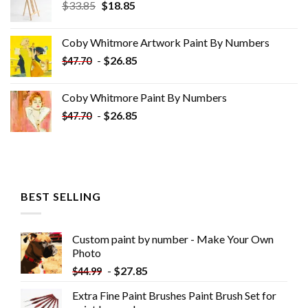
Original
Current
$
33.85
$
18.85
price
price
was:
is:
Coby Whitmore Artwork Paint By Numbers
$33.85.
$18.85.
-
$
26.85
$
47.70
Coby Whitmore Paint By Numbers
-
$
26.85
$
47.70
BEST SELLING
Custom paint by number - Make Your Own
Photo
-
$
27.85
$
44.99
Extra Fine Paint Brushes Paint Brush Set for