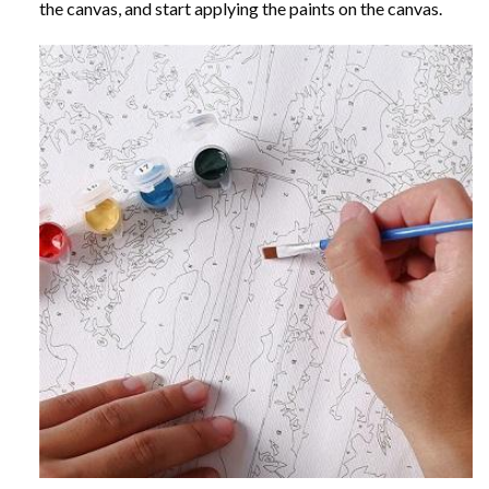
the canvas, and start applying the paints on the canvas.