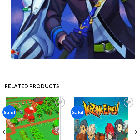
RELATED PRODUCTS
Sale!
Sale!
Add to
Add to
wishlist
wishlist