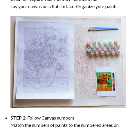
Lay your canvas on a flat surface. Organize your paints.
STEP 2:
Follow Canvas numbers
Match the numbers of paints to the numbered areas on