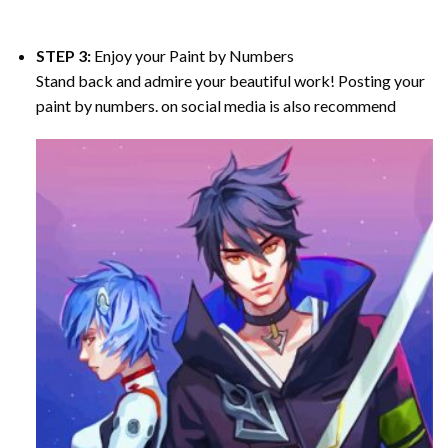
STEP 3:
Enjoy your
Paint by Numbers
Stand back and admire your beautiful work! Posting your
paint by numbers. on social media is also recommend