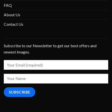
FAQ
About Us
Contact Us
Subscribe to our Newsletter to get our best offers and
newest images.