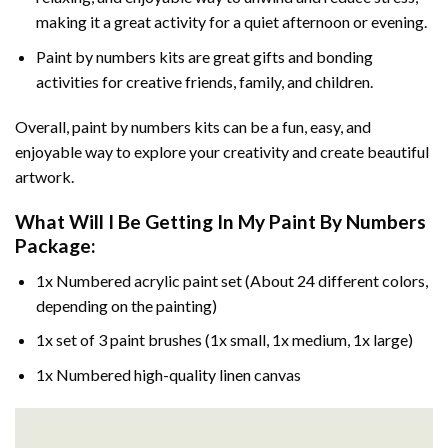
making it a great activity for a quiet afternoon or evening.
Paint by numbers kits are great gifts and bonding
activities for creative friends, family, and children.
Overall, paint by numbers kits can be a fun, easy, and
enjoyable way to explore your creativity and create beautiful
artwork.
What Will I Be Getting In My Paint By Numbers
Package:
1x Numbered acrylic paint set (About 24 different colors,
depending on the painting)
1x set of 3 paint brushes (1x small, 1x medium, 1x large)
1x Numbered high-quality linen canvas