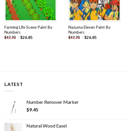
Farming Life Scene Paint By
Nazuma Eleven Paint By
Numbers
Numbers
-
$
26.85
-
$
26.85
$
47.70
$
47.70
LATEST
Number Remover Marker
$
9.45
Natural Wood Easel