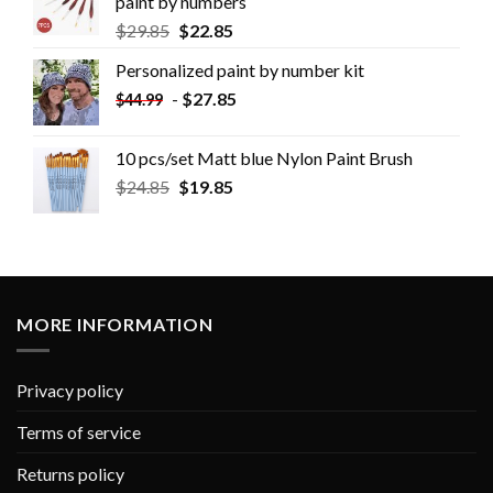
paint by numbers
$
29.85
$
22.85
Personalized paint by number kit
-
$
27.85
$
44.99
10 pcs/set Matt blue Nylon Paint Brush
$
24.85
$
19.85
MORE INFORMATION
Privacy policy
Terms of service
Returns policy