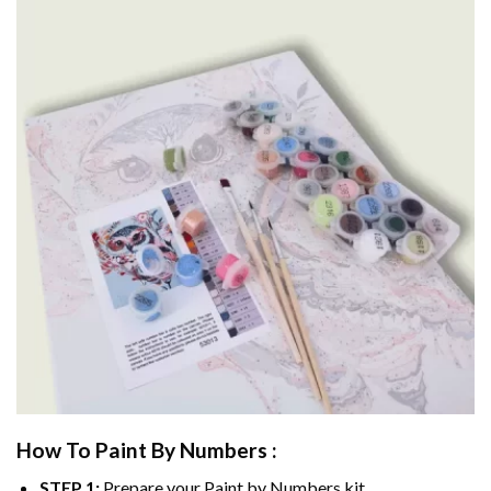
How To Paint By Numbers :
STEP 1:
Prepare your
Paint by Numbers
kit