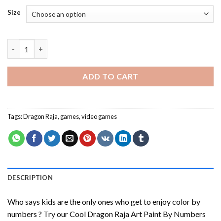
Size
Cool Dragon Raja Art Paint By Numbers quantity
ADD TO CART
Tags:
Dragon Raja
,
games
,
video games
DESCRIPTION
Who says kids are the only ones who get to enjoy color by
numbers ? Try our
Cool Dragon Raja Art Paint By Numbers