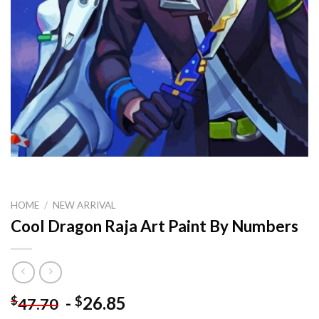
HOME
/
NEW ARRIVAL
Cool Dragon Raja Art Paint By Numbers
-
26.85
$
$
47.70