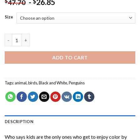
-
26.85
$
$
47.70
Size
Cool Black And White Penguins Paint By Numbers quantity
ADD TO CART
Tags:
animal
,
birds
,
Black and White
,
Penguins
DESCRIPTION
Who says kids are the only ones who get to enjoy color by