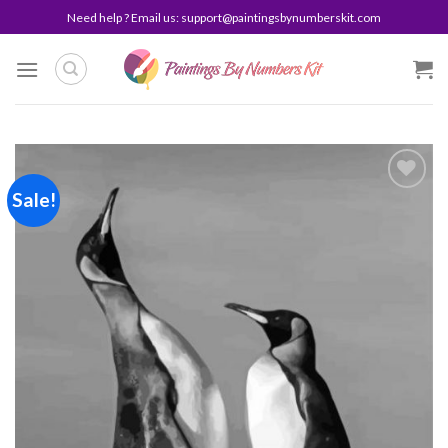
Skip
Need help ? Email us:
support@paintingsbynumberskit.com
to
content
Sale!
Add to
wishlist