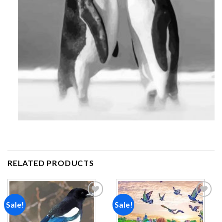
RELATED PRODUCTS
Sale!
Sale!
Add to
Add to
wishlist
wishlist