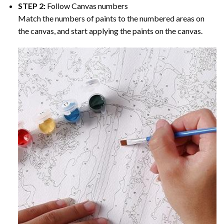
STEP 2:
Follow Canvas numbers
Match the numbers of paints to the numbered areas on
the canvas, and start applying the paints on the canvas.