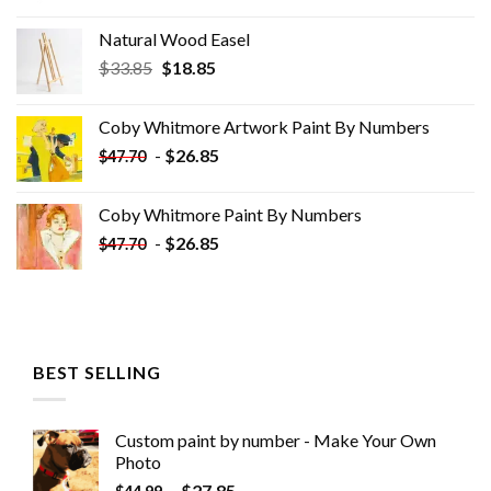
Natural Wood Easel
Original
Current
$
33.85
$
18.85
price
price
was:
is:
Coby Whitmore Artwork Paint By Numbers
$33.85.
$18.85.
-
$
26.85
$
47.70
Coby Whitmore Paint By Numbers
-
$
26.85
$
47.70
BEST SELLING
Custom paint by number - Make Your Own
Photo
-
$
27.85