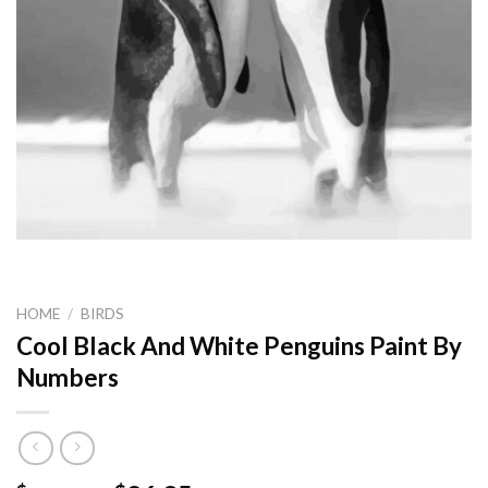
HOME
/
BIRDS
Cool Black And White Penguins Paint By
Numbers