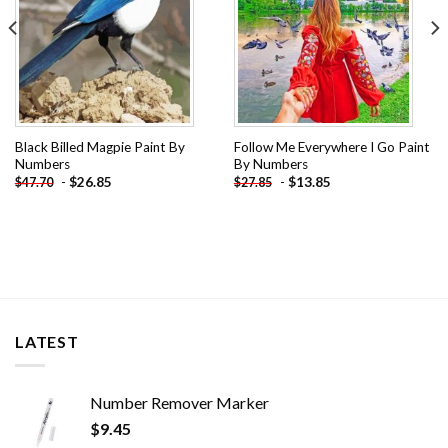
Black Billed Magpie Paint By
Follow Me Everywhere I Go Paint
Numbers
By Numbers
-
$
26.85
-
$
13.85
$
47.70
$
27.85
LATEST
Number Remover Marker
$
9.45