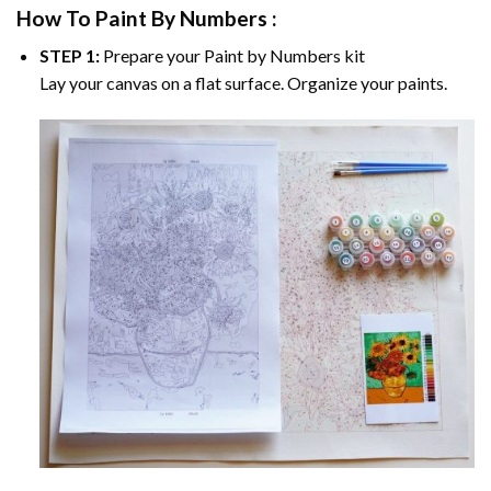
How To Paint By Numbers :
STEP 1:
Prepare your
Paint by Numbers
kit
Lay your canvas on a flat surface. Organize your paints.