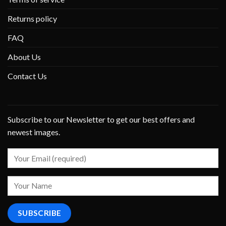
Returns policy
FAQ
About Us
Contact Us
Subscribe to our Newsletter to get our best offers and
newest images.