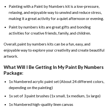
Painting with a
Paint by Numbers
kit is a low-pressure,
relaxing, and enjoyable way to unwind and reduce stress,
making it a great activity for a quiet afternoon or evening.
Paint by numbers kits are great gifts and bonding
activities for creative friends, family, and children.
Overall, paint by numbers kits can be a fun, easy, and
enjoyable way to explore your creativity and create beautiful
artwork.
What Will I Be Getting In My Paint By Numbers
Package:
1x Numbered acrylic paint set (About 24 different colors,
depending on the painting)
1x set of 3 paint brushes (1x small, 1x medium, 1x large)
1x Numbered high-quality linen canvas