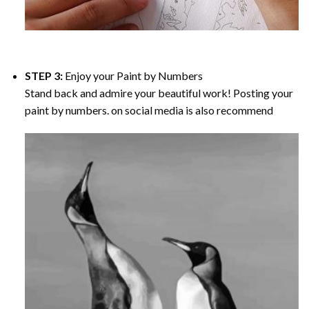
STEP 3:
Enjoy your
Paint by Numbers
Stand back and admire your beautiful work! Posting your
paint by numbers. on social media is also recommend