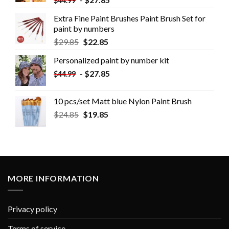
$
44.99
Extra Fine Paint Brushes Paint Brush Set for
paint by numbers
$
29.85
$
22.85
Personalized paint by number kit
-
$
27.85
$
44.99
10 pcs/set Matt blue Nylon Paint Brush
$
24.85
$
19.85
MORE INFORMATION
Privacy policy
Terms of service