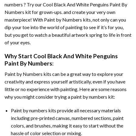
numbers ? Try our
Cool Black And White Penguins Paint By
Numbers
kit for grown-ups. and create your very own
masterpiece! With
Paint by Numbers
kits, not only can you
dip your toe into the world of painting to see if it’s for you,
but you get to watch a beautiful artwork spring to life in front
of your eyes.
Why Start
Cool Black And White Penguins
Paint By Numbers
:
Paint by Numbers
kits can be a great way to explore your
creativity and express yourself artistically, even if you have
little or no experience with painting. Here are some reasons
why you might consider trying a paint by numbers kit:
Paint by numbers kits provide all necessary materials
including pre-printed canvas, numbered sections, paint
colors, and brushes, making it easy to start without the
hassle of color selection or mixing.