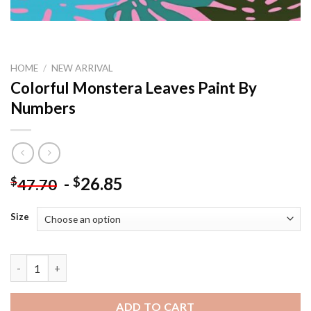
HOME
/
NEW ARRIVAL
Colorful Monstera Leaves Paint By
Numbers
-
26.85
$
$
47.70
Size
Colorful Monstera Leaves Paint By Numbers quantity
ADD TO CART