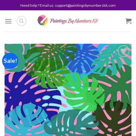
Skip
Need help ? Email us:
support@paintingsbynumberskit.com
to
content
Sale!
Add to
wishlist