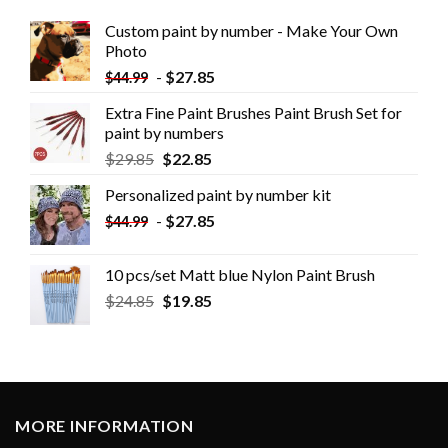
Custom paint by number - Make Your Own
Photo
-
$
27.85
$
44.99
Extra Fine Paint Brushes Paint Brush Set for
paint by numbers
$
29.85
$
22.85
Personalized paint by number kit
-
$
27.85
$
44.99
10 pcs/set Matt blue Nylon Paint Brush
$
24.85
$
19.85
MORE INFORMATION