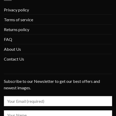
Privacy policy
Terms of service
Returns policy
FAQ
About Us
Contact Us
Subscribe to our Newsletter to get our best offers and
newest images.