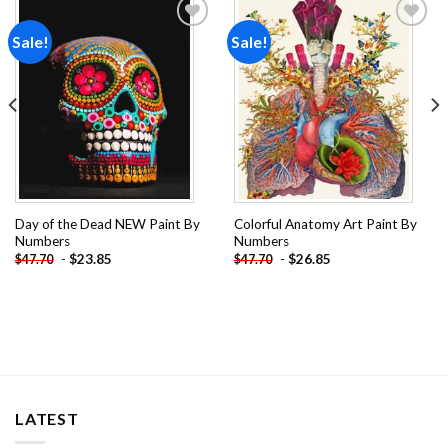
Sale!
Sale!
Add to
Add to
wishlist
wishlist
Day of the Dead NEW Paint By
Colorful Anatomy Art Paint By
Numbers
Numbers
-
$
23.85
-
$
26.85
$
47.70
$
47.70
LATEST