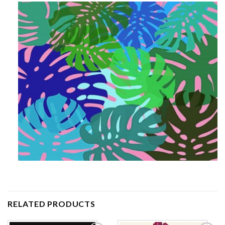
RELATED PRODUCTS