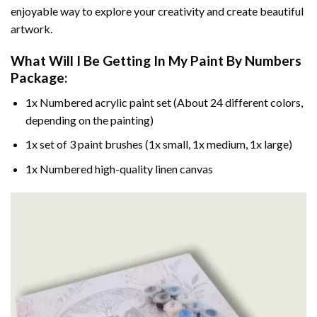
enjoyable way to explore your creativity and create beautiful
artwork.
What Will I Be Getting In My Paint By Numbers
Package:
1x Numbered acrylic paint set (About 24 different colors,
depending on the painting)
1x set of 3 paint brushes (1x small, 1x medium, 1x large)
1x Numbered high-quality linen canvas