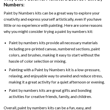
Numbers
:
Paint by Numbers
kits can be a great way to explore your
creativity and express yourself artistically, even if you have
little or no experience with painting. Here are some reasons
why you might consider trying a paint by numbers kit:
Paint by numbers kits provide all necessary materials
including pre-printed canvas, numbered sections, paint
colors, and brushes, making it easy to start without the
hassle of color selection or mixing.
Painting with a
Paint by Numbers
kit is a low-pressure,
relaxing, and enjoyable way to unwind and reduce stress,
making it a great activity for a quiet afternoon or evening.
Paint by numbers kits are great gifts and bonding
activities for creative friends, family, and children.
Overall, paint by numbers kits can be a fun, easy, and