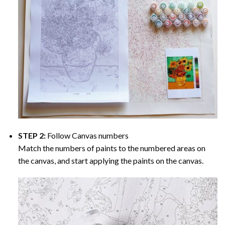
STEP 2:
Follow Canvas numbers
Match the numbers of paints to the numbered areas on
the canvas, and start applying the paints on the canvas.