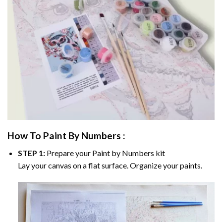
How To Paint By Numbers :
STEP 1:
Prepare your
Paint by Numbers
kit
Lay your canvas on a flat surface. Organize your paints.