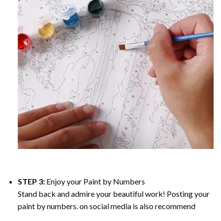
STEP 3:
Enjoy your
Paint by Numbers
Stand back and admire your beautiful work! Posting your
paint by numbers. on social media is also recommend