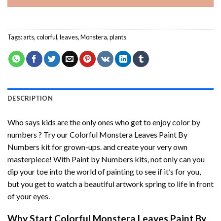
Tags:
arts
,
colorful
,
leaves
,
Monstera
,
plants
DESCRIPTION
Who says kids are the only ones who get to enjoy color by
numbers ? Try our
Colorful Monstera Leaves Paint By
Numbers
kit for grown-ups. and create your very own
masterpiece! With
Paint by Numbers
kits, not only can you
dip your toe into the world of painting to see if it’s for you,
but you get to watch a beautiful artwork spring to life in front
of your eyes.
Why Start
Colorful Monstera Leaves Paint By