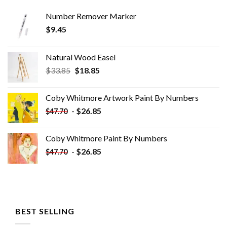
Number Remover Marker
$
9.45
Natural Wood Easel
Original
Current
$
33.85
$
18.85
price
price
was:
is:
Coby Whitmore Artwork Paint By Numbers
$33.85.
$18.85.
-
$
26.85
$
47.70
Coby Whitmore Paint By Numbers
-
$
26.85
$
47.70
BEST SELLING