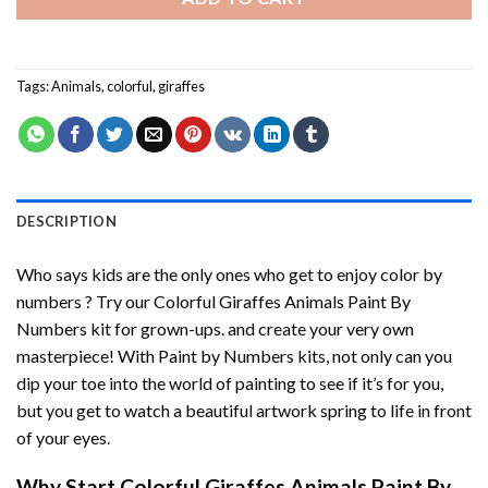
Tags:
Animals
,
colorful
,
giraffes
DESCRIPTION
Who says kids are the only ones who get to enjoy color by
numbers ? Try our
Colorful Giraffes Animals Paint By
Numbers
kit for grown-ups. and create your very own
masterpiece! With
Paint by Numbers
kits, not only can you
dip your toe into the world of painting to see if it’s for you,
but you get to watch a beautiful artwork spring to life in front
of your eyes.
Why Start
Colorful Giraffes Animals Paint By