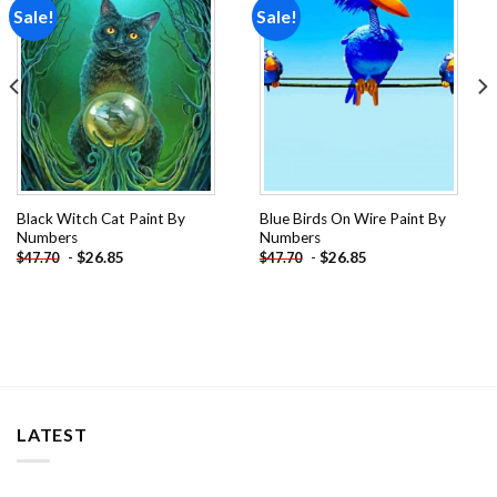
Sale!
Sale!
Add to
Add to
wishlist
wishlist
Black Witch Cat Paint By
Blue Birds On Wire Paint By
Numbers
Numbers
-
$
26.85
-
$
26.85
$
47.70
$
47.70
LATEST