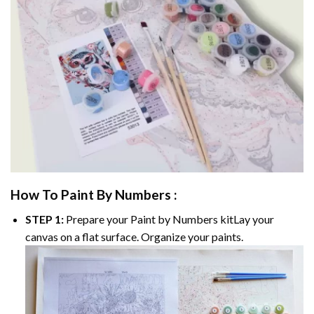
How To Paint By Numbers :
STEP 1:
Prepare your
Paint by Numbers
kitLay your
canvas on a flat surface. Organize your paints.