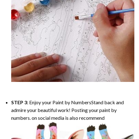
STEP 3:
Enjoy your
Paint by Numbers
Stand back and
admire your beautiful work! Posting your paint by
numbers. on social media is also recommend