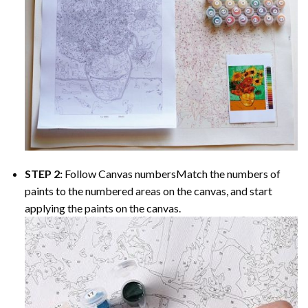
STEP 2:
Follow Canvas numbersMatch the numbers of
paints to the numbered areas on the canvas, and start
applying the paints on the canvas.