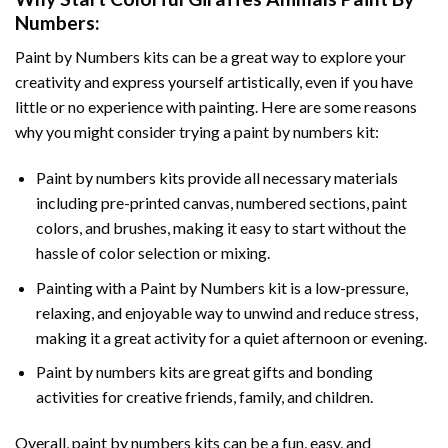
Numbers
:
Paint by Numbers
kits can be a great way to explore your
creativity and express yourself artistically, even if you have
little or no experience with painting. Here are some reasons
why you might consider trying a paint by numbers kit:
Paint by numbers kits provide all necessary materials
including pre-printed canvas, numbered sections, paint
colors, and brushes, making it easy to start without the
hassle of color selection or mixing.
Painting with a
Paint by Numbers
kit is a low-pressure,
relaxing, and enjoyable way to unwind and reduce stress,
making it a great activity for a quiet afternoon or evening.
Paint by numbers kits are great gifts and bonding
activities for creative friends, family, and children.
Overall, paint by numbers kits can be a fun, easy, and