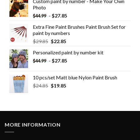
Custom paint by number - Make Your Own
Photo
-
$
27.85
$
44.99
Extra Fine Paint Brushes Paint Brush Set for
paint by numbers
$
29.85
$
22.85
Personalized paint by number kit
-
$
27.85
$
44.99
10 pcs/set Matt blue Nylon Paint Brush
$
24.85
$
19.85
MORE INFORMATION