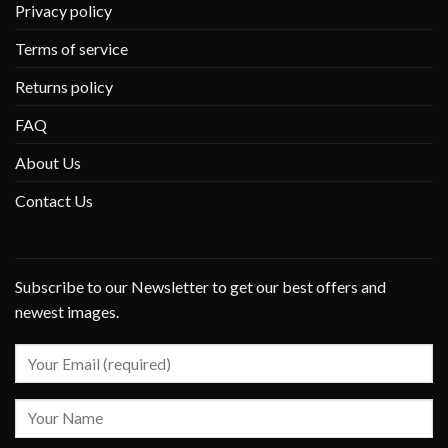
Privacy policy
Terms of service
Returns policy
FAQ
About Us
Contact Us
Subscribe to our Newsletter to get our best offers and
newest images.