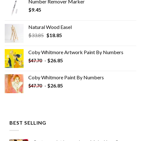
Number Remover Marker
$
9.45
Natural Wood Easel
Original
Current
$
33.85
$
18.85
price
price
was:
is:
Coby Whitmore Artwork Paint By Numbers
$33.85.
$18.85.
-
$
26.85
$
47.70
Coby Whitmore Paint By Numbers
-
$
26.85
$
47.70
BEST SELLING