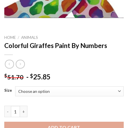
HOME
/
ANIMALS
Colorful Giraffes Paint By Numbers
-
25.85
$
$
51.70
Size
Colorful Giraffes Paint By Numbers quantity
ADD TO CART