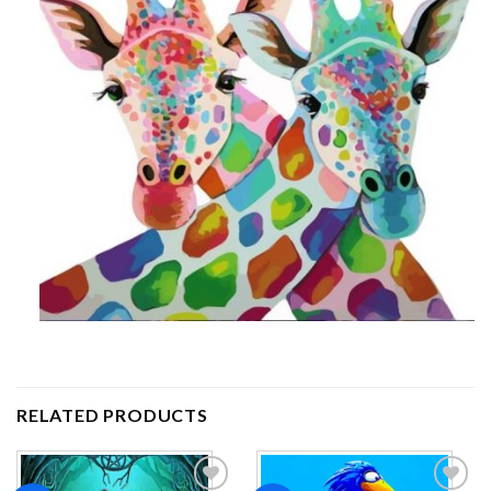
RELATED PRODUCTS