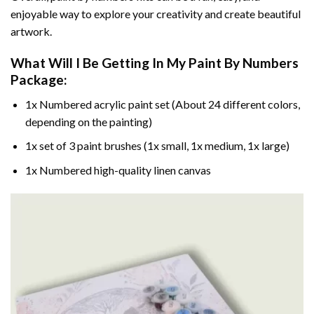
enjoyable way to explore your creativity and create beautiful
artwork.
What Will I Be Getting In My Paint By Numbers
Package:
1x Numbered acrylic paint set (About 24 different colors,
depending on the painting)
1x set of 3 paint brushes (1x small, 1x medium, 1x large)
1x Numbered high-quality linen canvas