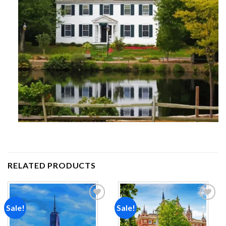
RELATED PRODUCTS
Sale!
Sale!
Add to
Add to
wishlist
wishlist