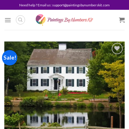
Skip
Need help ? Email us:
support@paintingsbynumberskit.com
to
content
Sale!
Add to
wishlist