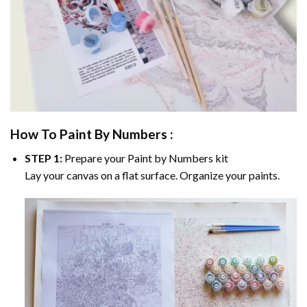
How To Paint By Numbers :
STEP 1:
Prepare your
Paint by Numbers
kit
Lay your canvas on a flat surface. Organize your paints.