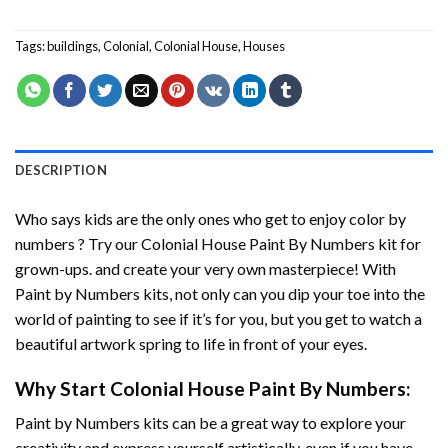
Tags:
buildings
,
Colonial
,
Colonial House
,
Houses
DESCRIPTION
Who says kids are the only ones who get to enjoy color by
numbers ? Try our
Colonial House Paint By Numbers
kit for
grown-ups. and create your very own masterpiece! With
Paint by Numbers
kits, not only can you dip your toe into the
world of painting to see if it’s for you, but you get to watch a
beautiful artwork spring to life in front of your eyes.
Why Start
Colonial House Paint By Numbers
:
Paint by Numbers
kits can be a great way to explore your
creativity and express yourself artistically, even if you have