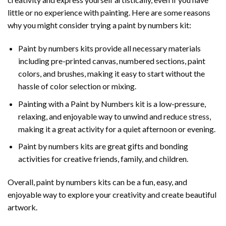
little or no experience with painting. Here are some reasons
why you might consider trying a paint by numbers kit:
Paint by numbers kits provide all necessary materials
including pre-printed canvas, numbered sections, paint
colors, and brushes, making it easy to start without the
hassle of color selection or mixing.
Painting with a
Paint by Numbers
kit is a low-pressure,
relaxing, and enjoyable way to unwind and reduce stress,
making it a great activity for a quiet afternoon or evening.
Paint by numbers kits are great gifts and bonding
activities for creative friends, family, and children.
Overall, paint by numbers kits can be a fun, easy, and
enjoyable way to explore your creativity and create beautiful
artwork.