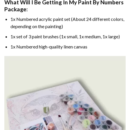
What Will I Be Getting In My Paint By Numbers
Package:
1x Numbered acrylic paint set (About 24 different colors,
depending on the painting)
1x set of 3 paint brushes (1x small, 1x medium, 1x large)
1x Numbered high-quality linen canvas