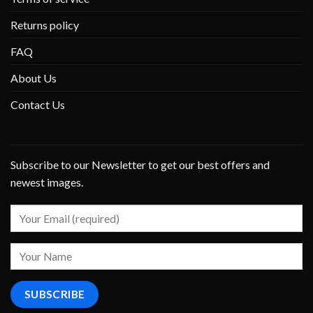
Returns policy
FAQ
About Us
Contact Us
Subscribe to our Newsletter to get our best offers and
newest images.