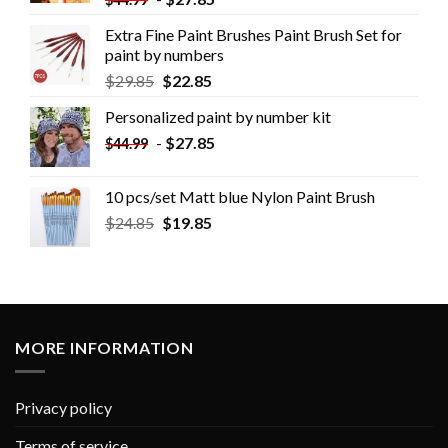
Extra Fine Paint Brushes Paint Brush Set for
paint by numbers
$
29.85
$
22.85
Personalized paint by number kit
-
$
27.85
$
44.99
10 pcs/set Matt blue Nylon Paint Brush
$
24.85
$
19.85
MORE INFORMATION
Privacy policy
Terms of service