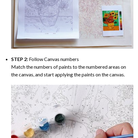
STEP 2:
Follow Canvas numbers
Match the numbers of paints to the numbered areas on
the canvas, and start applying the paints on the canvas.