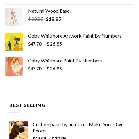
Natural Wood Easel
Original
Current
$
33.85
$
18.85
price
price
was:
is:
Coby Whitmore Artwork Paint By Numbers
$33.85.
$18.85.
-
$
26.85
$
47.70
Coby Whitmore Paint By Numbers
-
$
26.85
$
47.70
BEST SELLING
Custom paint by number - Make Your Own
Photo
-
$
27.85
$
44.99