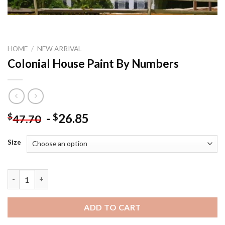
HOME
/
NEW ARRIVAL
Colonial House Paint By Numbers
-
26.85
$
$
47.70
Size
Colonial House Paint By Numbers quantity
ADD TO CART