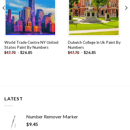
World Trade Centre NY United
Dulwich College In Uk Paint By
States Paint By Numbers
Numbers
-
$
26.85
-
$
26.85
$
47.70
$
47.70
LATEST
Number Remover Marker
$
9.45