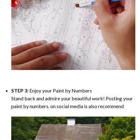
STEP 3:
Enjoy your
Paint by Numbers
Stand back and admire your beautiful work! Posting your
paint by numbers. on social media is also recommend