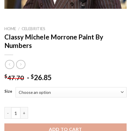
HOME
/
CELEBRITIES
Classy Michele Morrone Paint By
Numbers
-
26.85
$
$
47.70
Size
Classy Michele Morrone Paint By Numbers quantity
ADD TO CART