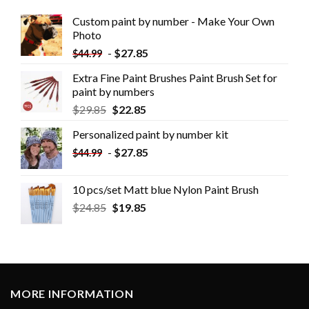
Custom paint by number - Make Your Own
Photo
-
$
27.85
$
44.99
Extra Fine Paint Brushes Paint Brush Set for
paint by numbers
$
29.85
$
22.85
Personalized paint by number kit
-
$
27.85
$
44.99
10 pcs/set Matt blue Nylon Paint Brush
$
24.85
$
19.85
MORE INFORMATION