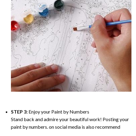
STEP 3:
Enjoy your
Paint by Numbers
Stand back and admire your beautiful work! Posting your
paint by numbers. on social media is also recommend