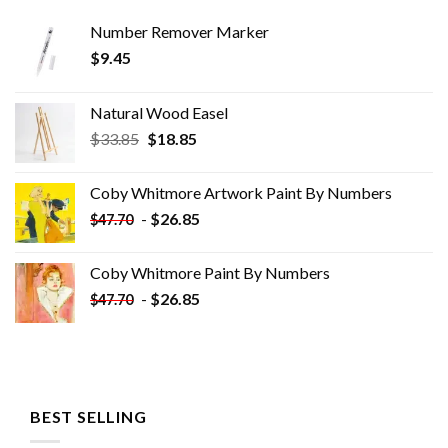
Number Remover Marker
$
9.45
Natural Wood Easel
Original
Current
$
33.85
$
18.85
price
price
was:
is:
Coby Whitmore Artwork Paint By Numbers
$33.85.
$18.85.
-
$
26.85
$
47.70
Coby Whitmore Paint By Numbers
-
$
26.85
$
47.70
BEST SELLING