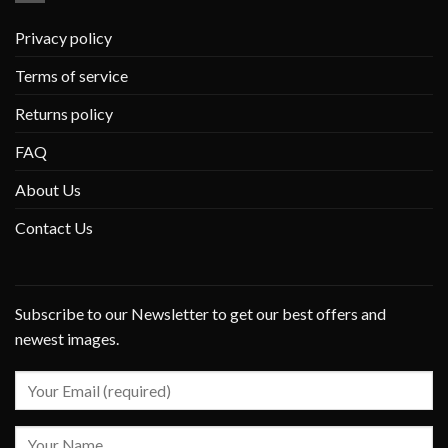
Privacy policy
Terms of service
Returns policy
FAQ
About Us
Contact Us
Subscribe to our Newsletter to get our best offers and
newest images.