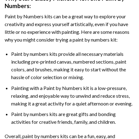
Numbers
:
Paint by Numbers
kits can be a great way to explore your
creativity and express yourself artistically, even if you have
little or no experience with painting. Here are some reasons
why you might consider trying a paint by numbers kit:
Paint by numbers kits provide all necessary materials
including pre-printed canvas, numbered sections, paint
colors, and brushes, making it easy to start without the
hassle of color selection or mixing.
Painting with a
Paint by Numbers
kit is a low-pressure,
relaxing, and enjoyable way to unwind and reduce stress,
making it a great activity for a quiet afternoon or evening.
Paint by numbers kits are great gifts and bonding
activities for creative friends, family, and children.
Overall, paint by numbers kits can be a fun, easy, and