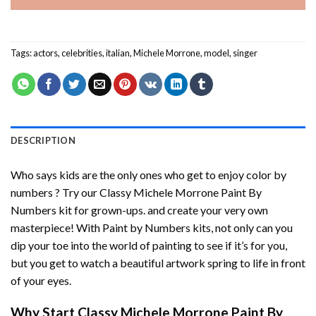
Tags:
actors
,
celebrities
,
italian
,
Michele Morrone
,
model
,
singer
DESCRIPTION
Who says kids are the only ones who get to enjoy color by
numbers ? Try our
Classy Michele Morrone Paint By
Numbers
kit for grown-ups. and create your very own
masterpiece! With
Paint by Numbers
kits, not only can you
dip your toe into the world of painting to see if it’s for you,
but you get to watch a beautiful artwork spring to life in front
of your eyes.
Why Start
Classy Michele Morrone Paint By