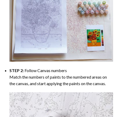
STEP 2:
Follow Canvas numbers
Match the numbers of paints to the numbered areas on
the canvas, and start applying the paints on the canvas.