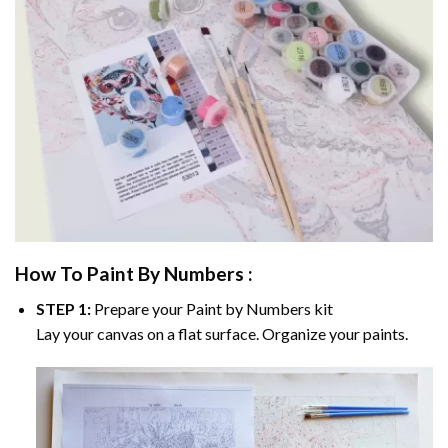
How To Paint By Numbers :
STEP 1:
Prepare your
Paint by Numbers
kit
Lay your canvas on a flat surface. Organize your paints.