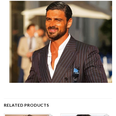
RELATED PRODUCTS