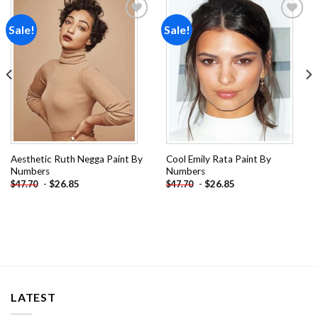
Sale!
Sale!
Add to
Add to
wishlist
wishlist
Aesthetic Ruth Negga Paint By
Cool Emily Rata Paint By
Numbers
Numbers
-
$
26.85
-
$
26.85
$
47.70
$
47.70
LATEST