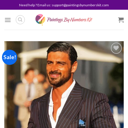
Skip
Need help ? Email us:
support@paintingsbynumberskit.com
to
content
Sale!
Add to
wishlist