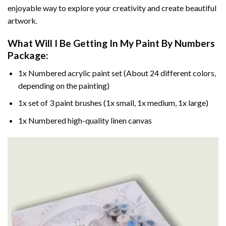
enjoyable way to explore your creativity and create beautiful
artwork.
What Will I Be Getting In My Paint By Numbers
Package:
1x Numbered acrylic paint set (About 24 different colors,
depending on the painting)
1x set of 3 paint brushes (1x small, 1x medium, 1x large)
1x Numbered high-quality linen canvas