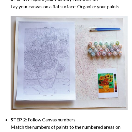
Lay your canvas on a flat surface. Organize your paints.
STEP 2:
Follow Canvas numbers
Match the numbers of paints to the numbered areas on