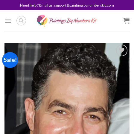
Skip
Need help ? Email us:
support@paintingsbynumberskit.com
to
content
Sale!
Add to
wishlist