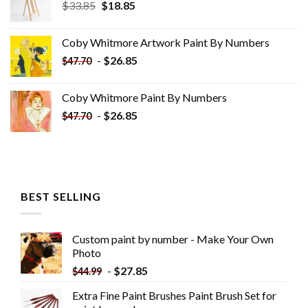
Original
Current
$
33.85
$
18.85
price
price
was:
is:
Coby Whitmore Artwork Paint By Numbers
$33.85.
$18.85.
-
$
26.85
$
47.70
Coby Whitmore Paint By Numbers
-
$
26.85
$
47.70
BEST SELLING
Custom paint by number - Make Your Own
Photo
-
$
27.85
$
44.99
Extra Fine Paint Brushes Paint Brush Set for