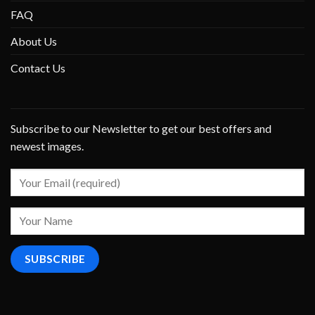
FAQ
About Us
Contact Us
Subscribe to our Newsletter to get our best offers and
newest images.