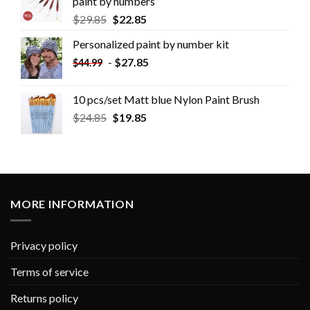
paint by numbers
$
29.85
$
22.85
Personalized paint by number kit
-
$
27.85
$
44.99
10 pcs/set Matt blue Nylon Paint Brush
$
24.85
$
19.85
MORE INFORMATION
Privacy policy
Terms of service
Returns policy