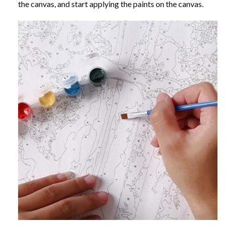
the canvas, and start applying the paints on the canvas.