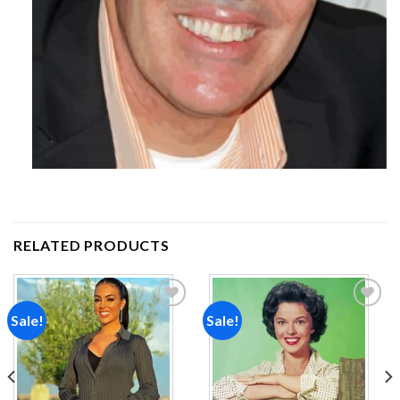
RELATED PRODUCTS
Sale!
Sale!
Add to
Add to
wishlist
wishlist