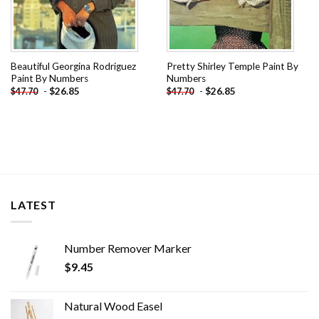
Beautiful Georgina Rodriguez
Pretty Shirley Temple Paint By
Paint By Numbers
Numbers
-
$
26.85
-
$
26.85
$
47.70
$
47.70
LATEST
Number Remover Marker
$
9.45
Natural Wood Easel