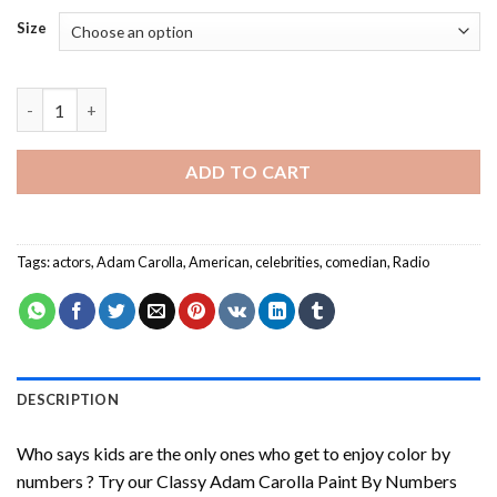
Size
Classy Adam Carolla Paint By Numbers quantity
ADD TO CART
Tags:
actors
,
Adam Carolla
,
American
,
celebrities
,
comedian
,
Radio
DESCRIPTION
Who says kids are the only ones who get to enjoy color by
numbers ? Try our
Classy Adam Carolla Paint By Numbers