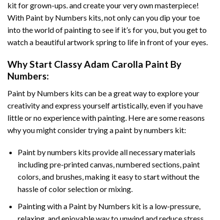
kit for grown-ups. and create your very own masterpiece!
With
Paint by Numbers
kits, not only can you dip your toe
into the world of painting to see if it’s for you, but you get to
watch a beautiful artwork spring to life in front of your eyes.
Why Start
Classy Adam Carolla Paint By
Numbers
:
Paint by Numbers
kits can be a great way to explore your
creativity and express yourself artistically, even if you have
little or no experience with painting. Here are some reasons
why you might consider trying a paint by numbers kit:
Paint by numbers kits provide all necessary materials
including pre-printed canvas, numbered sections, paint
colors, and brushes, making it easy to start without the
hassle of color selection or mixing.
Painting with a
Paint by Numbers
kit is a low-pressure,
relaxing, and enjoyable way to unwind and reduce stress,