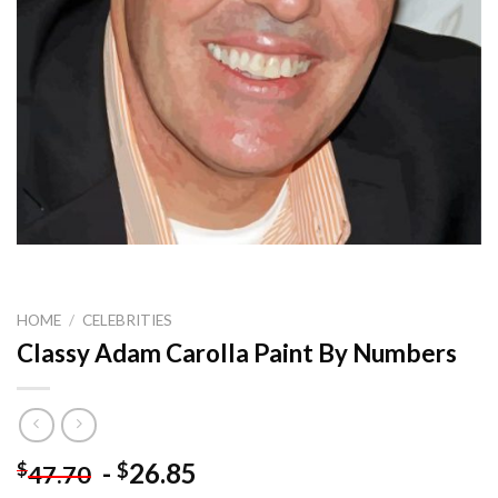
HOME
/
CELEBRITIES
Classy Adam Carolla Paint By Numbers
-
26.85
$
$
47.70