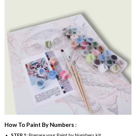
How To Paint By Numbers :
STEP 1:
Prepare your
Paint by Numbers
kit