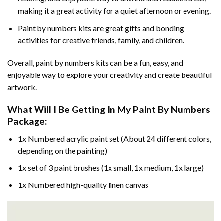
making it a great activity for a quiet afternoon or evening.
Paint by numbers kits are great gifts and bonding
activities for creative friends, family, and children.
Overall, paint by numbers kits can be a fun, easy, and
enjoyable way to explore your creativity and create beautiful
artwork.
What Will I Be Getting In My Paint By Numbers
Package:
1x Numbered acrylic paint set (About 24 different colors,
depending on the painting)
1x set of 3 paint brushes (1x small, 1x medium, 1x large)
1x Numbered high-quality linen canvas