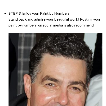
STEP 3:
Enjoy your
Paint by Numbers
Stand back and admire your beautiful work! Posting your
paint by numbers. on social media is also recommend