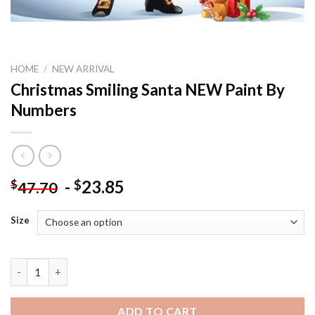
HOME
/
NEW ARRIVAL
Christmas Smiling Santa NEW Paint By
Numbers
-
23.85
$
$
47.70
Size
Christmas Smiling Santa NEW Paint By Numbers quantity
ADD TO CART