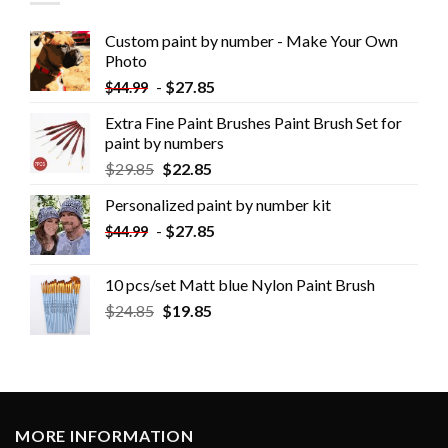
Custom paint by number - Make Your Own
Photo
-
$
27.85
$
44.99
Extra Fine Paint Brushes Paint Brush Set for
paint by numbers
$
29.85
$
22.85
Personalized paint by number kit
-
$
27.85
$
44.99
10 pcs/set Matt blue Nylon Paint Brush
$
24.85
$
19.85
MORE INFORMATION