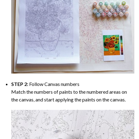
STEP 2:
Follow Canvas numbers
Match the numbers of paints to the numbered areas on
the canvas, and start applying the paints on the canvas.