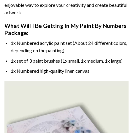
enjoyable way to explore your creativity and create beautiful
artwork.
What Will I Be Getting In My Paint By Numbers
Package:
1x Numbered acrylic paint set (About 24 different colors,
depending on the painting)
1x set of 3 paint brushes (1x small, 1x medium, 1x large)
1x Numbered high-quality linen canvas