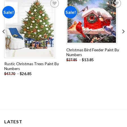
Sale!
Sale!
Add to
Add to
wishlist
wishlist
Christmas Bird Feeder Paint By
Numbers
-
$
13.85
$
27.85
Rustic Christmas Trees Paint By
Numbers
-
$
26.85
$
47.70
LATEST