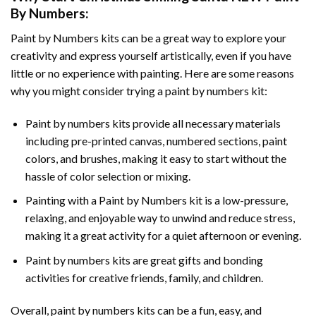
By Numbers
:
Paint by Numbers
kits can be a great way to explore your
creativity and express yourself artistically, even if you have
little or no experience with painting. Here are some reasons
why you might consider trying a paint by numbers kit:
Paint by numbers kits provide all necessary materials
including pre-printed canvas, numbered sections, paint
colors, and brushes, making it easy to start without the
hassle of color selection or mixing.
Painting with a
Paint by Numbers
kit is a low-pressure,
relaxing, and enjoyable way to unwind and reduce stress,
making it a great activity for a quiet afternoon or evening.
Paint by numbers kits are great gifts and bonding
activities for creative friends, family, and children.
Overall, paint by numbers kits can be a fun, easy, and