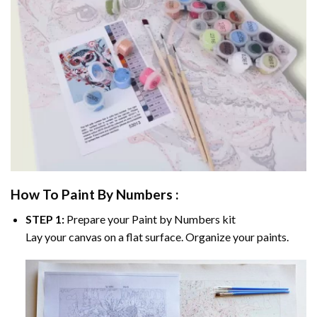
How To Paint By Numbers :
STEP 1:
Prepare your
Paint by Numbers
kit
Lay your canvas on a flat surface. Organize your paints.