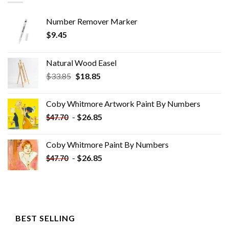
Number Remover Marker
$
9.45
Natural Wood Easel
Original
Current
$
33.85
$
18.85
price
price
was:
is:
Coby Whitmore Artwork Paint By Numbers
$33.85.
$18.85.
-
$
26.85
$
47.70
Coby Whitmore Paint By Numbers
-
$
26.85
$
47.70
BEST SELLING