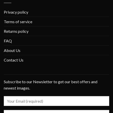
Privacy policy
Terms of service
Returns policy
FAQ
About Us
Contact Us
Subscribe to our Newsletter to get our best offers and
newest images.