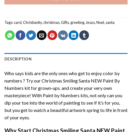
Tags:
card
,
Christianity
,
christmas
,
Gifts
,
greeting
,
Jesus
,
Noel
,
santa
DESCRIPTION
Who says kids are the only ones who get to enjoy color by
numbers ? Try our
Christmas Smiling Santa NEW Paint By
Numbers
kit for grown-ups. and create your very own
masterpiece! With
Paint by Numbers
kits, not only can you
dip your toe into the world of painting to see if it’s for you,
but you get to watch a beautiful artwork spring to life in front
of your eyes.
Why Start
Christmas Smiling Santa NEW Paint