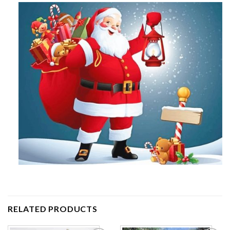
RELATED PRODUCTS