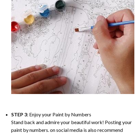
STEP 3:
Enjoy your
Paint by Numbers
Stand back and admire your beautiful work! Posting your
paint by numbers. on social media is also recommend