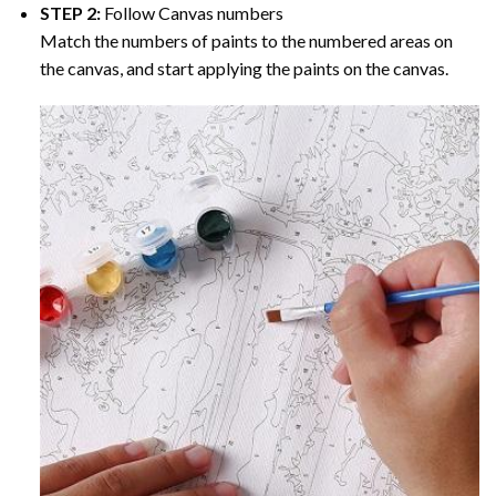
STEP 2:
Follow Canvas numbers
Match the numbers of paints to the numbered areas on
the canvas, and start applying the paints on the canvas.