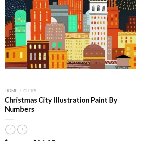
HOME
/
CITIES
Christmas City Illustration Paint By
Numbers