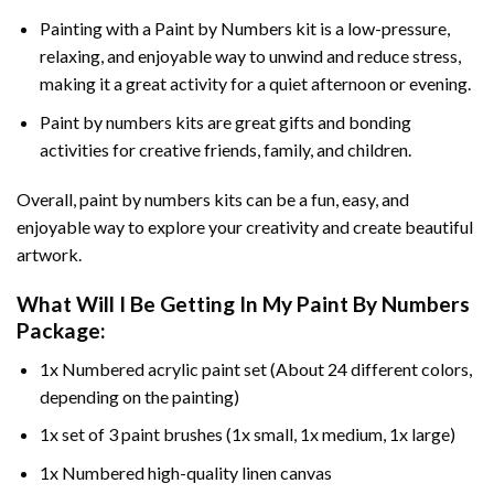
Painting with a
Paint by Numbers
kit is a low-pressure,
relaxing, and enjoyable way to unwind and reduce stress,
making it a great activity for a quiet afternoon or evening.
Paint by numbers kits are great gifts and bonding
activities for creative friends, family, and children.
Overall, paint by numbers kits can be a fun, easy, and
enjoyable way to explore your creativity and create beautiful
artwork.
What Will I Be Getting In My Paint By Numbers
Package:
1x Numbered acrylic paint set (About 24 different colors,
depending on the painting)
1x set of 3 paint brushes (1x small, 1x medium, 1x large)
1x Numbered high-quality linen canvas