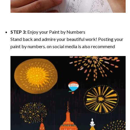
STEP 3:
Enjoy your
Paint by Numbers
Stand back and admire your beautiful work! Posting your
paint by numbers. on social media is also recommend