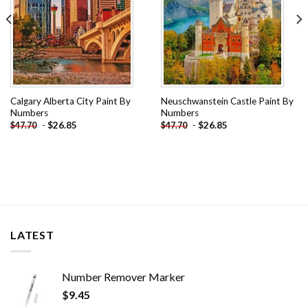
Calgary Alberta City Paint By
Neuschwanstein Castle Paint By
Numbers
Numbers
-
$
26.85
-
$
26.85
$
47.70
$
47.70
LATEST
Number Remover Marker
$
9.45