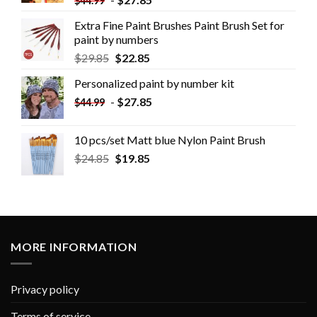
$
44.99
Extra Fine Paint Brushes Paint Brush Set for
paint by numbers
$
29.85
$
22.85
Personalized paint by number kit
-
$
27.85
$
44.99
10 pcs/set Matt blue Nylon Paint Brush
$
24.85
$
19.85
MORE INFORMATION
Privacy policy
Terms of service