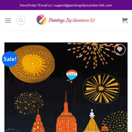
Skip
Need help ? Email us:
support@paintingsbynumberskit.com
to
content
Sale!
Add to
wishlist