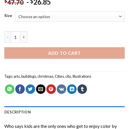
-
26.85
$
$
47.70
Size
Christmas City Illustration Paint By Numbers quantity
ADD TO CART
Tags:
arts
,
buildings
,
christmas
,
Cities
,
city
,
Illustrations
DESCRIPTION
Who says kids are the only ones who get to enjoy color by