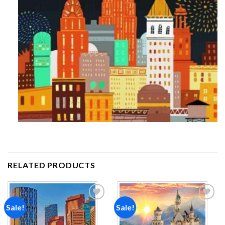
RELATED PRODUCTS
Sale!
Sale!
Add to
Add to
wishlist
wishlist