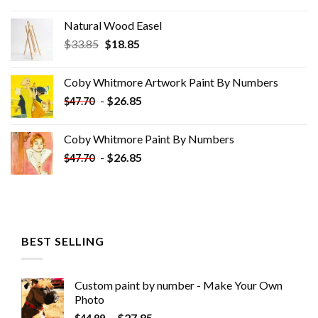
Natural Wood Easel
Original
Current
$
33.85
$
18.85
price
price
was:
is:
Coby Whitmore Artwork Paint By Numbers
$33.85.
$18.85.
-
$
26.85
$
47.70
Coby Whitmore Paint By Numbers
-
$
26.85
$
47.70
BEST SELLING
Custom paint by number - Make Your Own
Photo
-
$
27.85