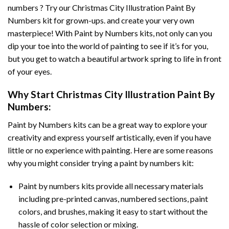
numbers ? Try our
Christmas City Illustration Paint By
Numbers
kit for grown-ups. and create your very own
masterpiece! With
Paint by Numbers
kits, not only can you
dip your toe into the world of painting to see if it’s for you,
but you get to watch a beautiful artwork spring to life in front
of your eyes.
Why Start
Christmas City Illustration Paint By
Numbers
:
Paint by Numbers
kits can be a great way to explore your
creativity and express yourself artistically, even if you have
little or no experience with painting. Here are some reasons
why you might consider trying a paint by numbers kit:
Paint by numbers kits provide all necessary materials
including pre-printed canvas, numbered sections, paint
colors, and brushes, making it easy to start without the
hassle of color selection or mixing.