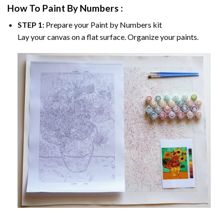
How To Paint By Numbers :
STEP 1:
Prepare your
Paint by Numbers
kit
Lay your canvas on a flat surface. Organize your paints.