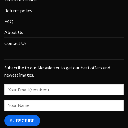
Returns policy
FAQ
About Us
Contact Us
Subscribe to our Newsletter to get our best offers and
newest images.