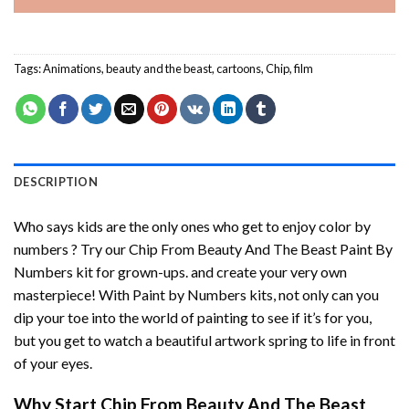
Tags:
Animations
,
beauty and the beast
,
cartoons
,
Chip
,
film
DESCRIPTION
Who says kids are the only ones who get to enjoy color by
numbers ? Try our
Chip From Beauty And The Beast Paint By
Numbers
kit for grown-ups. and create your very own
masterpiece! With
Paint by Numbers
kits, not only can you
dip your toe into the world of painting to see if it’s for you,
but you get to watch a beautiful artwork spring to life in front
of your eyes.
Why Start
Chip From Beauty And The Beast