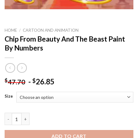
HOME
/
CARTOON AND ANIMATION
Chip From Beauty And The Beast Paint
By Numbers
-
26.85
$
$
47.70
Size
Chip From Beauty And The Beast Paint By Numbers quantity
ADD TO CART