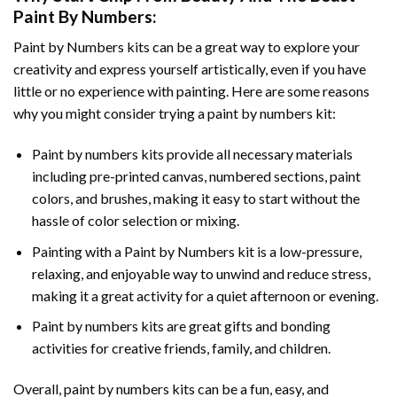
Paint By Numbers
:
Paint by Numbers
kits can be a great way to explore your
creativity and express yourself artistically, even if you have
little or no experience with painting. Here are some reasons
why you might consider trying a paint by numbers kit:
Paint by numbers kits provide all necessary materials
including pre-printed canvas, numbered sections, paint
colors, and brushes, making it easy to start without the
hassle of color selection or mixing.
Painting with a
Paint by Numbers
kit is a low-pressure,
relaxing, and enjoyable way to unwind and reduce stress,
making it a great activity for a quiet afternoon or evening.
Paint by numbers kits are great gifts and bonding
activities for creative friends, family, and children.
Overall, paint by numbers kits can be a fun, easy, and