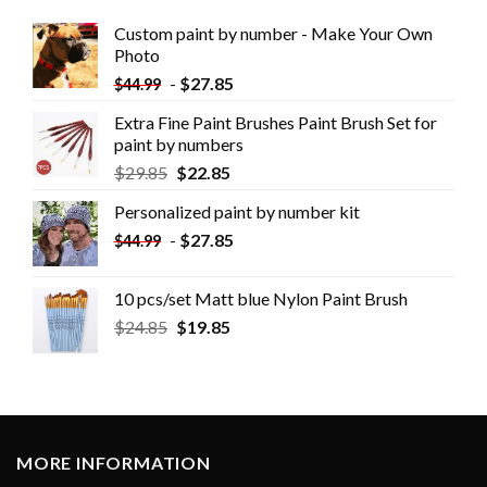
Custom paint by number - Make Your Own
Photo
-
$
27.85
$
44.99
Extra Fine Paint Brushes Paint Brush Set for
paint by numbers
$
29.85
$
22.85
Personalized paint by number kit
-
$
27.85
$
44.99
10 pcs/set Matt blue Nylon Paint Brush
$
24.85
$
19.85
MORE INFORMATION