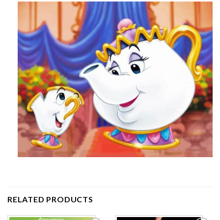
RELATED PRODUCTS