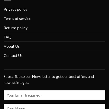
Privacy policy
Terms of service
Returns policy
FAQ
About Us
Contact Us
Subscribe to our Newsletter to get our best offers and
newest images.