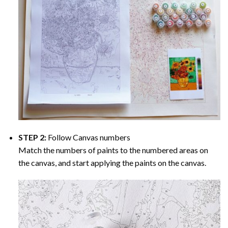
STEP 2:
Follow Canvas numbers
Match the numbers of paints to the numbered areas on
the canvas, and start applying the paints on the canvas.