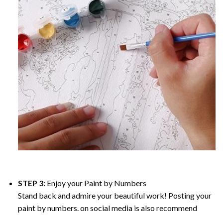
STEP 3:
Enjoy your
Paint by Numbers
Stand back and admire your beautiful work! Posting your
paint by numbers. on social media is also recommend