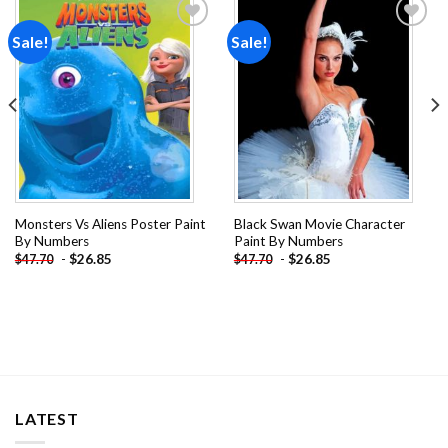
Sale!
Sale!
Add to
Add to
wishlist
wishlist
Monsters Vs Aliens Poster Paint
Black Swan Movie Character
By Numbers
Paint By Numbers
-
$
26.85
-
$
26.85
$
47.70
$
47.70
LATEST