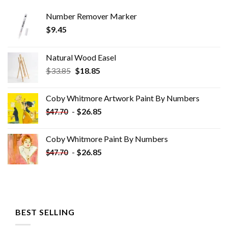
Number Remover Marker
$
9.45
Natural Wood Easel
Original
Current
$
33.85
$
18.85
price
price
was:
is:
Coby Whitmore Artwork Paint By Numbers
$33.85.
$18.85.
-
$
26.85
$
47.70
Coby Whitmore Paint By Numbers
-
$
26.85
$
47.70
BEST SELLING