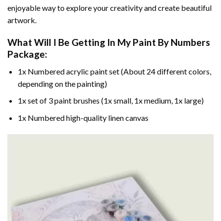
enjoyable way to explore your creativity and create beautiful
artwork.
What Will I Be Getting In My Paint By Numbers
Package:
1x Numbered acrylic paint set (About 24 different colors,
depending on the painting)
1x set of 3 paint brushes (1x small, 1x medium, 1x large)
1x Numbered high-quality linen canvas