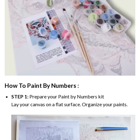
How To Paint By Numbers :
STEP 1:
Prepare your
Paint by Numbers
kit
Lay your canvas on a flat surface. Organize your paints.