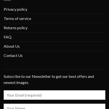
Privacy policy
Terms of service
Returns policy
FAQ
About Us
Contact Us
Subscribe to our Newsletter to get our best offers and
newest images.