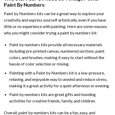
Paint By Numbers
:
Paint by Numbers
kits can be a great way to explore your
creativity and express yourself artistically, even if you have
little or no experience with painting. Here are some reasons
why you might consider trying a paint by numbers kit:
Paint by numbers kits provide all necessary materials
including pre-printed canvas, numbered sections, paint
colors, and brushes, making it easy to start without the
hassle of color selection or mixing.
Painting with a
Paint by Numbers
kit is a low-pressure,
relaxing, and enjoyable way to unwind and reduce stress,
making it a great activity for a quiet afternoon or evening.
Paint by numbers kits are great gifts and bonding
activities for creative friends, family, and children.
Overall, paint by numbers kits can be a fun, easy, and