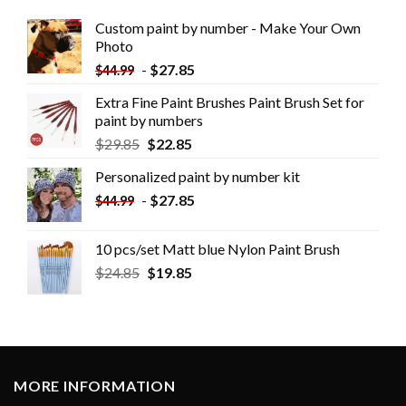
Custom paint by number - Make Your Own
Photo
-
$
27.85
$
44.99
Extra Fine Paint Brushes Paint Brush Set for
paint by numbers
$
29.85
$
22.85
Personalized paint by number kit
-
$
27.85
$
44.99
10 pcs/set Matt blue Nylon Paint Brush
$
24.85
$
19.85
MORE INFORMATION