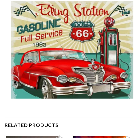
RELATED PRODUCTS