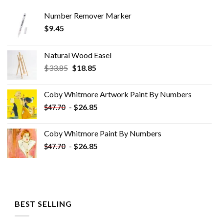
Number Remover Marker
$
9.45
Natural Wood Easel
Original
Current
$
33.85
$
18.85
price
price
was:
is:
Coby Whitmore Artwork Paint By Numbers
$33.85.
$18.85.
-
$
26.85
$
47.70
Coby Whitmore Paint By Numbers
-
$
26.85
$
47.70
BEST SELLING