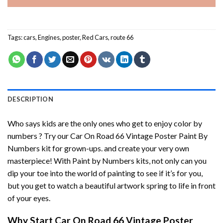
Tags:
cars
,
Engines
,
poster
,
Red Cars
,
route 66
DESCRIPTION
Who says kids are the only ones who get to enjoy color by
numbers ? Try our
Car On Road 66 Vintage Poster Paint By
Numbers
kit for grown-ups. and create your very own
masterpiece! With
Paint by Numbers
kits, not only can you
dip your toe into the world of painting to see if it’s for you,
but you get to watch a beautiful artwork spring to life in front
of your eyes.
Why Start
Car On Road 66 Vintage Poster