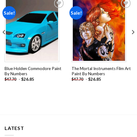
Sale!
Sale!
Add to
Add to
wishlist
wishlist
Blue Holden Commodore Paint
The Mortal Instruments Film Art
By Numbers
Paint By Numbers
-
$
26.85
-
$
26.85
$
47.70
$
47.70
LATEST