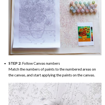
STEP 2:
Follow Canvas numbers
Match the numbers of paints to the numbered areas on
the canvas, and start applying the paints on the canvas.