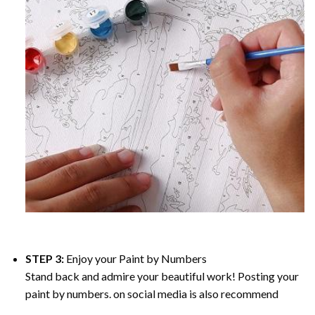
STEP 3:
Enjoy your
Paint by Numbers
Stand back and admire your beautiful work! Posting your
paint by numbers. on social media is also recommend