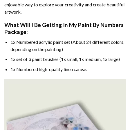
enjoyable way to explore your creativity and create beautiful
artwork.
What Will I Be Getting In My Paint By Numbers
Package:
1x Numbered acrylic paint set (About 24 different colors,
depending on the painting)
1x set of 3 paint brushes (1x small, 1x medium, 1x large)
1x Numbered high-quality linen canvas