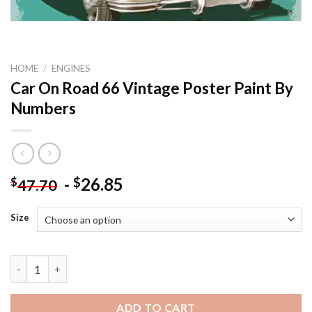
HOME
/
ENGINES
Car On Road 66 Vintage Poster Paint By
Numbers
-
26.85
$
$
47.70
Size
Car On Road 66 Vintage Poster Paint By Numbers quantity
ADD TO CART