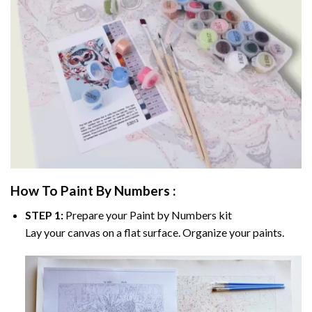
How To Paint By Numbers :
STEP 1:
Prepare your
Paint by Numbers
kit
Lay your canvas on a flat surface. Organize your paints.