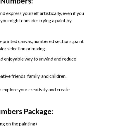
y Numbers
:
d express yourself artistically, even if you
 you might consider trying a paint by
re-printed canvas, numbered sections, paint
olor selection or mixing.
 and enjoyable way to unwind and reduce
tive friends, family, and children.
o explore your creativity and create
Numbers Package:
ng on the painting)