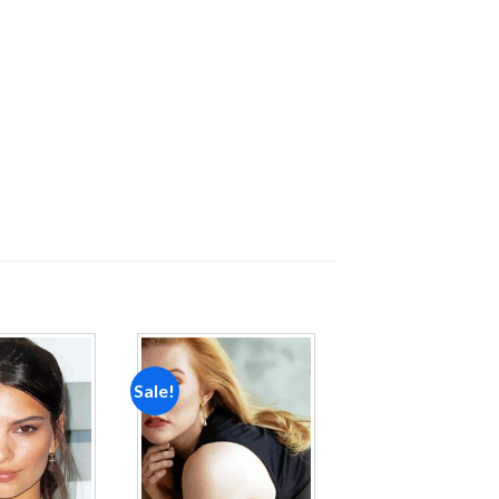
Sale!
Add to
Add to
wishlist
wishlist