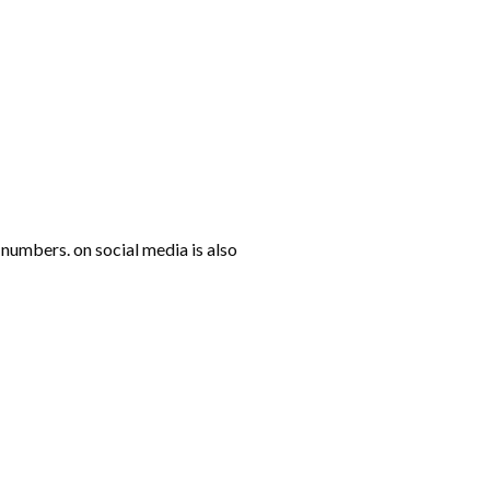
numbers. on social media is also