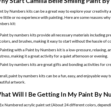
hy Start
Camilla Belle Smiling Paint B
int by Numbers
kits can be a great way to explore your creativity an
e little or no experience with painting. Here are some reasons why
bers kit:
Paint by numbers kits provide all necessary materials including p
colors, and brushes, making it easy to start without the hassle of c
Painting with a
Paint by Numbers
kit is a low-pressure, relaxing,
stress, making it a great activity for a quiet afternoon or evening.
Paint by numbers kits are great gifts and bonding activities for crea
rall, paint by numbers kits can be a fun, easy, and enjoyable way t
utiful artwork.
hat Will I Be Getting In My Paint By 
1x Numbered acrylic paint set (About 24 different colors, dependi