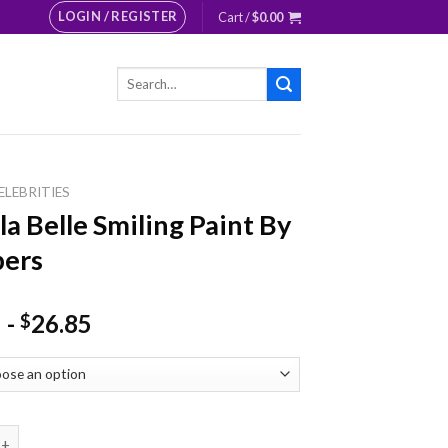
LOGIN / REGISTER
Cart /
$
0.00
Search
for:
ELEBRITIES
la Belle Smiling Paint By
ers
-
26.85
$
lle Smiling Paint By Numbers quantity