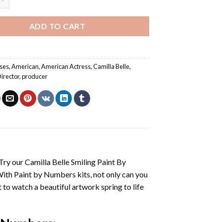
ADD TO CART
ses
,
American
,
American Actress
,
Camilla Belle
,
irector
,
producer
 Try our
Camilla Belle Smiling Paint By
With
Paint by Numbers
kits, not only can you
et to watch a beautiful artwork spring to life