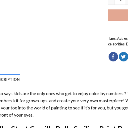
Tags:
Actres
celebrities
,
D
SCRIPTION
 says kids are the only ones who get to enjoy color by numbers ?
mbers
kit for grown-ups. and create your very own masterpiece! 
 your toe into the world of painting to see if it’s for you, but you g
front of your eyes.