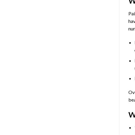
W
Pa
hav
num
Ove
bea
W