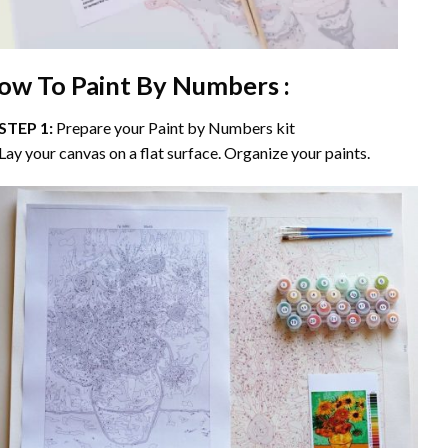
ow To Paint By Numbers :
STEP 1:
Prepare your
Paint by Numbers
kit
Lay your canvas on a flat surface. Organize your paints.