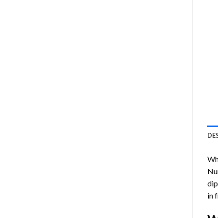
DE
Who
Nu
dip
in 