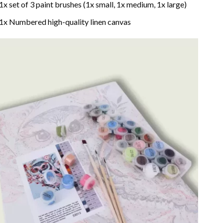
1x set of 3 paint brushes (1x small, 1x medium, 1x large)
1x Numbered high-quality linen canvas