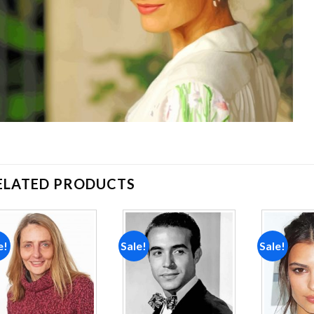
ELATED PRODUCTS
e!
Sale!
Sale!
Add to
Add to
wishlist
wishlist