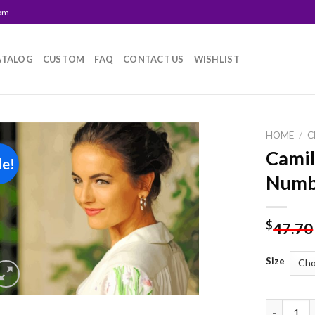
com
ATALOG
CUSTOM
FAQ
CONTACT US
WISHLIST
HOME
/
C
Camil
le!
Add to
Numb
wishlist
$
47.70
Size
Camilla Be