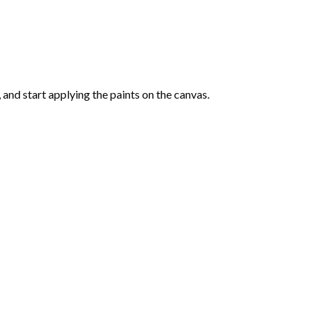
and start applying the paints on the canvas.