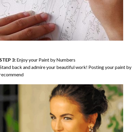
STEP 3:
Enjoy your
Paint by Numbers
Stand back and admire your beautiful work! Posting your paint by 
recommend