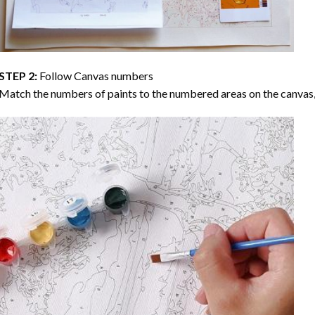
STEP 2:
Follow Canvas numbers
Match the numbers of paints to the numbered areas on the canvas, 