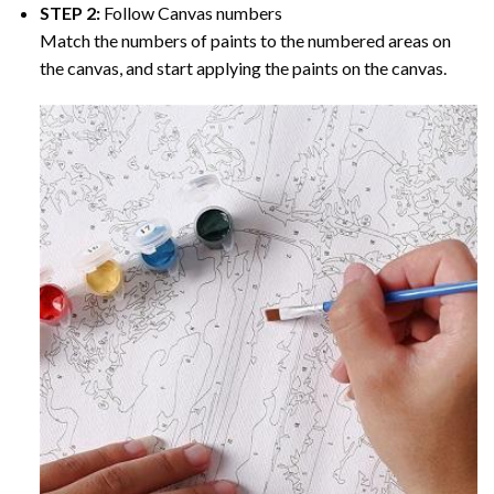
STEP 2:
Follow Canvas numbers
Match the numbers of paints to the numbered areas on
the canvas, and start applying the paints on the canvas.