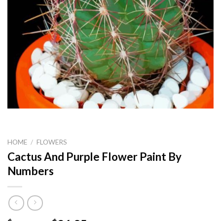
HOME
/
FLOWERS
Cactus And Purple Flower Paint By
Numbers