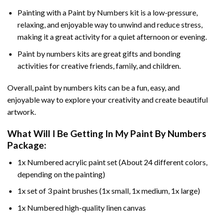
Painting with a
Paint by Numbers
kit is a low-pressure,
relaxing, and enjoyable way to unwind and reduce stress,
making it a great activity for a quiet afternoon or evening.
Paint by numbers kits are great gifts and bonding
activities for creative friends, family, and children.
Overall, paint by numbers kits can be a fun, easy, and
enjoyable way to explore your creativity and create beautiful
artwork.
What Will I Be Getting In My Paint By Numbers
Package:
1x Numbered acrylic paint set (About 24 different colors,
depending on the painting)
1x set of 3 paint brushes (1x small, 1x medium, 1x large)
1x Numbered high-quality linen canvas