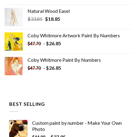
Natural Wood Easel
Original
Current
$
33.85
$
18.85
price
price
was:
is:
Coby Whitmore Artwork Paint By Numbers
$33.85.
$18.85.
-
$
26.85
$
47.70
Coby Whitmore Paint By Numbers
-
$
26.85
$
47.70
BEST SELLING
Custom paint by number - Make Your Own
Photo
-
$
27.85