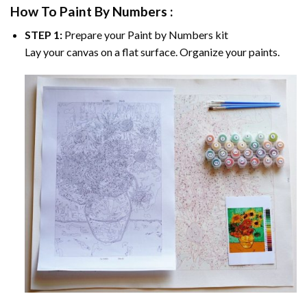
How To Paint By Numbers :
STEP 1:
Prepare your
Paint by Numbers
kit
Lay your canvas on a flat surface. Organize your paints.