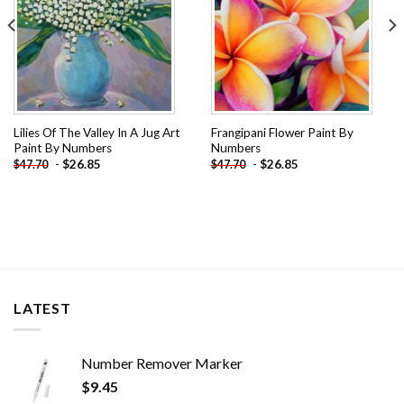
Lilies Of The Valley In A Jug Art
Frangipani Flower Paint By
Paint By Numbers
Numbers
-
$
26.85
-
$
26.85
$
47.70
$
47.70
LATEST
Number Remover Marker
$
9.45