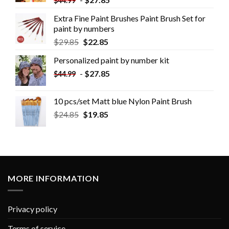
$
44.99
Extra Fine Paint Brushes Paint Brush Set for
paint by numbers
$
29.85
$
22.85
Personalized paint by number kit
-
$
27.85
$
44.99
10 pcs/set Matt blue Nylon Paint Brush
$
24.85
$
19.85
MORE INFORMATION
Privacy policy
Terms of service