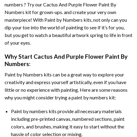
numbers ? Try our
Cactus And Purple Flower Paint By
Numbers
kit for grown-ups. and create your very own
masterpiece! With
Paint by Numbers
kits, not only can you
dip your toe into the world of painting to see if it’s for you,
but you get to watch a beautiful artwork spring to life in front
of your eyes.
Why Start
Cactus And Purple Flower Paint By
Numbers
:
Paint by Numbers
kits can be a great way to explore your
creativity and express yourself artistically, even if you have
little or no experience with painting. Here are some reasons
why you might consider trying a paint by numbers kit:
Paint by numbers kits provide all necessary materials
including pre-printed canvas, numbered sections, paint
colors, and brushes, making it easy to start without the
hassle of color selection or mixing.