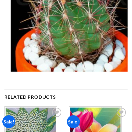
RELATED PRODUCTS
Sale!
Sale!
Add to
Add to
wishlist
wishlist