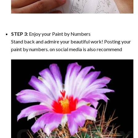
STEP 3:
Enjoy your
Paint by Numbers
Stand back and admire your beautiful work! Posting your
paint by numbers. on social media is also recommend