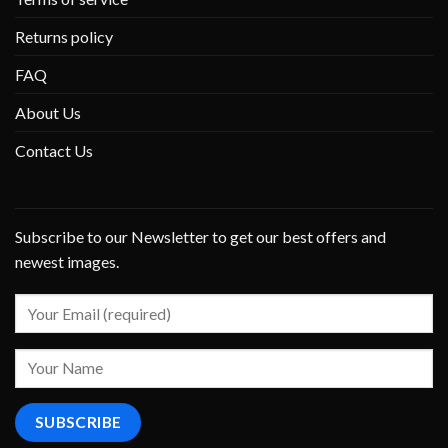
Returns policy
FAQ
About Us
Contact Us
Subscribe to our Newsletter to get our best offers and
newest images.