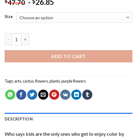
-
26.85
$
$
47.70
Size
Cactus And Purple Flower Paint By Numbers quantity
ADD TO CART
Tags:
arts
,
cactus
,
flowers
,
plants
,
purple flowers
DESCRIPTION
Who says kids are the only ones who get to enjoy color by