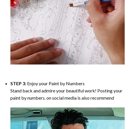
STEP 3:
Enjoy your
Paint by Numbers
Stand back and admire your beautiful work! Posting your
paint by numbers. on social media is also recommend