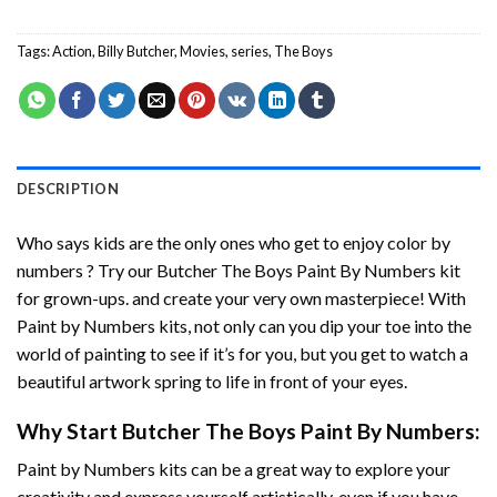
Tags:
Action
,
Billy Butcher
,
Movies
,
series
,
The Boys
DESCRIPTION
Who says kids are the only ones who get to enjoy color by
numbers ? Try our
Butcher The Boys Paint By Numbers
kit
for grown-ups. and create your very own masterpiece! With
Paint by Numbers
kits, not only can you dip your toe into the
world of painting to see if it’s for you, but you get to watch a
beautiful artwork spring to life in front of your eyes.
Why Start
Butcher The Boys Paint By Numbers
:
Paint by Numbers
kits can be a great way to explore your
creativity and express yourself artistically, even if you have