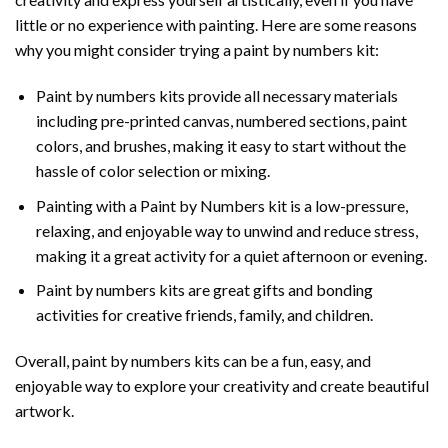
little or no experience with painting. Here are some reasons
why you might consider trying a paint by numbers kit:
Paint by numbers kits provide all necessary materials
including pre-printed canvas, numbered sections, paint
colors, and brushes, making it easy to start without the
hassle of color selection or mixing.
Painting with a
Paint by Numbers
kit is a low-pressure,
relaxing, and enjoyable way to unwind and reduce stress,
making it a great activity for a quiet afternoon or evening.
Paint by numbers kits are great gifts and bonding
activities for creative friends, family, and children.
Overall, paint by numbers kits can be a fun, easy, and
enjoyable way to explore your creativity and create beautiful
artwork.