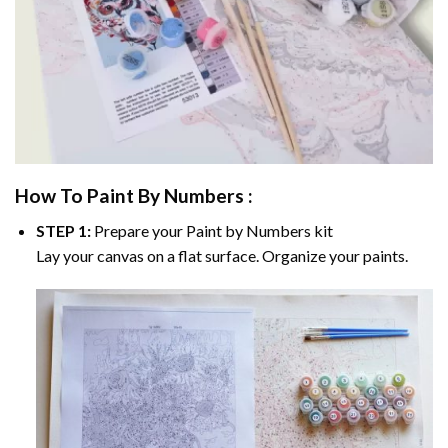
How To Paint By Numbers :
STEP 1:
Prepare your
Paint by Numbers
kit
Lay your canvas on a flat surface. Organize your paints.