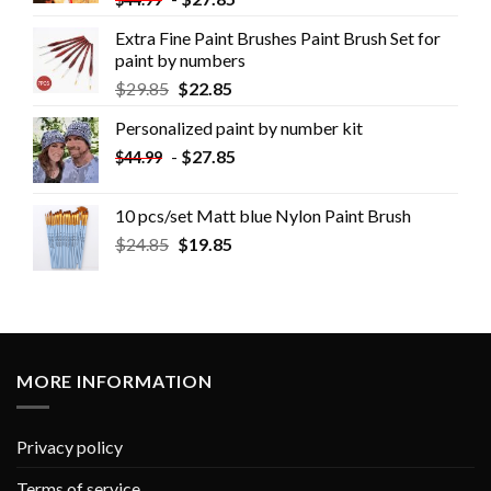
Extra Fine Paint Brushes Paint Brush Set for
paint by numbers
$
29.85
$
22.85
Personalized paint by number kit
-
$
27.85
$
44.99
10 pcs/set Matt blue Nylon Paint Brush
$
24.85
$
19.85
MORE INFORMATION
Privacy policy
Terms of service