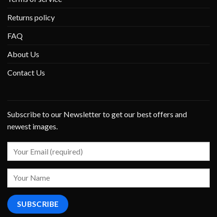
Returns policy
FAQ
About Us
Contact Us
Subscribe to our Newsletter to get our best offers and
newest images.