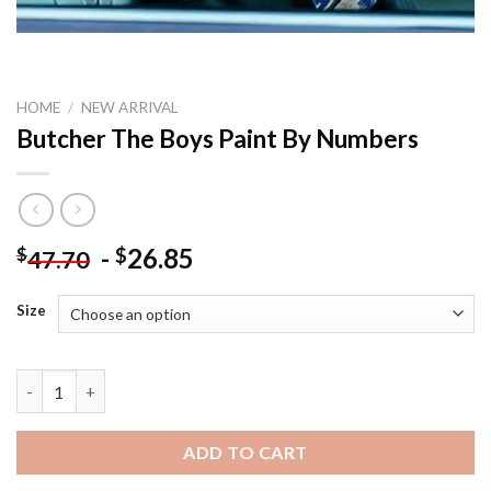
HOME
/
NEW ARRIVAL
Butcher The Boys Paint By Numbers
-
26.85
$
$
47.70
Size
Butcher The Boys Paint By Numbers quantity
ADD TO CART