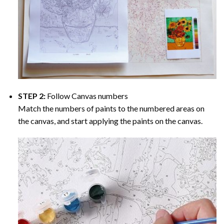
STEP 2:
Follow Canvas numbers
Match the numbers of paints to the numbered areas on
the canvas, and start applying the paints on the canvas.