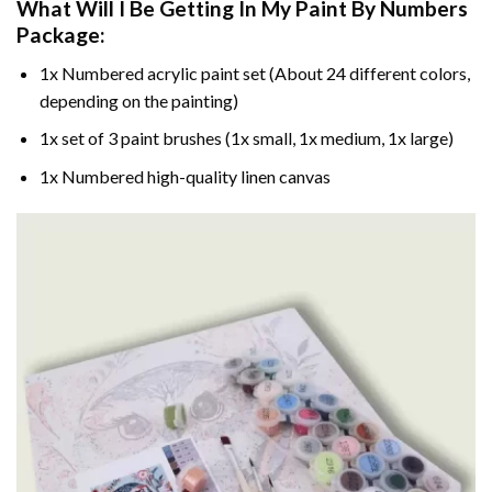
What Will I Be Getting In My Paint By Numbers
Package:
1x Numbered acrylic paint set (About 24 different colors,
depending on the painting)
1x set of 3 paint brushes (1x small, 1x medium, 1x large)
1x Numbered high-quality linen canvas