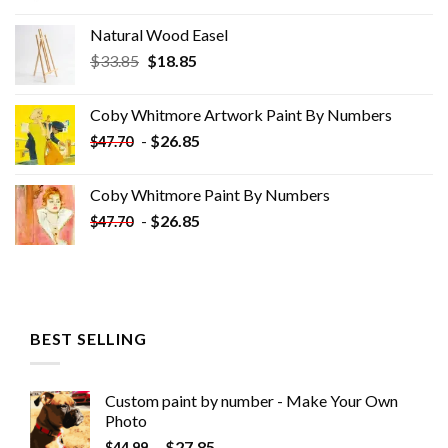
Natural Wood Easel
Original
Current
$
33.85
$
18.85
price
price
was:
is:
Coby Whitmore Artwork Paint By Numbers
$33.85.
$18.85.
-
$
26.85
$
47.70
Coby Whitmore Paint By Numbers
-
$
26.85
$
47.70
BEST SELLING
Custom paint by number - Make Your Own
Photo
-
$
27.85
$
44.99