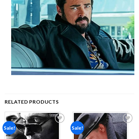
RELATED PRODUCTS
Sale!
Sale!
Add to
Add to
wishlist
wishlist