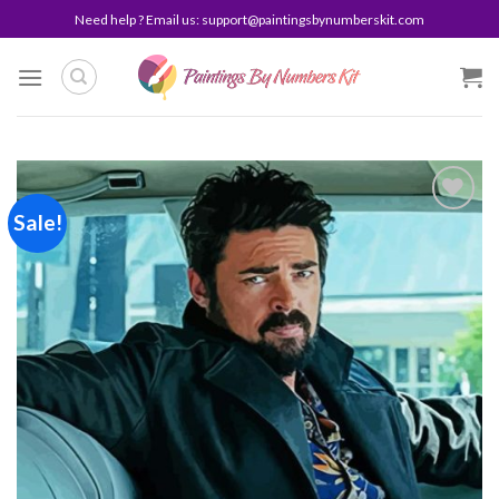
Skip
Need help ? Email us:
support@paintingsbynumberskit.com
to
content
Sale!
Add to
wishlist