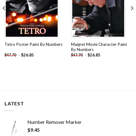
Maigret Movie Character Paint
Tetro Poster Paint By Numbers
By Numbers
-
$
26.85
-
$
26.85
$
47.70
$
47.70
LATEST
Number Remover Marker
$
9.45