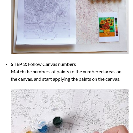
STEP 2:
Follow Canvas numbers
Match the numbers of paints to the numbered areas on
the canvas, and start applying the paints on the canvas.