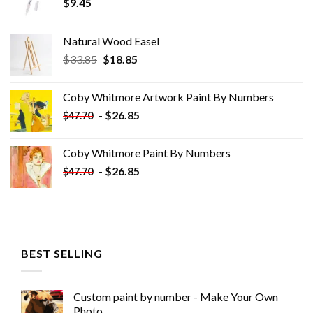
$
9.45
Natural Wood Easel
Original
Current
$
33.85
$
18.85
price
price
was:
is:
Coby Whitmore Artwork Paint By Numbers
$33.85.
$18.85.
-
$
26.85
$
47.70
Coby Whitmore Paint By Numbers
-
$
26.85
$
47.70
BEST SELLING
Custom paint by number - Make Your Own
Photo