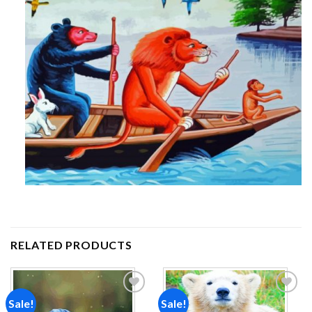
RELATED PRODUCTS
Sale!
Sale!
Add to
Add to
wishlist
wishlist