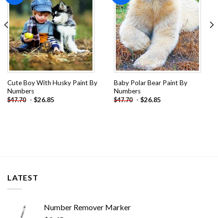
Cute Boy With Husky Paint By
Baby Polar Bear Paint By
Numbers
Numbers
-
$
26.85
-
$
26.85
$
47.70
$
47.70
LATEST
Number Remover Marker