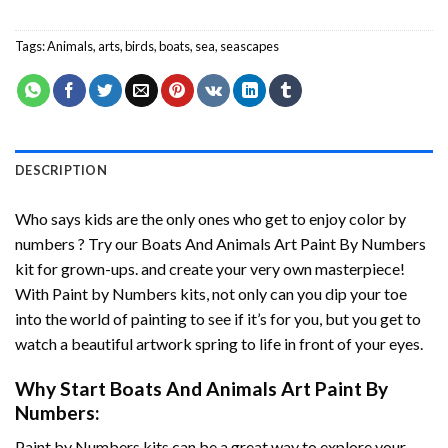
Tags:
Animals
,
arts
,
birds
,
boats
,
sea
,
seascapes
DESCRIPTION
Who says kids are the only ones who get to enjoy color by
numbers ? Try our
Boats And Animals Art Paint By Numbers
kit for grown-ups. and create your very own masterpiece!
With
Paint by Numbers
kits, not only can you dip your toe
into the world of painting to see if it’s for you, but you get to
watch a beautiful artwork spring to life in front of your eyes.
Why Start
Boats And Animals Art Paint By
Numbers
:
Paint by Numbers
kits can be a great way to explore your