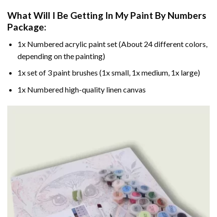
What Will I Be Getting In My Paint By Numbers
Package:
1x Numbered acrylic paint set (About 24 different colors,
depending on the painting)
1x set of 3 paint brushes (1x small, 1x medium, 1x large)
1x Numbered high-quality linen canvas