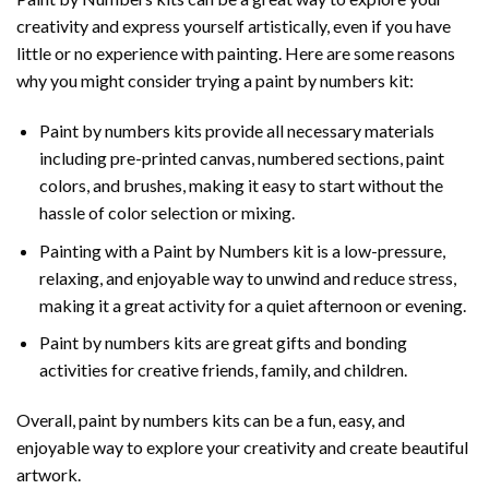
creativity and express yourself artistically, even if you have
little or no experience with painting. Here are some reasons
why you might consider trying a paint by numbers kit:
Paint by numbers kits provide all necessary materials
including pre-printed canvas, numbered sections, paint
colors, and brushes, making it easy to start without the
hassle of color selection or mixing.
Painting with a
Paint by Numbers
kit is a low-pressure,
relaxing, and enjoyable way to unwind and reduce stress,
making it a great activity for a quiet afternoon or evening.
Paint by numbers kits are great gifts and bonding
activities for creative friends, family, and children.
Overall, paint by numbers kits can be a fun, easy, and
enjoyable way to explore your creativity and create beautiful
artwork.