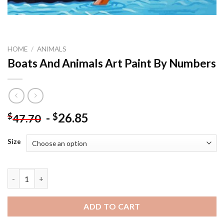
HOME
/
ANIMALS
Boats And Animals Art Paint By Numbers
-
26.85
$
$
47.70
Size
Boats And Animals Art Paint By Numbers quantity
ADD TO CART