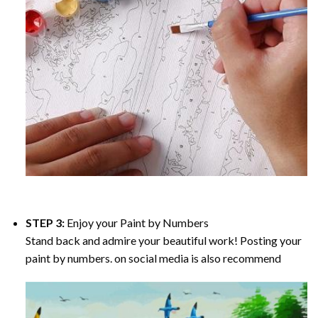
STEP 3:
Enjoy your
Paint by Numbers
Stand back and admire your beautiful work! Posting your
paint by numbers. on social media is also recommend