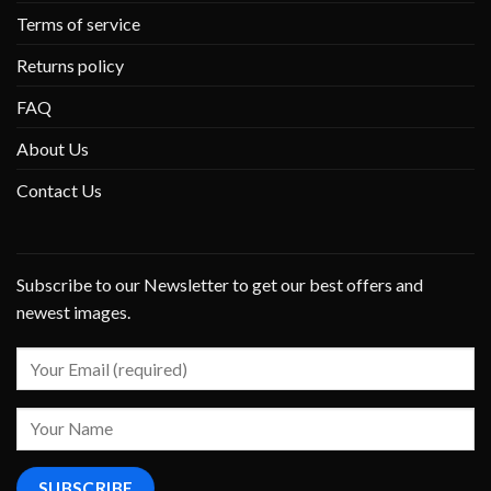
Terms of service
Returns policy
FAQ
About Us
Contact Us
Subscribe to our Newsletter to get our best offers and
newest images.