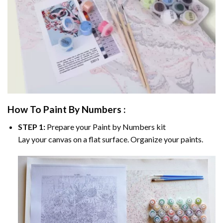
How To Paint By Numbers :
STEP 1:
Prepare your
Paint by Numbers
kit
Lay your canvas on a flat surface. Organize your paints.