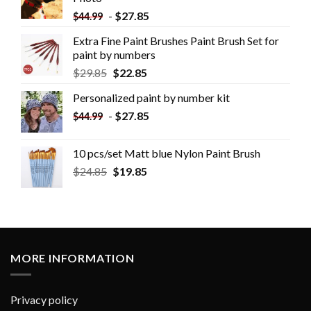
-
$
27.85
$
44.99
Extra Fine Paint Brushes Paint Brush Set for
paint by numbers
$
29.85
$
22.85
Personalized paint by number kit
-
$
27.85
$
44.99
10 pcs/set Matt blue Nylon Paint Brush
$
24.85
$
19.85
MORE INFORMATION
Privacy policy