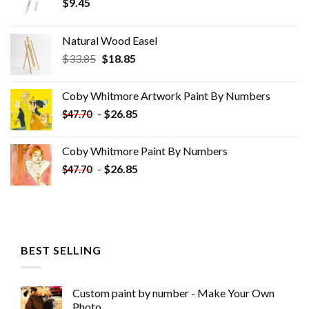
$
9.45
Natural Wood Easel
Original
Current
$
33.85
$
18.85
price
price
was:
is:
Coby Whitmore Artwork Paint By Numbers
$33.85.
$18.85.
-
$
26.85
$
47.70
Coby Whitmore Paint By Numbers
-
$
26.85
$
47.70
BEST SELLING
Custom paint by number - Make Your Own
Photo