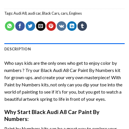
Tags:
Audi A8
,
audi car
,
Black Cars
,
cars
,
Engines
DESCRIPTION
Who says kids are the only ones who get to enjoy color by
numbers ? Try our
Black Audi A8 Car Paint By Numbers
kit
for grown-ups. and create your very own masterpiece! With
Paint by Numbers
kits, not only can you dip your toe into the
world of painting to see if it’s for you, but you get to watch a
beautiful artwork spring to life in front of your eyes.
Why Start
Black Audi A8 Car Paint By
Numbers
:
Paint by Numbers
kits can be a great way to explore your