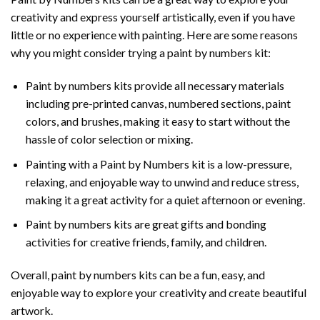
creativity and express yourself artistically, even if you have
little or no experience with painting. Here are some reasons
why you might consider trying a paint by numbers kit:
Paint by numbers kits provide all necessary materials
including pre-printed canvas, numbered sections, paint
colors, and brushes, making it easy to start without the
hassle of color selection or mixing.
Painting with a
Paint by Numbers
kit is a low-pressure,
relaxing, and enjoyable way to unwind and reduce stress,
making it a great activity for a quiet afternoon or evening.
Paint by numbers kits are great gifts and bonding
activities for creative friends, family, and children.
Overall, paint by numbers kits can be a fun, easy, and
enjoyable way to explore your creativity and create beautiful
artwork.