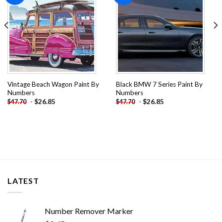
Vintage Beach Wagon Paint By
Black BMW 7 Series Paint By
Numbers
Numbers
-
$
26.85
-
$
26.85
$
47.70
$
47.70
LATEST
Number Remover Marker