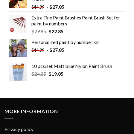
-
$
27.85
$
44.99
Extra Fine Paint Brushes Paint Brush Set for
paint by numbers
$
29.85
$
22.85
Personalized paint by number kit
-
$
27.85
$
44.99
10 pcs/set Matt blue Nylon Paint Brush
$
24.85
$
19.85
MORE INFORMATION
Privacy policy