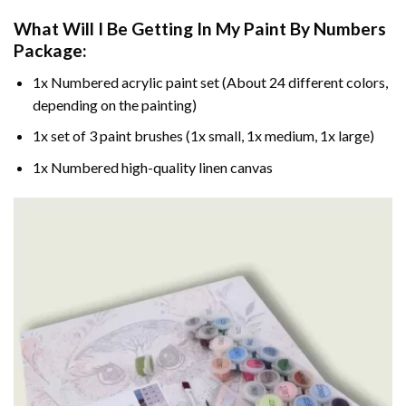
What Will I Be Getting In My Paint By Numbers
Package:
1x Numbered acrylic paint set (About 24 different colors,
depending on the painting)
1x set of 3 paint brushes (1x small, 1x medium, 1x large)
1x Numbered high-quality linen canvas