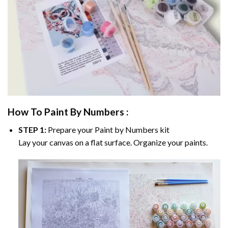
How To Paint By Numbers :
STEP 1:
Prepare your
Paint by Numbers
kit
Lay your canvas on a flat surface. Organize your paints.