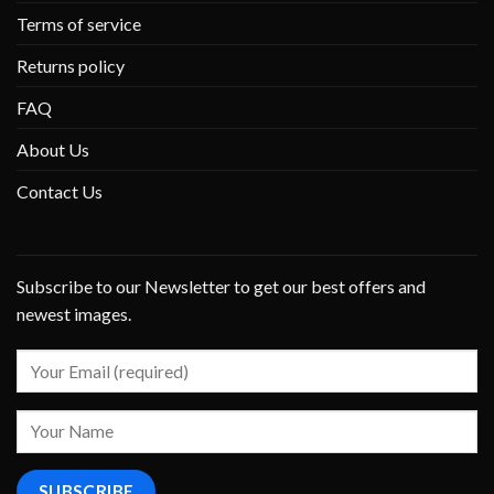
Terms of service
Returns policy
FAQ
About Us
Contact Us
Subscribe to our Newsletter to get our best offers and
newest images.