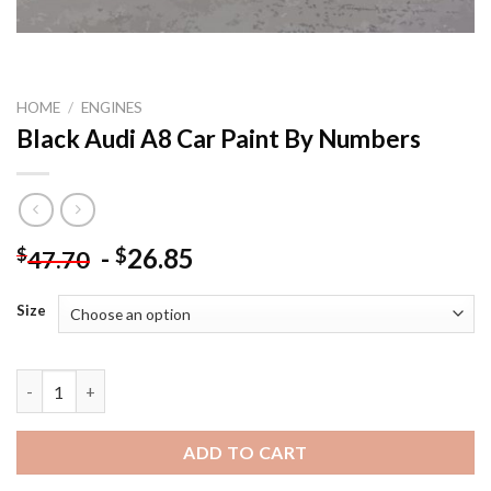
HOME
/
ENGINES
Black Audi A8 Car Paint By Numbers
-
26.85
$
$
47.70
Size
Black Audi A8 Car Paint By Numbers quantity
ADD TO CART