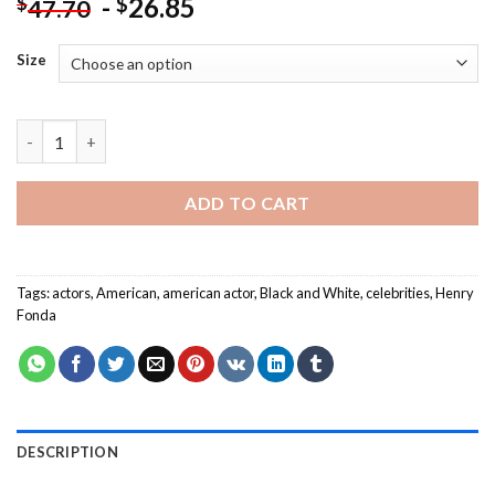
-
26.85
$
$
47.70
Size
Black And White Henry Fonda Paint By Numbers quantity
ADD TO CART
Tags:
actors
,
American
,
american actor
,
Black and White
,
celebrities
,
Henry
Fonda
DESCRIPTION