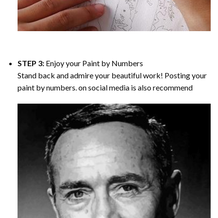
STEP 3:
Enjoy your
Paint by Numbers
Stand back and admire your beautiful work! Posting your
paint by numbers. on social media is also recommend