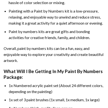
hassle of color selection or mixing.
Painting with a
Paint by Numbers
kit is a low-pressure,
relaxing, and enjoyable way to unwind and reduce stress,
making it a great activity for a quiet afternoon or evening.
Paint by numbers kits are great gifts and bonding
activities for creative friends, family, and children.
Overall, paint by numbers kits can be a fun, easy, and
enjoyable way to explore your creativity and create beautiful
artwork.
What Will I Be Getting In My Paint By Numbers
Package:
1x Numbered acrylic paint set (About 24 different colors,
depending on the painting)
1x set of 3 paint brushes (1x small, 1x medium, 1x large)