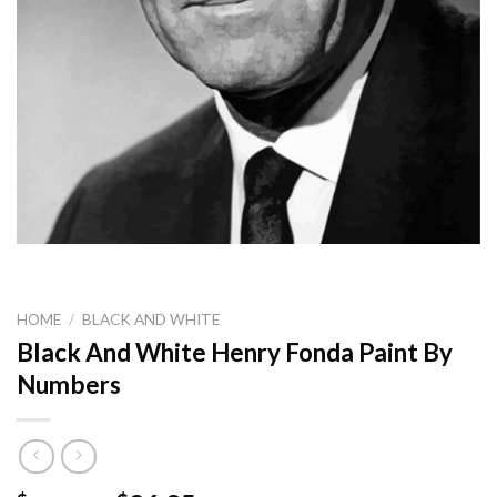
HOME
/
BLACK AND WHITE
Black And White Henry Fonda Paint By
Numbers