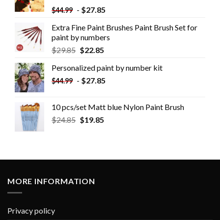
-
$
27.85
$
44.99
Extra Fine Paint Brushes Paint Brush Set for
paint by numbers
$
29.85
$
22.85
Personalized paint by number kit
-
$
27.85
$
44.99
10 pcs/set Matt blue Nylon Paint Brush
$
24.85
$
19.85
MORE INFORMATION
Privacy policy