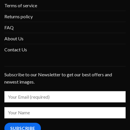
Terms of service
Returns policy
FAQ
About Us
Contact Us
Subscribe to our Newsletter to get our best offers and
newest images.