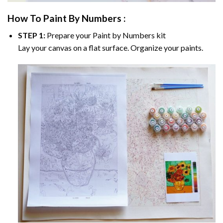
How To Paint By Numbers :
STEP 1:
Prepare your
Paint by Numbers
kit
Lay your canvas on a flat surface. Organize your paints.