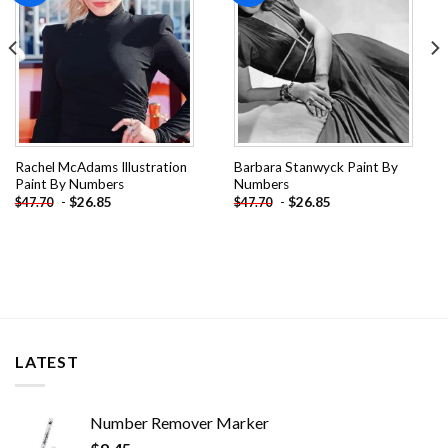
Rachel McAdams Illustration
Barbara Stanwyck Paint By
Paint By Numbers
Numbers
-
$
26.85
-
$
26.85
$
47.70
$
47.70
LATEST
Number Remover Marker