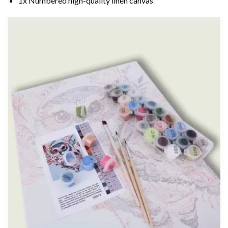
1x Numbered high-quality linen canvas