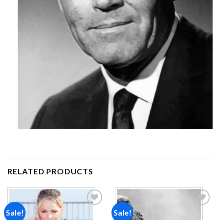
RELATED PRODUCTS
Sale!
Sale!
Add to
Add to
wishlist
wishlist