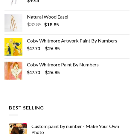
$
9.45
Natural Wood Easel
Original
Current
$
33.85
$
18.85
price
price
was:
is:
Coby Whitmore Artwork Paint By Numbers
$33.85.
$18.85.
-
$
26.85
$
47.70
Coby Whitmore Paint By Numbers
-
$
26.85
$
47.70
BEST SELLING
Custom paint by number - Make Your Own
Photo