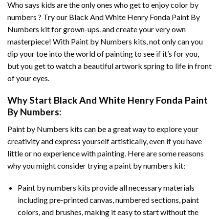
Who says kids are the only ones who get to enjoy color by
numbers ? Try our
Black And White Henry Fonda Paint By
Numbers
kit for grown-ups. and create your very own
masterpiece! With
Paint by Numbers
kits, not only can you
dip your toe into the world of painting to see if it’s for you,
but you get to watch a beautiful artwork spring to life in front
of your eyes.
Why Start
Black And White Henry Fonda Paint
By Numbers
:
Paint by Numbers
kits can be a great way to explore your
creativity and express yourself artistically, even if you have
little or no experience with painting. Here are some reasons
why you might consider trying a paint by numbers kit:
Paint by numbers kits provide all necessary materials
including pre-printed canvas, numbered sections, paint
colors, and brushes, making it easy to start without the