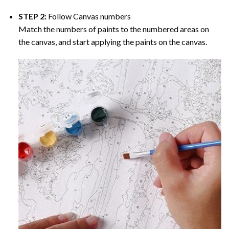
STEP 2:
Follow Canvas numbers
Match the numbers of paints to the numbered areas on
the canvas, and start applying the paints on the canvas.