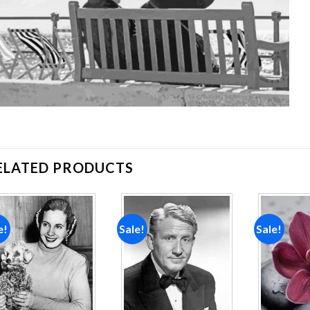
ELATED PRODUCTS
e!
Sale!
Sale!
Add to
Add to
wishlist
wishlist