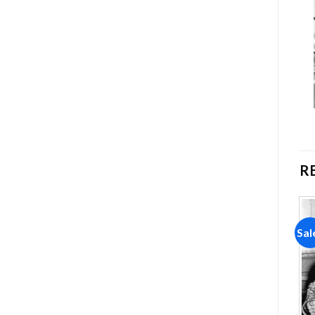
R
Sale!
Sale!
Sal
Add to
Add to
wishlist
wishlist