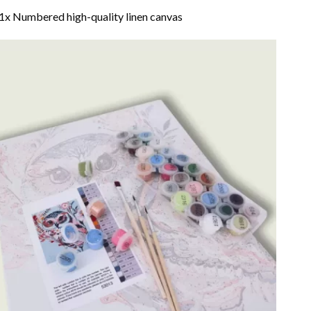
1x Numbered high-quality linen canvas