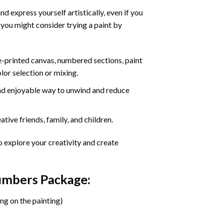
d express yourself artistically, even if you
 you might consider trying a paint by
re-printed canvas, numbered sections, paint
olor selection or mixing.
 and enjoyable way to unwind and reduce
tive friends, family, and children.
o explore your creativity and create
Numbers Package:
ng on the painting)