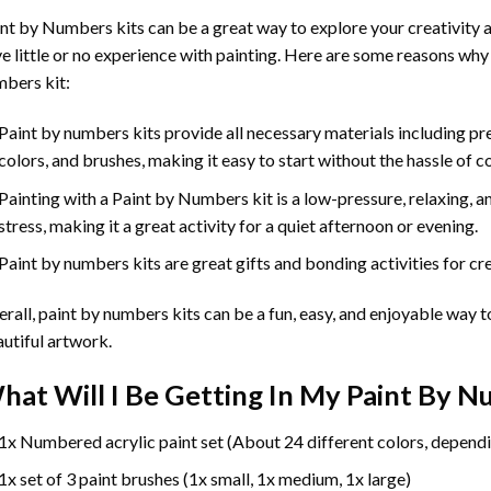
int by Numbers
kits can be a great way to explore your creativity an
e little or no experience with painting. Here are some reasons why
bers kit:
Paint by numbers kits provide all necessary materials including p
colors, and brushes, making it easy to start without the hassle of c
Painting with a
Paint by Numbers
kit is a low-pressure, relaxing,
stress, making it a great activity for a quiet afternoon or evening.
Paint by numbers kits are great gifts and bonding activities for crea
rall, paint by numbers kits can be a fun, easy, and enjoyable way t
utiful artwork.
hat Will I Be Getting In My Paint By 
1x Numbered acrylic paint set (About 24 different colors, dependi
1x set of 3 paint brushes (1x small, 1x medium, 1x large)