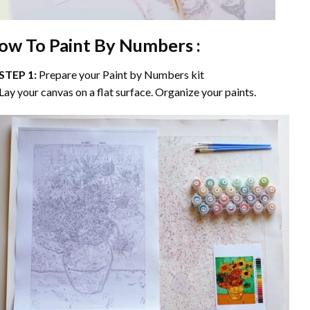
ow To Paint By Numbers :
STEP 1:
Prepare your
Paint by Numbers
kit
Lay your canvas on a flat surface. Organize your paints.