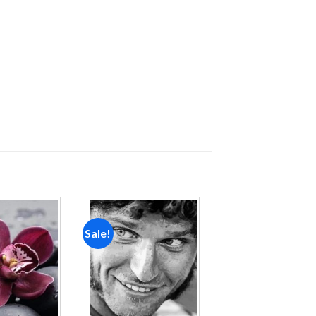
Sale!
Add to
Add to
wishlist
wishlist