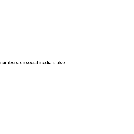
numbers. on social media is also