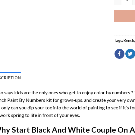
Tags:
Bench
SCRIPTION
 says kids are the only ones who get to enjoy color by numbers ?
nch Paint By Numbers
kit for grown-ups. and create your very ow
 only can you dip your toe into the world of painting to see if it’s f
work spring to life in front of your eyes.
hy Start
Black And White Couple On A