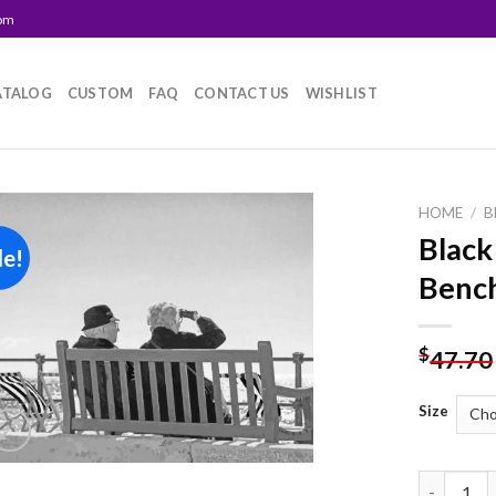
com
ATALOG
CUSTOM
FAQ
CONTACT US
WISHLIST
HOME
/
B
Black
le!
Add to
Bench
wishlist
$
47.70
Size
Black And