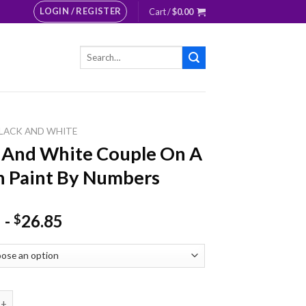
LOGIN / REGISTER
Cart /
$
0.00
Search
for:
LACK AND WHITE
 And White Couple On A
 Paint By Numbers
-
26.85
$
 White Couple On A Bench Paint By Numbers quantity