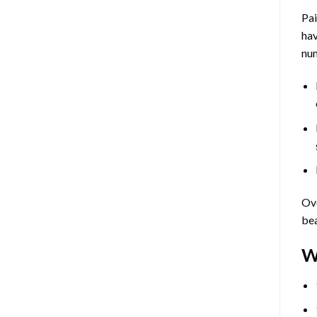
Pa
hav
num
Ove
bea
W