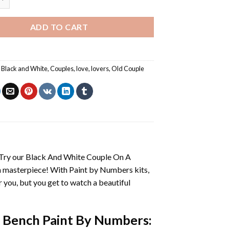
ADD TO CART
,
Black and White
,
Couples
,
love
,
lovers
,
Old Couple
 Try our
Black And White Couple On A
n masterpiece! With
Paint by Numbers
kits,
or you, but you get to watch a beautiful
 Bench Paint By Numbers
: