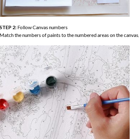
STEP 2:
Follow Canvas numbers
Match the numbers of paints to the numbered areas on the canvas, 