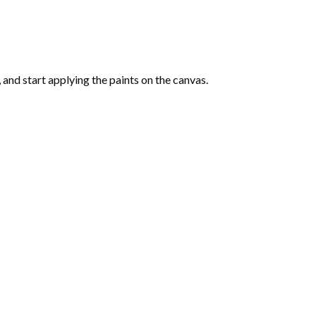
and start applying the paints on the canvas.