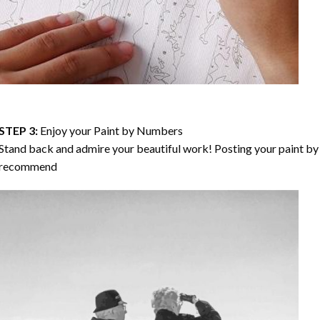
STEP 3:
Enjoy your
Paint by Numbers
Stand back and admire your beautiful work! Posting your paint by 
recommend