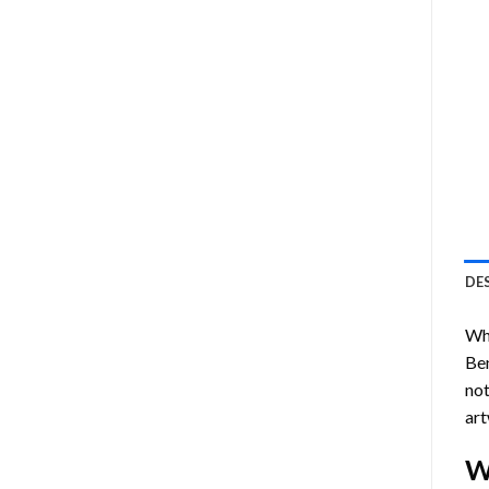
DE
Who
Be
not
art
W