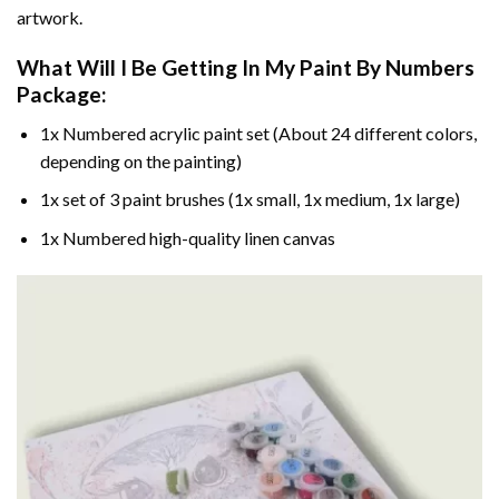
artwork.
What Will I Be Getting In My Paint By Numbers
Package:
1x Numbered acrylic paint set (About 24 different colors,
depending on the painting)
1x set of 3 paint brushes (1x small, 1x medium, 1x large)
1x Numbered high-quality linen canvas