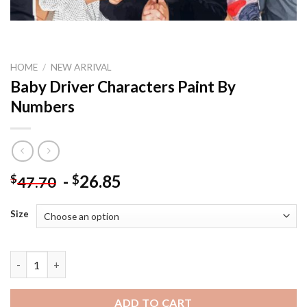
HOME
/
NEW ARRIVAL
Baby Driver Characters Paint By
Numbers
-
26.85
$
$
47.70
Size
Baby Driver Characters Paint By Numbers quantity
ADD TO CART