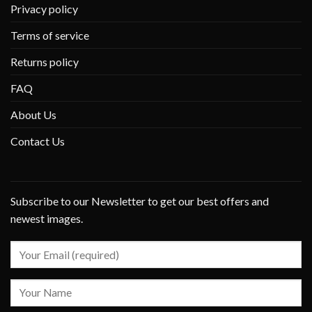
Privacy policy
Terms of service
Returns policy
FAQ
About Us
Contact Us
Subscribe to our Newsletter to get our best offers and
newest images.