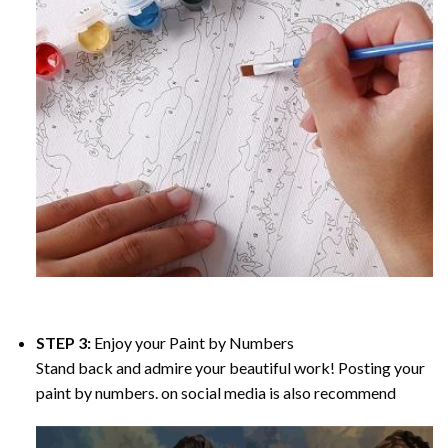
STEP 3:
Enjoy your
Paint by Numbers
Stand back and admire your beautiful work! Posting your
paint by numbers. on social media is also recommend