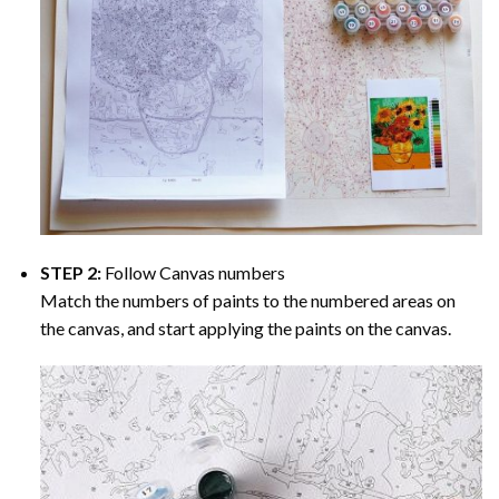
STEP 2:
Follow Canvas numbers
Match the numbers of paints to the numbered areas on
the canvas, and start applying the paints on the canvas.