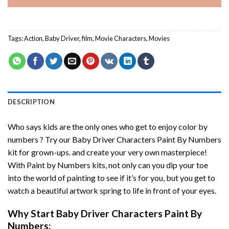
Tags:
Action
,
Baby Driver
,
film
,
Movie Characters
,
Movies
DESCRIPTION
Who says kids are the only ones who get to enjoy color by
numbers ? Try our
Baby Driver Characters Paint By Numbers
kit for grown-ups. and create your very own masterpiece!
With
Paint by Numbers
kits, not only can you dip your toe
into the world of painting to see if it’s for you, but you get to
watch a beautiful artwork spring to life in front of your eyes.
Why Start
Baby Driver Characters Paint By
Numbers
: