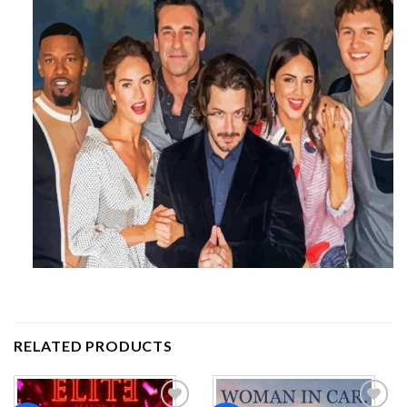
RELATED PRODUCTS