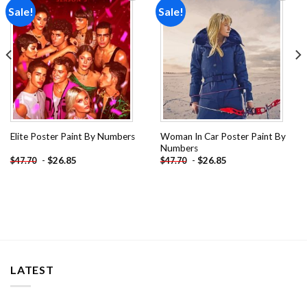
Sale!
Sale!
Add to
Add to
wishlist
wishlist
Woman In Car Poster Paint By
Elite Poster Paint By Numbers
Numbers
-
$
26.85
-
$
26.85
$
47.70
$
47.70
LATEST