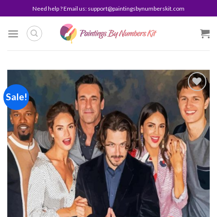
Skip
Need help ? Email us:
support@paintingsbynumberskit.com
to
content
Sale!
Add to
wishlist