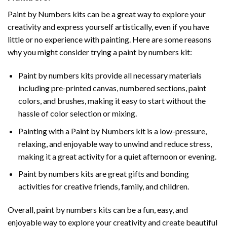
Paint by Numbers
kits can be a great way to explore your
creativity and express yourself artistically, even if you have
little or no experience with painting. Here are some reasons
why you might consider trying a paint by numbers kit:
Paint by numbers kits provide all necessary materials
including pre-printed canvas, numbered sections, paint
colors, and brushes, making it easy to start without the
hassle of color selection or mixing.
Painting with a
Paint by Numbers
kit is a low-pressure,
relaxing, and enjoyable way to unwind and reduce stress,
making it a great activity for a quiet afternoon or evening.
Paint by numbers kits are great gifts and bonding
activities for creative friends, family, and children.
Overall, paint by numbers kits can be a fun, easy, and
enjoyable way to explore your creativity and create beautiful