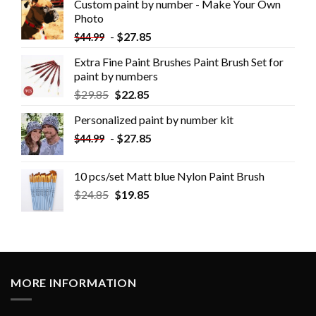
Custom paint by number - Make Your Own
Photo
-
$
27.85
$
44.99
Extra Fine Paint Brushes Paint Brush Set for
paint by numbers
$
29.85
$
22.85
Personalized paint by number kit
-
$
27.85
$
44.99
10 pcs/set Matt blue Nylon Paint Brush
$
24.85
$
19.85
MORE INFORMATION