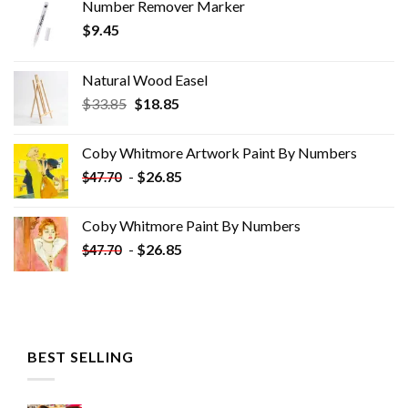
Number Remover Marker
$
9.45
Natural Wood Easel
Original
Current
$
33.85
$
18.85
price
price
was:
is:
Coby Whitmore Artwork Paint By Numbers
$33.85.
$18.85.
-
$
26.85
$
47.70
Coby Whitmore Paint By Numbers
-
$
26.85
$
47.70
BEST SELLING