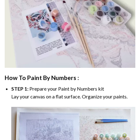
How To Paint By Numbers :
STEP 1:
Prepare your
Paint by Numbers
kit
Lay your canvas on a flat surface. Organize your paints.