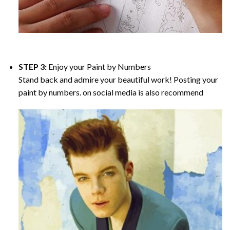
STEP 3:
Enjoy your
Paint by Numbers
Stand back and admire your beautiful work! Posting your
paint by numbers. on social media is also recommend