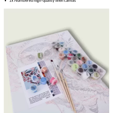
1x Numbered high-quality linen canvas