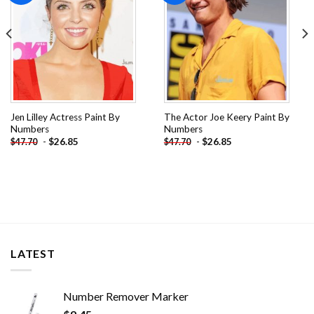
Jen Lilley Actress Paint By
The Actor Joe Keery Paint By
Numbers
Numbers
-
$
26.85
-
$
26.85
$
47.70
$
47.70
LATEST
Number Remover Marker