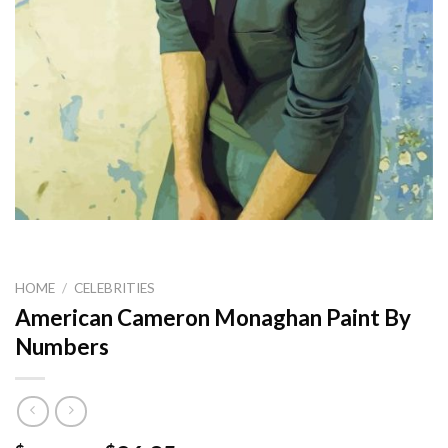
HOME
/
CELEBRITIES
American Cameron Monaghan Paint By
Numbers