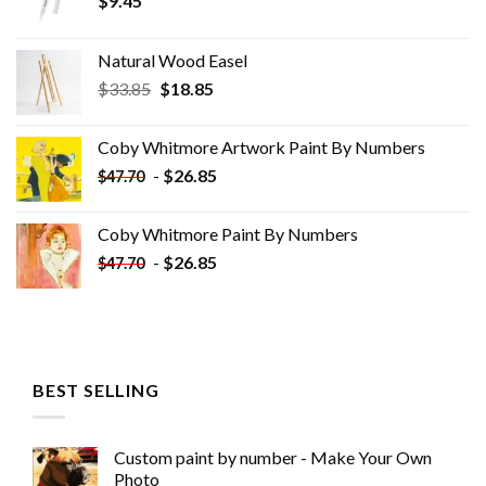
$
9.45
Natural Wood Easel
Original
Current
$
33.85
$
18.85
price
price
was:
is:
Coby Whitmore Artwork Paint By Numbers
$33.85.
$18.85.
-
$
26.85
$
47.70
Coby Whitmore Paint By Numbers
-
$
26.85
$
47.70
BEST SELLING
Custom paint by number - Make Your Own
Photo