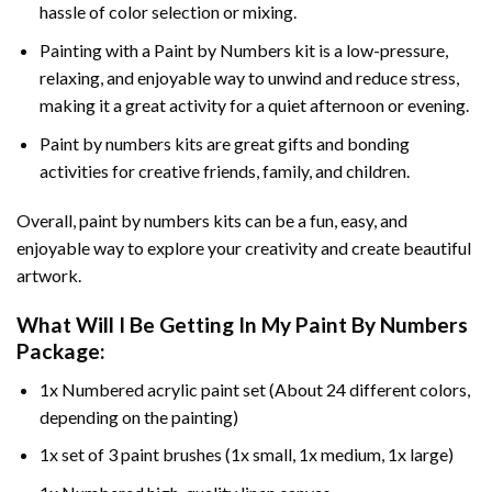
hassle of color selection or mixing.
Painting with a
Paint by Numbers
kit is a low-pressure,
relaxing, and enjoyable way to unwind and reduce stress,
making it a great activity for a quiet afternoon or evening.
Paint by numbers kits are great gifts and bonding
activities for creative friends, family, and children.
Overall, paint by numbers kits can be a fun, easy, and
enjoyable way to explore your creativity and create beautiful
artwork.
What Will I Be Getting In My Paint By Numbers
Package:
1x Numbered acrylic paint set (About 24 different colors,
depending on the painting)
1x set of 3 paint brushes (1x small, 1x medium, 1x large)