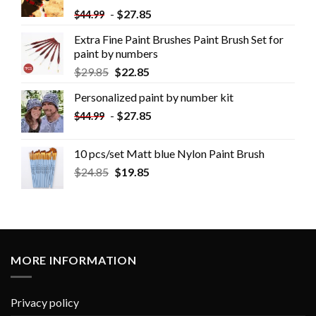
-
$
27.85
$
44.99
Extra Fine Paint Brushes Paint Brush Set for
paint by numbers
$
29.85
$
22.85
Personalized paint by number kit
-
$
27.85
$
44.99
10 pcs/set Matt blue Nylon Paint Brush
$
24.85
$
19.85
MORE INFORMATION
Privacy policy