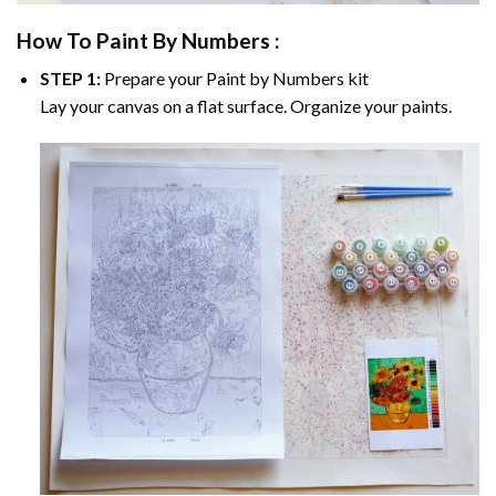
How To Paint By Numbers :
STEP 1:
Prepare your
Paint by Numbers
kit
Lay your canvas on a flat surface. Organize your paints.