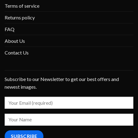
Terms of service
Returns policy
FAQ
About Us
Contact Us
Subscribe to our Newsletter to get our best offers and
newest images.