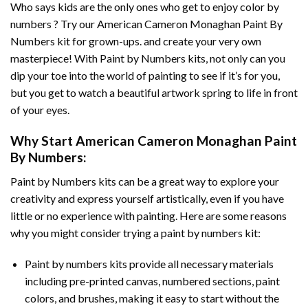
Who says kids are the only ones who get to enjoy color by
numbers ? Try our
American Cameron Monaghan Paint By
Numbers
kit for grown-ups. and create your very own
masterpiece! With
Paint by Numbers
kits, not only can you
dip your toe into the world of painting to see if it’s for you,
but you get to watch a beautiful artwork spring to life in front
of your eyes.
Why Start
American Cameron Monaghan Paint
By Numbers
:
Paint by Numbers
kits can be a great way to explore your
creativity and express yourself artistically, even if you have
little or no experience with painting. Here are some reasons
why you might consider trying a paint by numbers kit:
Paint by numbers kits provide all necessary materials
including pre-printed canvas, numbered sections, paint
colors, and brushes, making it easy to start without the