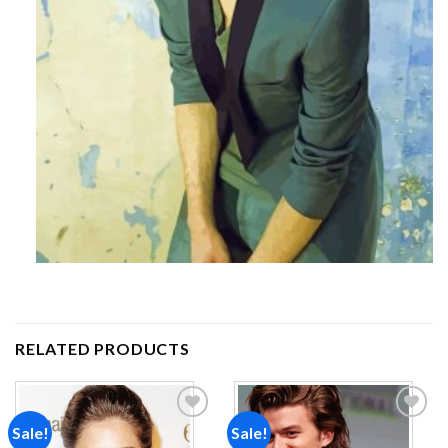
RELATED PRODUCTS
Sale!
Sale!
Add to
Add to
wishlist
wishlist