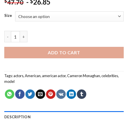
-
26.85
$
$
47.70
Size
American Cameron Monaghan Paint By Numbers quantity
ADD TO CART
Tags:
actors
,
American
,
american actor
,
Cameron Monaghan
,
celebrities
,
model
DESCRIPTION