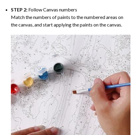
STEP 2:
Follow Canvas numbers
Match the numbers of paints to the numbered areas on
the canvas, and start applying the paints on the canvas.